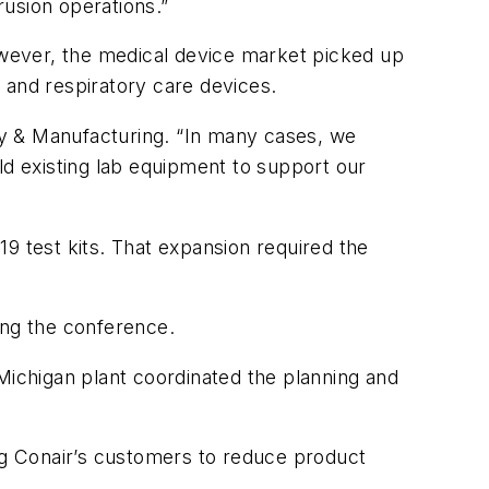
usion operations.”
However, the medical device market picked up
 and respiratory care devices.
y & Manufacturing
. “In many cases, we
ld existing lab equipment to support our
 test kits. That expansion required the
ring the conference.
Michigan plant coordinated the planning and
g Conair’s customers to reduce product