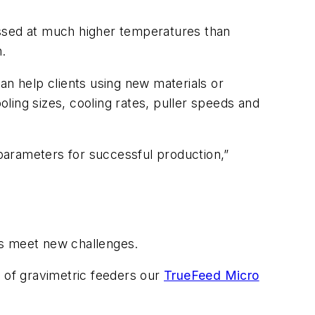
essed at much higher temperatures than
n.
can help clients using new materials or
ling sizes, cooling rates, puller speeds and
parameters for successful production,”
rs meet new challenges.
e of gravimetric feeders our
TrueFeed Micro