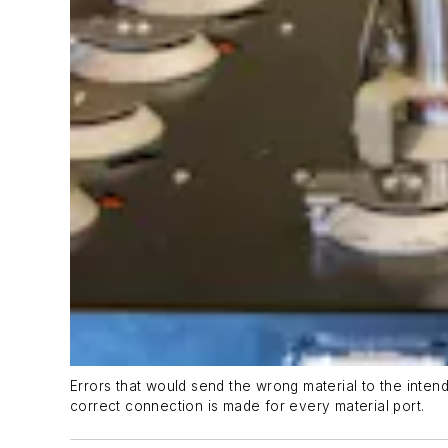
Errors that would send the wrong material to the inten
correct connection is made for every material port.