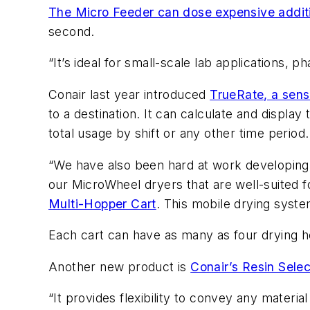
The Micro Feeder can dose expensive additiv
second.
“It’s ideal for small-scale lab applications,
Conair last year introduced
TrueRate, a sens
to a destination. It can calculate and display
total usage by shift or any other time period.
“We have also been hard at work developing n
our MicroWheel dryers that are well-suited 
Multi-Hopper Cart
. This mobile drying syste
Each cart can have as many as four drying ho
Another new product is
Conair’s Resin Selec
“It provides flexibility to convey any materia