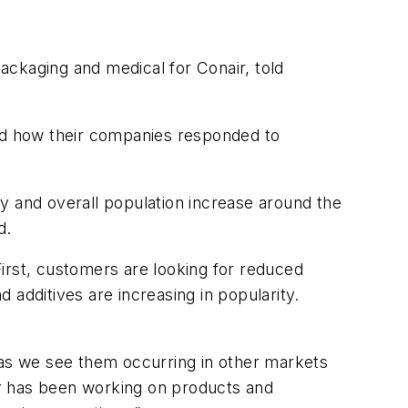
packaging and medical for Conair, told
and how their companies responded to
y and overall population increase around the
d.
irst, customers are looking for reduced
 additives are increasing in popularity.
 as we see them occurring in other markets
air has been working on products and