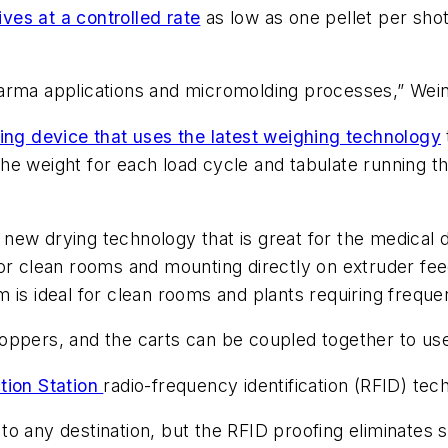
es at a controlled rate
as low as one pellet per shot
 pharma applications and micromolding processes,” Wein
ing device that uses the latest weighing technology
 the weight for each load cycle and tabulate running t
ew drying technology that is great for the medical de
for clean rooms and mounting directly on extruder fe
m is ideal for clean rooms and plants requiring freque
ppers, and the carts can be coupled together to use 
tion Station
radio-frequency identification (RFID) tec
l to any destination, but the RFID proofing eliminates 