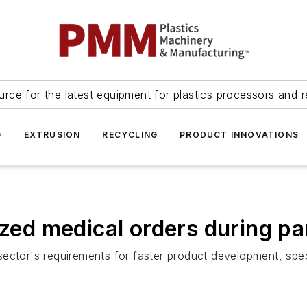
urce for the latest equipment for plastics processors and r
G
EXTRUSION
RECYCLING
PRODUCT INNOVATIONS
tized medical orders during p
ector's requirements for faster product development, speci