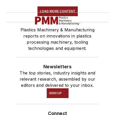
LOAD MORE CONTENT
Plastics Machinery & Manufacturing
reports on innovations in plastics
processing machinery, tooling
technologies and equipment.
Newsletters
The top stories, industry insights and
relevant research, assembled by our
editors and delivered to your inbox.
SIGN UP
Connect