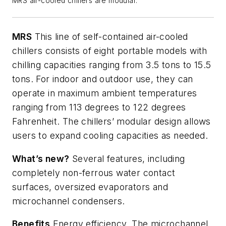
MRS air-cooled chillers are modular.
MRS
This line of self-contained air-cooled
chillers consists of eight portable models with
chilling capacities ranging from 3.5 tons to 15.5
tons. For indoor and outdoor use, they can
operate in maximum ambient temperatures
ranging from 113 degrees to 122 degrees
Fahrenheit. The chillers’ modular design allows
users to expand cooling capacities as needed.
What’s
new?
Several features, including
completely non-ferrous water contact
surfaces, oversized
evaporators
and
microchannel condensers.
Benefits
Energy efficiency. The microchannel