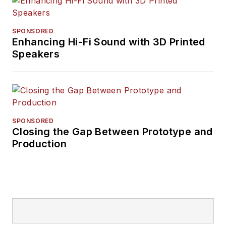
SPONSORED
Enhancing Hi-Fi Sound with 3D Printed
Speakers
SPONSORED
Closing the Gap Between Prototype and
Production