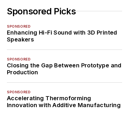
Sponsored Picks
SPONSORED
Enhancing Hi-Fi Sound with 3D Printed
Speakers
SPONSORED
Closing the Gap Between Prototype and
Production
SPONSORED
Accelerating Thermoforming
Innovation with Additive Manufacturing