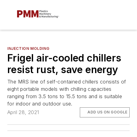
INJECTION MOLDING
Frigel air-cooled chillers
resist rust, save energy
The MRS line of self-contained chillers consists of
eight portable models with chilling capacities
ranging from 3.5 tons to 15.5 tons and is suitable
for indoor and outdoor use.
April 28, 2021
ADD US ON GOOGLE