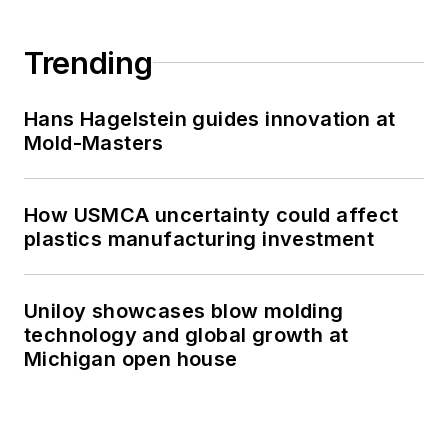
Trending
Hans Hagelstein guides innovation at
Mold-Masters
How USMCA uncertainty could affect
plastics manufacturing investment
Uniloy showcases blow molding
technology and global growth at
Michigan open house