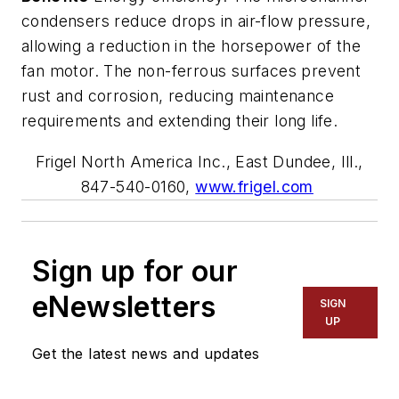
condensers reduce drops in air-flow pressure,
allowing a reduction in the horsepower of the
fan motor. The non-ferrous surfaces prevent
rust and corrosion, reducing maintenance
requirements and extending their long life.
Frige
l
North America Inc.
, East Dundee, Ill.,
847-540-0160,
www.frigel.com
Sign up for our
eNewsletters
SIGN
UP
Get the latest news and updates