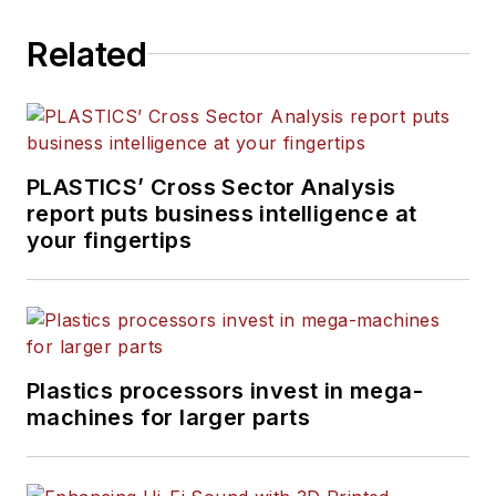
Related
PLASTICS’ Cross Sector Analysis
report puts business intelligence at
your fingertips
Plastics processors invest in mega-
machines for larger parts