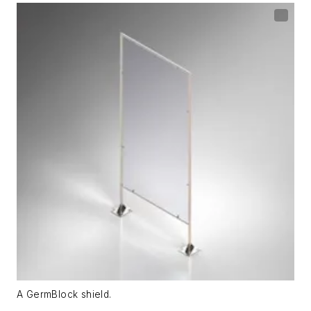
A GermBlock shield.