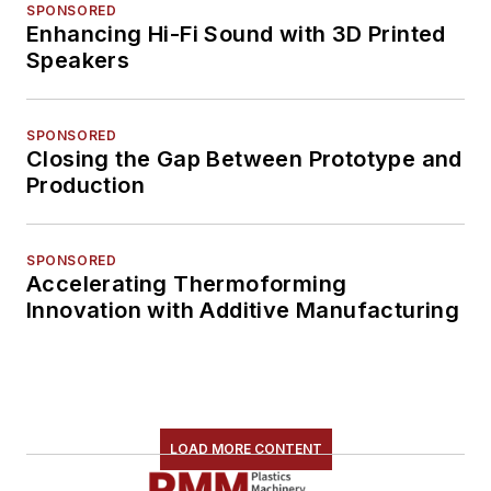
SPONSORED
Enhancing Hi-Fi Sound with 3D Printed
Speakers
SPONSORED
Closing the Gap Between Prototype and
Production
SPONSORED
Accelerating Thermoforming
Innovation with Additive Manufacturing
LOAD MORE CONTENT