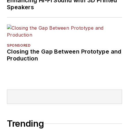
Enhancing Hi-Fi Sound with 3D Printed
Speakers
SPONSORED
Closing the Gap Between Prototype and
Production
Trending