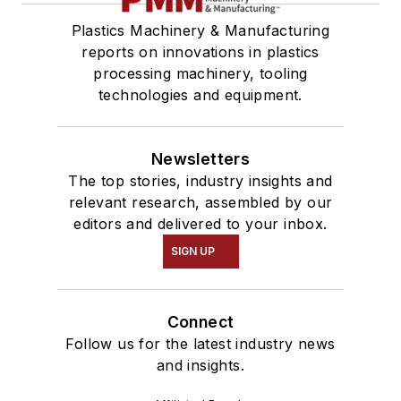
Plastics Machinery & Manufacturing
reports on innovations in plastics
processing machinery, tooling
technologies and equipment.
Newsletters
The top stories, industry insights and
relevant research, assembled by our
editors and delivered to your inbox.
SIGN UP
Connect
Follow us for the latest industry news
and insights.