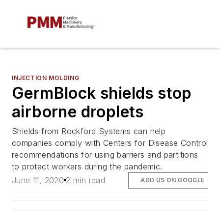
INJECTION MOLDING
GermBlock shields stop
airborne droplets
Shields from Rockford Systems can help
companies comply with Centers for Disease Control
recommendations for using barriers and partitions
to protect workers during the pandemic.
June 11, 2020
2 min read
ADD US ON GOOGLE