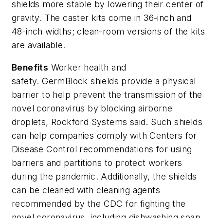
shields more stable by lowering their center of
gravity. The caster kits come in 36-inch and
48-inch widths; clean-room versions of the kits
are available.
Benefits
Worker health and
safety.
GermBlock
shields provide a physical
barrier to help prevent the transmission of the
novel coronavirus by blocking airborne
droplets, Rockford Systems said. Such shields
can help companies comply with Centers for
Disease Control recommendations for using
barriers and partitions to protect workers
during the pandemic.
Additionally, the shields
can be cleaned with cleaning agents
recommended by the CDC
for fighting the
novel coronavirus, including dishwashing soap,