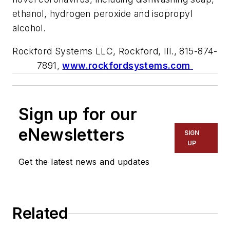
e
t
hanol, hydrogen peroxide and isopropyl
alcohol.
Rockford Systems LLC, Rockford, Ill., 8
15
-
874
-
7
891
,
www.rockfordsystems.com
Sign up for our
eNewsletters
SIGN
UP
Get the latest news and updates
Related