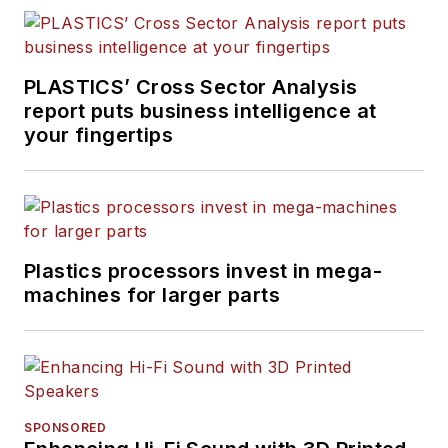
PLASTICS’ Cross Sector Analysis
report puts business intelligence at
your fingertips
Plastics processors invest in mega-
machines for larger parts
SPONSORED