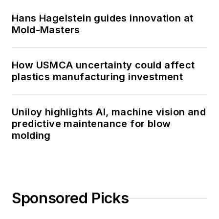
Hans Hagelstein guides innovation at
Mold-Masters
How USMCA uncertainty could affect
plastics manufacturing investment
Uniloy highlights AI, machine vision and
predictive maintenance for blow
molding
Sponsored Picks