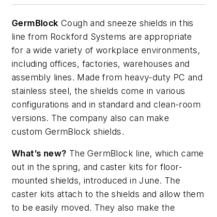
GermBlock
Cough and sneeze shields in this
line from Rockford Systems are appropriate
for a wide variety of workplace environments,
including offices, factories,
warehouses
and
assembly lines. Made from heavy-duty PC and
stainless steel, the shields come in various
configurations and in standard and clean-room
versions. The company also can make
custom
GermBlock
shields.
What’s
new?
The
GermBlock
line, which came
out in the spring, and caster kits for floor-
mounted shields, introduced in June. The
caster kits attach to the shields and allow them
to be easily moved. They also make the