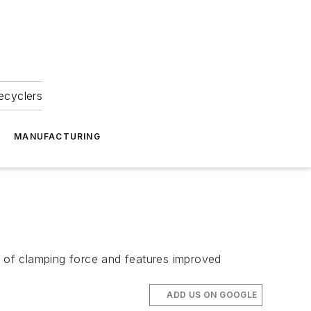
ecyclers
MANUFACTURING
s of clamping force and features improved
ADD US ON GOOGLE