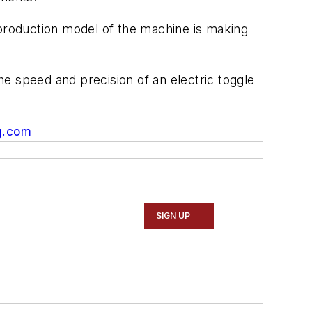
 production model of the machine is making
e speed and precision of an electric toggle
g.com
SIGN UP