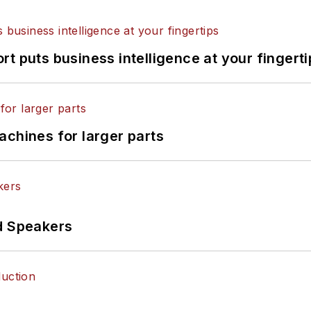
t puts business intelligence at your fingerti
achines for larger parts
d Speakers