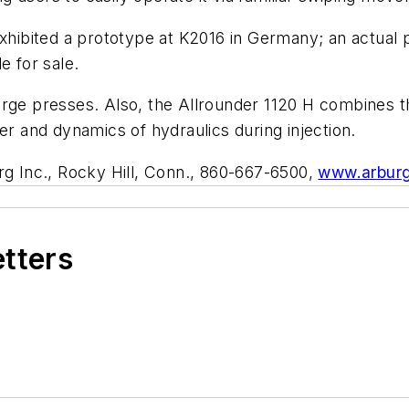
exhibited a prototype at K2016 in Germany; an actual
e for sale.
rge presses. Also, the Allrounder 1120 H combines th
 and dynamics of hydraulics during injection.
g Inc., Rocky Hill, Conn., 860-667-6500,
www.arbur
etters