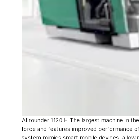
Allrounder 1120 H The largest machine in the
force and features improved performance of t
system mimics smart mobile devices, allowing