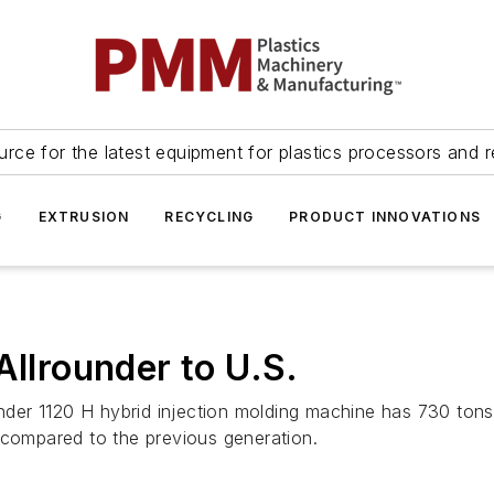
urce for the latest equipment for plastics processors and r
G
EXTRUSION
RECYCLING
PRODUCT INNOVATIONS
Allrounder to U.S.
ounder 1120 H hybrid injection molding machine has 730 ton
 compared to the previous generation.