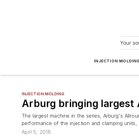
Your so
INJECTION MOLDIN
INJECTION MOLDING
Arburg bringing largest 
The largest machine in the series, Arburg's Allr
performance of the injection and clamping units,
April 5, 2018