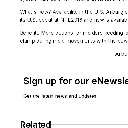
What's new? Availability in the U.S. Arburg 
its U.S. debut at NPE2018 and now is availabl
Benefits More options for molders needing la
clamp during mold movements with the power
Arbur
Sign up for our eNewsl
Get the latest news and updates
Related