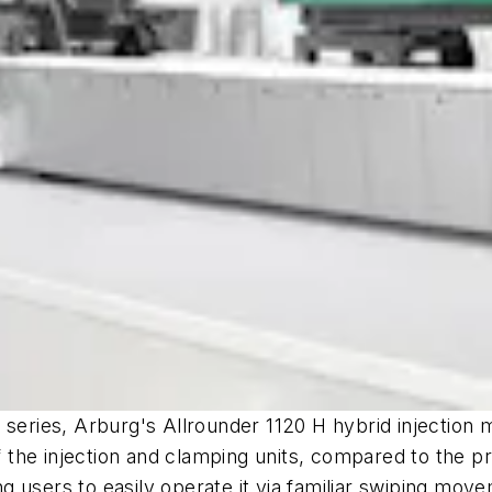
 series, Arburg's Allrounder 1120 H hybrid injection
he injection and clamping units, compared to the pre
 users to easily operate it via familiar swiping mov