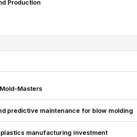
nd Production
t Mold-Masters
and predictive maintenance for blow molding
plastics manufacturing investment