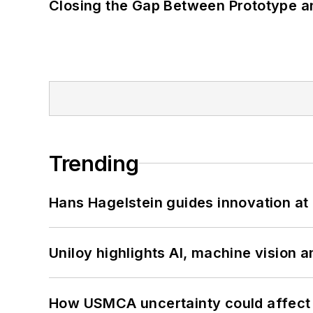
Closing the Gap Between Prototype a
Trending
Hans Hagelstein guides innovation a
Uniloy highlights AI, machine vision 
How USMCA uncertainty could affect 