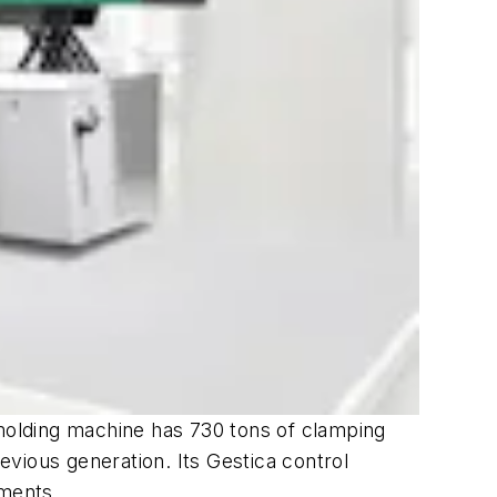
 molding machine has 730 tons of clamping
vious generation. Its Gestica control
ements.