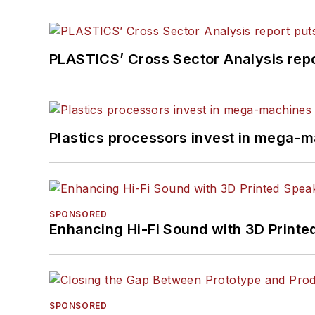
PLASTICS’ Cross Sector Analysis repor
Plastics processors invest in mega-m
SPONSORED
Enhancing Hi-Fi Sound with 3D Printe
SPONSORED