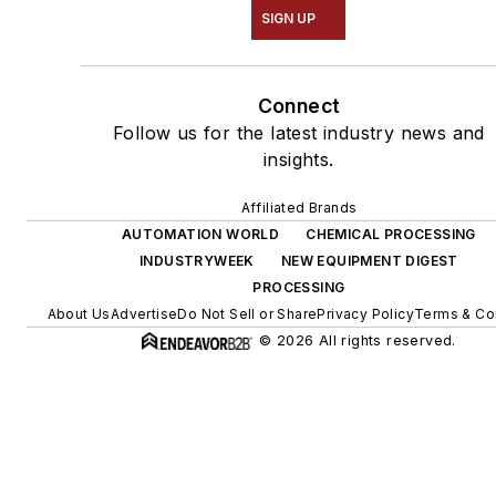
SIGN UP
Connect
Follow us for the latest industry news and
insights.
Affiliated Brands
AUTOMATION WORLD
CHEMICAL PROCESSING
INDUSTRYWEEK
NEW EQUIPMENT DIGEST
PROCESSING
About Us
Advertise
Do Not Sell or Share
Privacy Policy
Terms & Co
© 2026 All rights reserved.