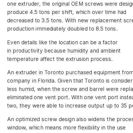
one extruder, the original OEM screws were desig
produce 4.5 tons per shift, which over time had
decreased to 3.5 tons. With new replacement scr
production immediately doubled to 8.5 tons.
Even details like the location can be a factor
in productivity because humidity and ambient
temperature affect the extrusion process.
An extruder in Toronto purchased equipment fro
company in Florida. Given that Toronto is conside
less humid, when the screw and barrel were repl
eliminated one vent port. With one vent port inste
two, they were able to increase output up to 35 p
An optimized screw design also widens the proce
window, which means more flexibility in the use