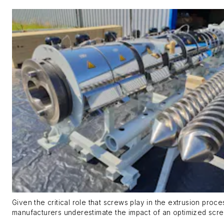
Given the critical role that screws play in the extrusion proc
manufacturers underestimate the impact of an optimized scre