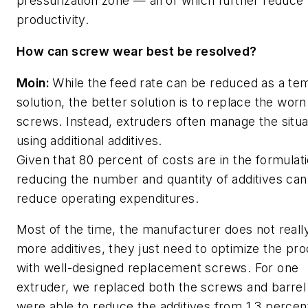
pressurization zone — all of which further reduce
productivity.
How can screw wear best be resolved?
Moin:
While the feed rate can be reduced as a te
solution, the better solution is to replace the worn
screws.
Instead, extruders often manage the situa
using additional additives.
Given that 80 percent of costs are in the formulati
reducing the number and quantity of additives can
reduce operating expenditures.
Most of the time, the manufacturer does not reall
more additives, they just need to optimize the pr
with well-designed replacement screws.
For one
extruder, we replaced both the screws and barre
were able to reduce the additives from 1.3 percent