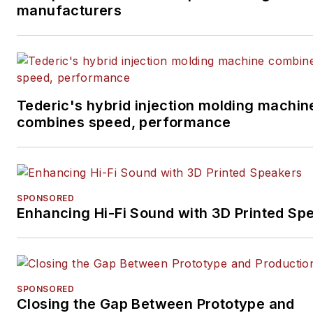
manufacturers
Tederic's hybrid injection molding machin
combines speed, performance
SPONSORED
Enhancing Hi-Fi Sound with 3D Printed Sp
SPONSORED
Closing the Gap Between Prototype and