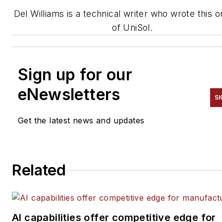
Del Williams is a technical writer
who wrote this o
of
UniSol
.
Sign up for our
eNewsletters
SI
Get the latest news and updates
Related
AI capabilities offer competitive edge for