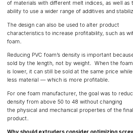
of materials with different melt indices, as well as 
ability to use a wider range of additives and stabili
The design can also be used to alter product
characteristics to increase profitability, such as w
foam.
Reducing PVC foam’s density is important because 
sold by the length, not by weight. When the foam
is lower, it can still be sold at the same price whil
less material — which is more profitable.
For one foam manufacturer, the goal was to reduc
density from above 50 to 48 without changing
the physical and mechanical properties of the fina
product.
Why should extruders consider optimizing scre