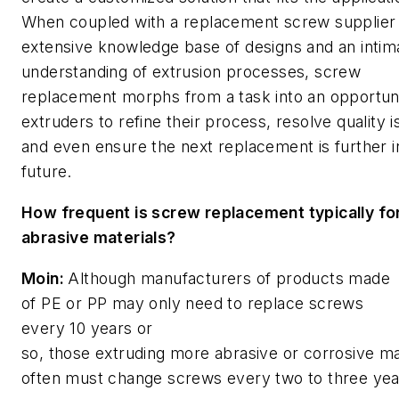
When coupled with a replacement screw supplier 
extensive knowledge base of designs and an intim
understanding of extrusion processes, screw
replacement morphs from a task into an opportuni
extruders to refine their process, resolve quality 
and even ensure the next replacement is further i
future.
How frequent is screw replacement typically fo
abrasive materials?
Moin:
Although manufacturers of products made
of PE or PP may only need to replace screws
every 10 years or
so, those extruding more abrasive or corrosive ma
often must change screws every two to three yea