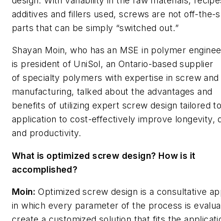
design
. With variability in the raw materials, recipe
additives and fillers used, screws are not off-the-s
parts that can be simply “switched out.”
Shayan Moin, who has an MSE in polymer enginee
is president of UniSol, an Ontario-based supplier
of specialty polymers with expertise in screw and
manufacturing, talked about the advantages and
benefits of utilizing expert screw design tailored t
application to cost-effectively improve longevity, q
and productivity.
What is optimized screw design? How is it
accomplished?
Moin:
Optimized screw design is a consultative a
in which every parameter of the process is evalua
create a customized solution that fits the applicati