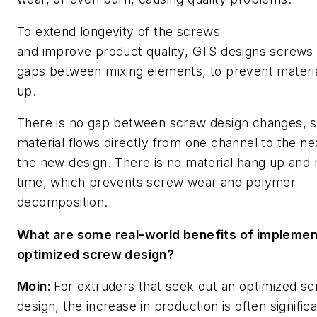
To extend longevity of the screws
and improve product quality, GTS designs screws 
gaps between mixing elements, to prevent materi
up.
There is no gap between screw design changes, s
material flows directly from one channel to the nex
the new design. There is no material hang up and 
time, which prevents screw wear and polymer
decomposition.
What are some real-world benefits of implemen
optimized screw design?
Moin:
For extruders that seek out an optimized s
design, the increase in production is often significa