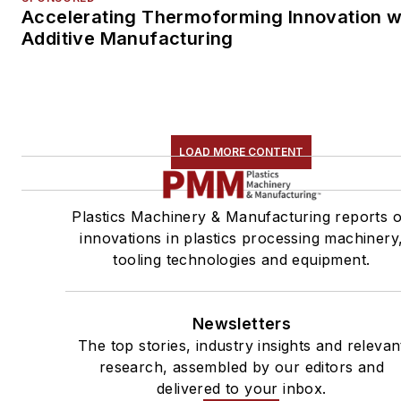
Accelerating Thermoforming Innovation w
Additive Manufacturing
LOAD MORE CONTENT
Plastics Machinery & Manufacturing reports 
innovations in plastics processing machinery
tooling technologies and equipment.
Newsletters
The top stories, industry insights and relevan
research, assembled by our editors and
delivered to your inbox.