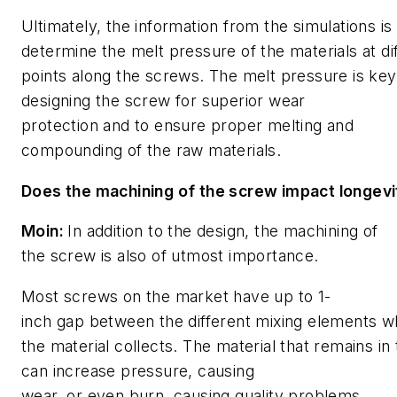
Ultimately, the information from the simulations is
determine the melt pressure of the materials
at di
points along the screws. The
melt pressure is key
designing the screw for superior wear
protection and to ensure proper melting and
compounding of the raw materials.
Does the machining of the screw impact longevi
Moin:
In addition to the design, the machining of
the screw is also of utmost importance.
Most screws on the market have up to 1-
inch gap between the different mixing elements 
the material collects. The material that remains in
can increase pressure, causing
wear, or even burn, causing quality problems
.