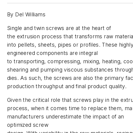
By Del Williams
Single and twin screws are at the heart of
the extrusion process that transforms raw materia
into pellets, sheets, pipes or profiles. These highl
engineered components are integral
to transporting, compressing, mixing, heating, cool
shearing and pumping viscous substances throug
dies. As such, the screws are also the primary fac
production throughput and final product quality.
Given the critical role that screws play in the extr
process, when it comes time to replace them, m
manufacturers
underestimate the impact of an
optimized screw