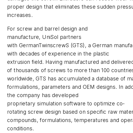
proper design that eliminates these sudden press
increases.
For screw and barrel design and
manufacture, UniSol partners
with GermanTwinscrewS (GTS), a German manufa
with decades of experience in the plastic
extrusion field. Having manufactured and delivere
of thousands of screws to more than 100 countrie
worldwide, GTS has accumulated a database of ma
formulations, parameters and OEM designs. In addi
the company has developed
proprietary simulation software to optimize co-
rotating screw design based on specific raw mater
compounds, formulations, temperatures and oper
conditions.