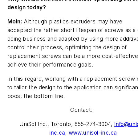
design today?
Moin:
Although plastics extruders may have
accepted the rather short lifespan of screws as a 
doing business and adapted by using more additiv
control their process, optimizing the design of
replacement screws can be a more cost-effective
achieve their performance goals.
In this regard, working with a replacement screw 
to tailor the design to the application can significan
boost the bottom line.
Contact:
UniSol Inc., Toronto, 855-274-3004,
info@uni
inc.ca
,
www.unisol-inc.ca