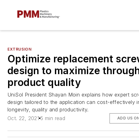
EXTRUSION
Optimize replacement scr
design to maximize throug
product quality
UniSol President Shayan Moin explains how expert sc
design tailored to the application can cost-effectively
longevity, quality and productivity.
Oct. 22, 2021
5 min read
ADD US O