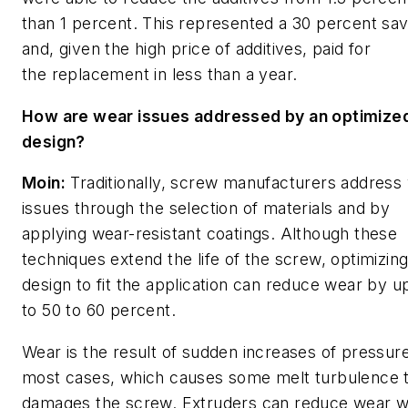
than 1 percent. This represented a 30 percent sav
and, given the high price of additives, paid for
the replacement in less than a year.
How are wear issues addressed by an optimize
design?
Moin:
Traditionally, screw manufacturers address
issues through the selection of materials and by
applying wear-resistant coatings. Although these
techniques extend the life of the screw, optimizing
design to fit the application can reduce wear by u
to 50 to 60 percent.
Wear is the result of sudden increases of pressure
most cases, which causes some melt turbulence 
damages the screw. Extruders can reduce wear w