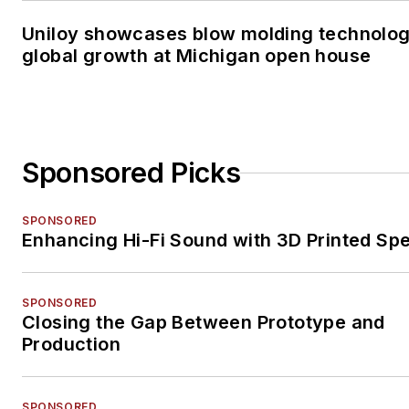
Uniloy showcases blow molding technolo
global growth at Michigan open house
Sponsored Picks
SPONSORED
Enhancing Hi-Fi Sound with 3D Printed Sp
SPONSORED
Closing the Gap Between Prototype and
Production
SPONSORED