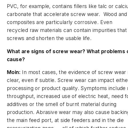
PVC, for example, contains fillers like talc or calc
carbonate that accelerate screw wear. Wood and 
composites are particularly corrosive. Even
recycled raw materials can contain impurities tha
screws and shorten the usable life.
What are signs of screw wear? What problems c
cause?
Moin:
In most cases, the evidence of screw wear 
clear, even if subtle.
Screw wear can impact eithe
processing or product quality. Symptoms include
throughput, increased use of electric heat, need 
additives or the smell of burnt material during
production. Abrasive wear may also cause backin
the main feed port, at side feeders and in the die