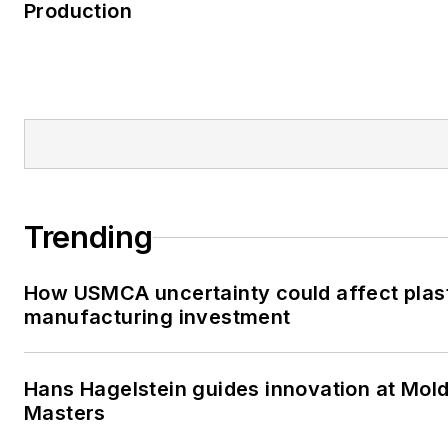
Production
Trending
How USMCA uncertainty could affect plas
manufacturing investment
Hans Hagelstein guides innovation at Mol
Masters