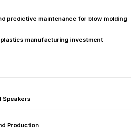
and predictive maintenance for blow molding
plastics manufacturing investment
d Speakers
nd Production