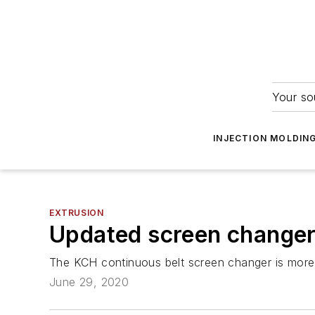
Your so
INJECTION MOLDIN
EXTRUSION
Updated screen changer 
The KCH continuous belt screen changer is more 
June 29, 2020