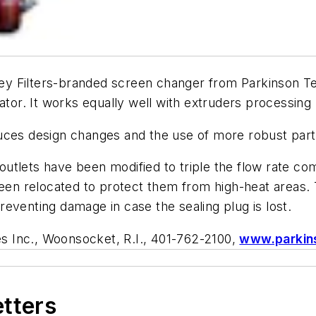
ey Filters-branded screen changer from Parkinson Te
ator. It works equally well with extruders processing
duces design changes and the use of more robust part
tlets have been modified to triple the flow rate com
 been relocated to protect them from high-heat areas
eventing damage in case the sealing plug is lost.
s Inc., Woonsocket, R.I., 401-762-2100,
www.parkin
etters