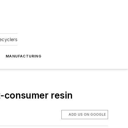
ecyclers
MANUFACTURING
t-consumer resin
ADD US ON GOOGLE