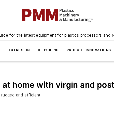
urce for the latest equipment for plastics processors and r
G
EXTRUSION
RECYCLING
PRODUCT INNOVATIONS
at home with virgin and pos
rugged and efficient.