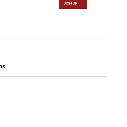
SIGN UP
ps