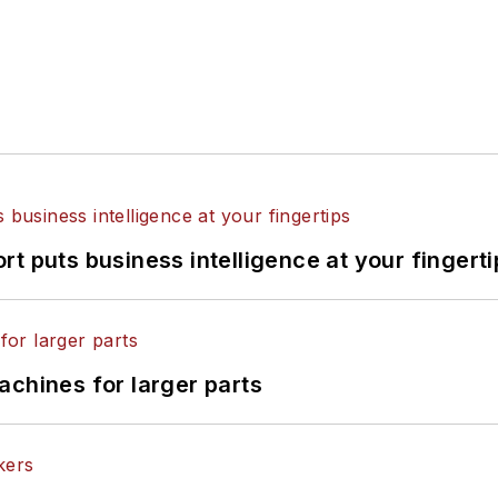
t puts business intelligence at your fingerti
achines for larger parts