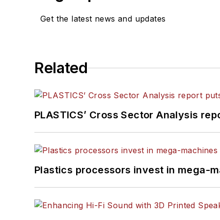
Get the latest news and updates
Related
PLASTICS’ Cross Sector Analysis repor
Plastics processors invest in mega-m