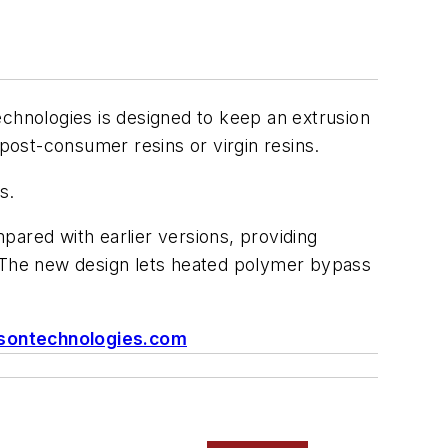
chnologies is designed to keep an extrusion
 post-consumer resins or virgin resins.
s.
pared with earlier versions, providing
. The new design lets heated polymer bypass
sontechnologies.com