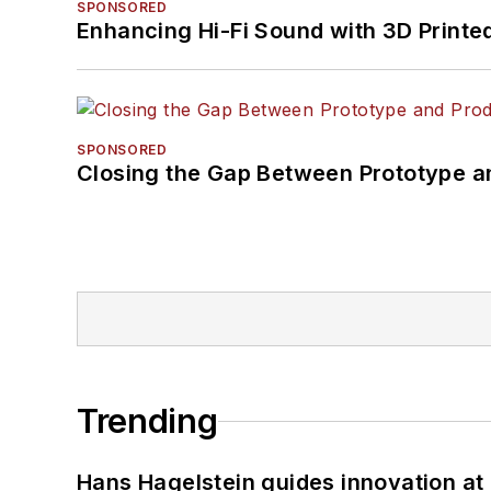
SPONSORED
Enhancing Hi-Fi Sound with 3D Printe
SPONSORED
Closing the Gap Between Prototype a
Trending
Hans Hagelstein guides innovation a