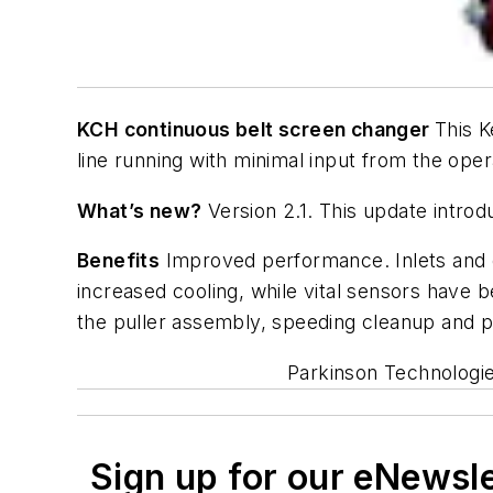
KCH continuous belt screen changer
This K
line running with minimal input from the oper
What’s new?
Version 2.1. This update intro
Benefits
Improved performance. Inlets and ou
increased cooling, while vital sensors have
the puller assembly, speeding cleanup and pr
Parkinson Technologie
Sign up for our eNewsl