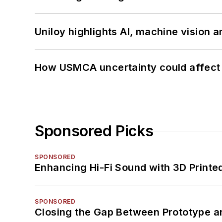
Uniloy highlights AI, machine vision 
How USMCA uncertainty could affect 
Sponsored Picks
SPONSORED
Enhancing Hi-Fi Sound with 3D Printe
SPONSORED
Closing the Gap Between Prototype a