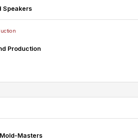
d Speakers
nd Production
t Mold-Masters