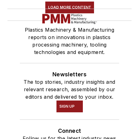
LOAD MORE CONTENT
Plastics Machinery & Manufacturing
reports on innovations in plastics
processing machinery, tooling
technologies and equipment.
Newsletters
The top stories, industry insights and
relevant research, assembled by our
editors and delivered to your inbox.
SIGN UP
Connect
Follow us for the latest industry news