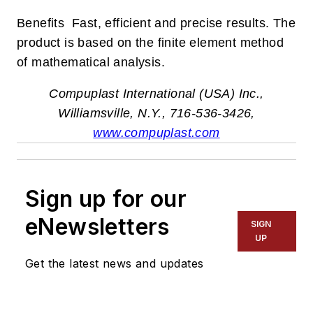
Benefits Fast, efficient and precise results. The
product is based on the finite element method
of mathematical analysis.
Compuplast International (USA) Inc.,
Williamsville, N.Y., 716-536-3426,
www.compuplast.com
Sign up for our
eNewsletters
SIGN
UP
Get the latest news and updates