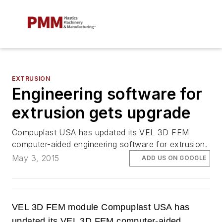
EXTRUSION
Engineering software for
extrusion gets upgrade
Compuplast USA has updated its VEL 3D FEM
computer-aided engineering software for extrusion.
May 3, 2015
ADD US ON GOOGLE
VEL 3D FEM module Compuplast USA has
updated its VEL 3D FEM computer-aided