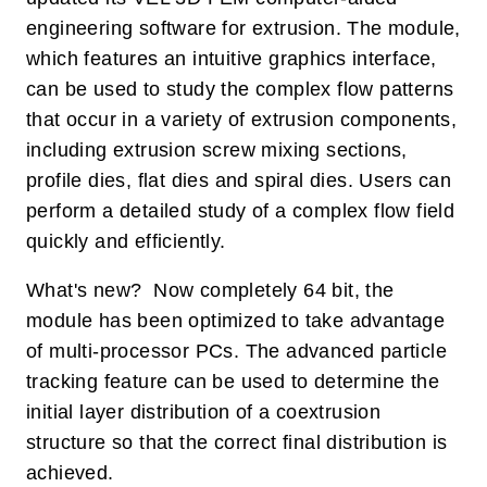
engineering software for extrusion. The module,
which features an intuitive graphics interface,
can be used to study the complex flow patterns
that occur in a variety of extrusion components,
including extrusion screw mixing sections,
profile dies, flat dies and spiral dies. Users can
perform a detailed study of a complex flow field
quickly and efficiently.
What's new? Now completely 64 bit, the
module has been optimized to take advantage
of multi-processor PCs. The advanced particle
tracking feature can be used to determine the
initial layer distribution of a coextrusion
structure so that the correct final distribution is
achieved.