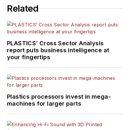
Related
PLASTICS’ Cross Sector Analysis
report puts business intelligence at
your fingertips
Plastics processors invest in mega-
machines for larger parts