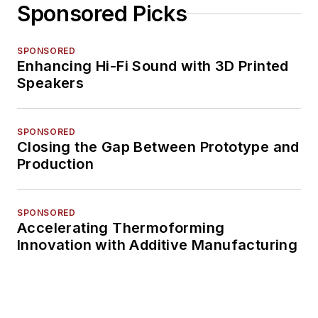
Sponsored Picks
SPONSORED
Enhancing Hi-Fi Sound with 3D Printed
Speakers
SPONSORED
Closing the Gap Between Prototype and
Production
SPONSORED
Accelerating Thermoforming
Innovation with Additive Manufacturing