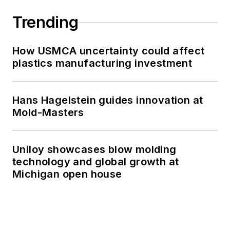
Trending
How USMCA uncertainty could affect
plastics manufacturing investment
Hans Hagelstein guides innovation at
Mold-Masters
Uniloy showcases blow molding
technology and global growth at
Michigan open house