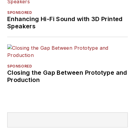
SPONSORED
Enhancing Hi-Fi Sound with 3D Printed
Speakers
SPONSORED
Closing the Gap Between Prototype and
Production