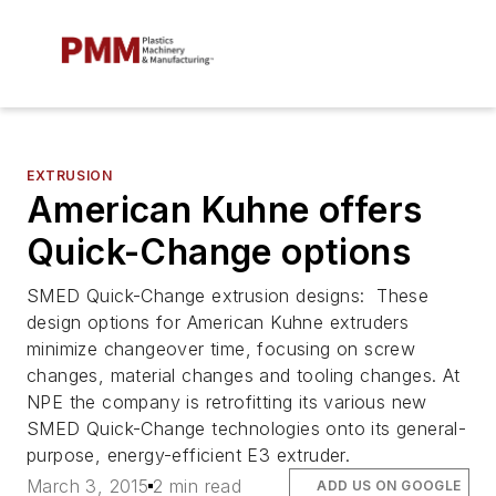
EXTRUSION
American Kuhne offers
Quick-Change options
SMED Quick-Change extrusion designs: These
design options for American Kuhne extruders
minimize changeover time, focusing on screw
changes, material changes and tooling changes. At
NPE the company is retrofitting its various new
SMED Quick-Change technologies onto its general-
purpose, energy-efficient E3 extruder.
March 3, 2015
2 min read
ADD US ON GOOGLE