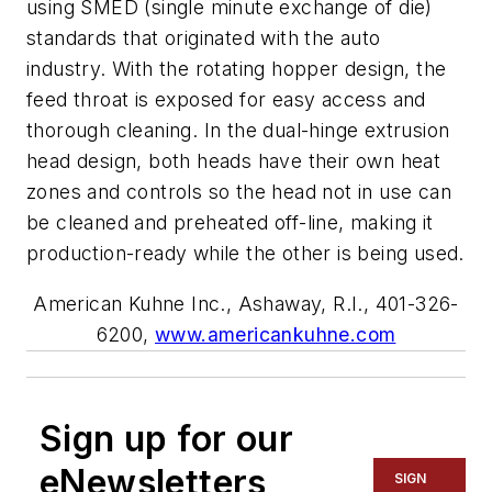
using SMED (single minute exchange of die)
standards that originated with the auto
industry. With the rotating hopper design, the
feed throat is exposed for easy access and
thorough cleaning. In the dual-hinge extrusion
head design, both heads have their own heat
zones and controls so the head not in use can
be cleaned and preheated off-line, making it
production-ready while the other is being used.
American Kuhne Inc., Ashaway, R.I., 401-326-
6200,
www.americankuhne.com
Sign up for our
eNewsletters
SIGN