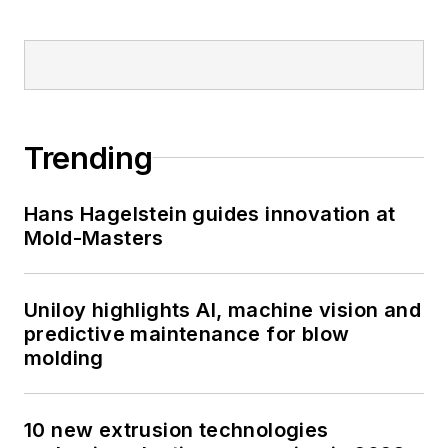
Trending
Hans Hagelstein guides innovation at
Mold-Masters
Uniloy highlights AI, machine vision and
predictive maintenance for blow
molding
10 new extrusion technologies