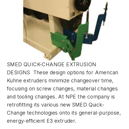
SMED QUICK-CHANGE EXTRUSION
DESIGNS These design options for American
Kuhne extruders minimize changeover time,
focusing on screw changes, material changes
and tooling changes. At NPE the company is
retrofitting its various new SMED Quick-
Change technologies onto its general-purpose,
energy-efficient E3 extruder.