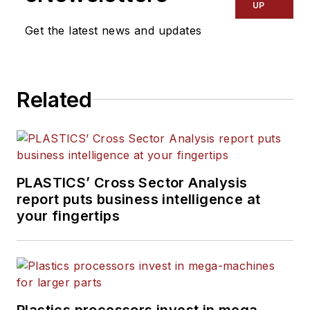
UP
Get the latest news and updates
Related
PLASTICS’ Cross Sector Analysis
report puts business intelligence at
your fingertips
Plastics processors invest in mega-