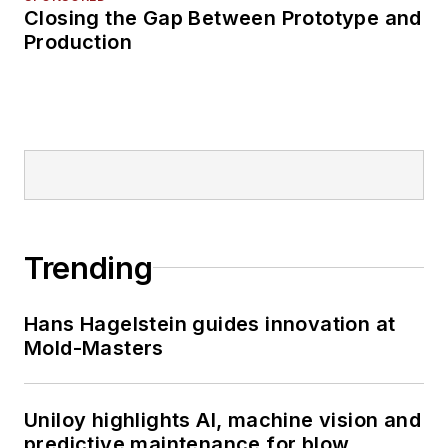
Closing the Gap Between Prototype and
Production
Trending
Hans Hagelstein guides innovation at
Mold-Masters
Uniloy highlights AI, machine vision and
predictive maintenance for blow