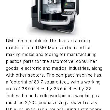
DMU 65 monoblock This five-axis milling
machine from DMG Mori can be used for
making molds and tooling for manufacturing
plastics parts for the automotive, consumer
goods, electronic and medical industries, along
with other sectors. The compact machine has
a footprint of 80.7 square feet, with a working
area of 28.9 inches by 25.6 inches by 22
inches. It can handle workpieces weighing as
much as 2,204 pounds using a swivel rotary
table, or up to 6,613 pounds using a stationary