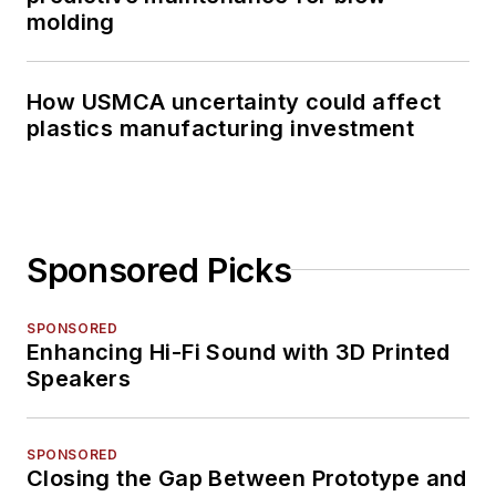
molding
How USMCA uncertainty could affect
plastics manufacturing investment
Sponsored Picks
SPONSORED
Enhancing Hi-Fi Sound with 3D Printed
Speakers
SPONSORED
Closing the Gap Between Prototype and