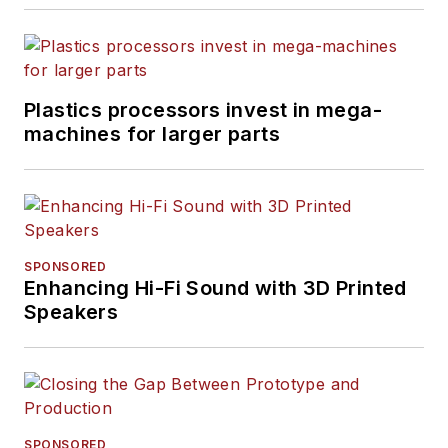
Plastics processors invest in mega-
machines for larger parts
SPONSORED
Enhancing Hi-Fi Sound with 3D Printed
Speakers
SPONSORED