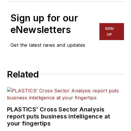
Sign up for our
eNewsletters
SIGN
UP
Get the latest news and updates
Related
PLASTICS’ Cross Sector Analysis
report puts business intelligence at
your fingertips