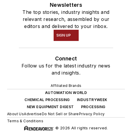
Newsletters
The top stories, industry insights and
relevant research, assembled by our
editors and delivered to your inbox.
SIGN UP
Connect
Follow us for the latest industry news
and insights.
Affiliated Brands
AUTOMATION WORLD
CHEMICAL PROCESSING
INDUSTRYWEEK
NEW EQUIPMENT DIGEST
PROCESSING
About Us
Advertise
Do Not Sell or Share
Privacy Policy
Terms & Conditions
© 2026 All rights reserved.