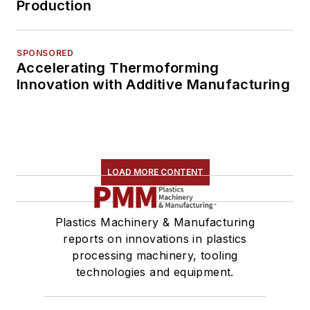
Production
SPONSORED
Accelerating Thermoforming
Innovation with Additive Manufacturing
LOAD MORE CONTENT
Plastics Machinery & Manufacturing
reports on innovations in plastics
processing machinery, tooling
technologies and equipment.