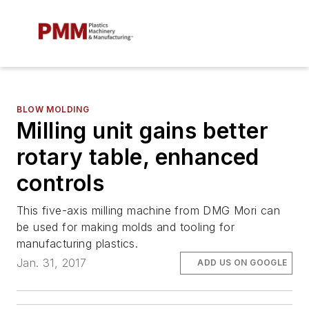
BLOW MOLDING
Milling unit gains better
rotary table, enhanced
controls
This five-axis milling machine from DMG Mori can
be used for making molds and tooling for
manufacturing plastics.
Jan. 31, 2017
ADD US ON GOOGLE