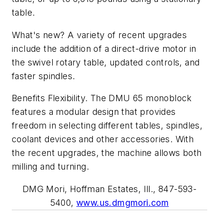
table.
What's new? A variety of recent upgrades
include the addition of a direct-drive motor in
the swivel rotary table, updated controls, and
faster spindles.
Benefits Flexibility. The DMU 65 monoblock
features a modular design that provides
freedom in selecting different tables, spindles,
coolant devices and other accessories. With
the recent upgrades, the machine allows both
milling and turning.
DMG Mori, Hoffman Estates, Ill., 847-593-
5400,
www.us.dmgmori.com