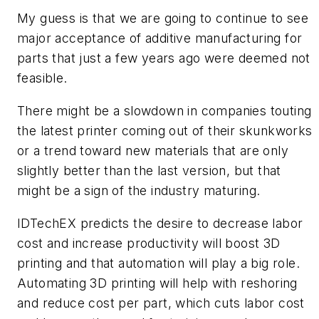
My guess is that we are going to continue to see
major acceptance of additive manufacturing for
parts that just a few years ago were deemed not
feasible.
There might be a slowdown in companies touting
the latest printer coming out of their skunkworks
or a trend toward new materials that are only
slightly better than the last version, but that
might be a sign of the industry maturing.
IDTechEX predicts the desire to decrease labor
cost and increase productivity will boost 3D
printing and that automation will play a big role.
Automating 3D printing will help with reshoring
and reduce cost per part, which cuts labor cost