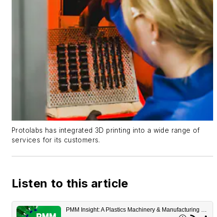
Protolabs has integrated 3D printing into a wide range of
services for its customers.
Listen to this article