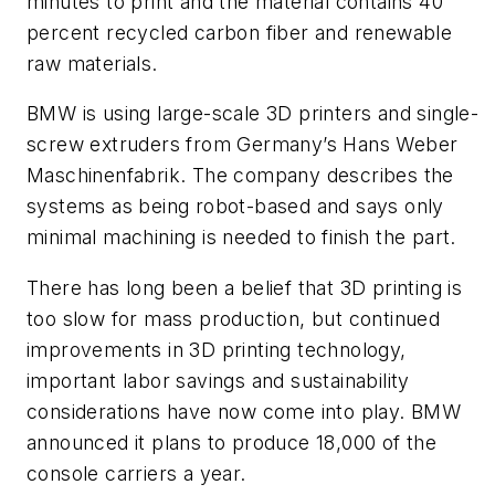
minutes to print and the material contains 40
percent recycled carbon fiber and renewable
raw materials.
BMW is using large-scale 3D printers and single-
screw extruders from Germany’s Hans Weber
Maschinenfabrik. The company describes the
systems as being robot-based and says only
minimal machining is needed to finish the part.
There has long been a belief that 3D printing is
too slow for mass production, but continued
improvements in 3D printing technology,
important labor savings and sustainability
considerations have now come into play. BMW
announced it plans to produce 18,000 of the
console carriers a year.