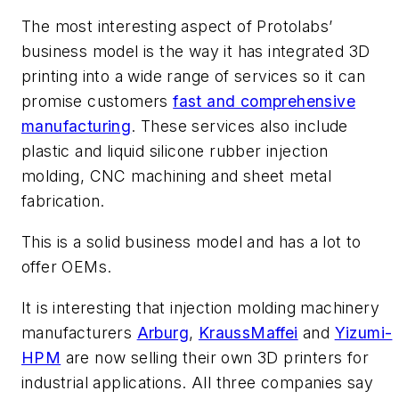
The most interesting aspect of Protolabs’
business model is the way it has integrated 3D
printing into a wide range of services so it can
promise customers
fast and comprehensive
manufacturing
. These services also include
plastic and liquid silicone rubber injection
molding, CNC machining and sheet metal
fabrication.
This is a solid business model and has a lot to
offer OEMs.
It is interesting that injection molding machinery
manufacturers
Arburg
,
KraussMaffei
and
Yizumi-
HPM
are now selling their own 3D printers for
industrial applications. All three companies say