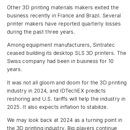
Other 3D printing materials makers exited the
business recently in France and Brazil. Several
printer makers have reported quarterly losses
during the past three years.
Among equipment manufacturers, Sintratec
ceased building its desktop SLS 3D printers. The
Swiss company had been in business for 10
years.
It was not all gloom and doom for the 3D printing
industry in 2024, and IDTechEX predicts
reshoring and U.S. tariffs will help the industry in
2025. It also expects inflation to stabilize.
We may look back at 2024 as a turning point in
the 3D printing industry. Big players continue