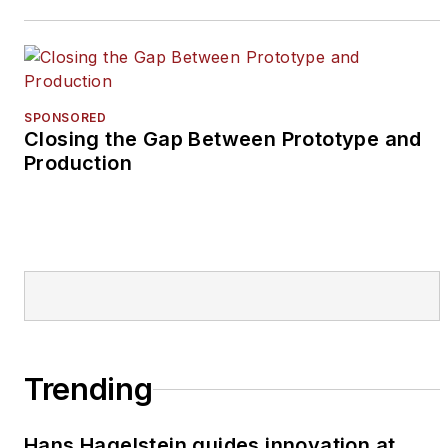
SPONSORED
Closing the Gap Between Prototype and
Production
Trending
Hans Hagelstein guides innovation at