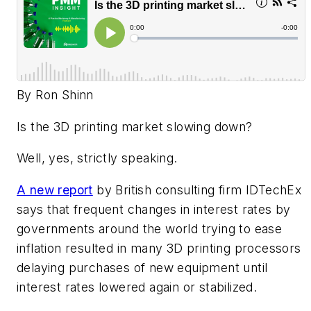
By Ron Shinn
Is the 3D printing market slowing down?
Well, yes, strictly speaking.
A new report
by British consulting firm IDTechEx
says that frequent changes in interest rates by
governments around the world trying to ease
inflation resulted in many 3D printing processors
delaying purchases of new equipment until
interest rates lowered again or stabilized.