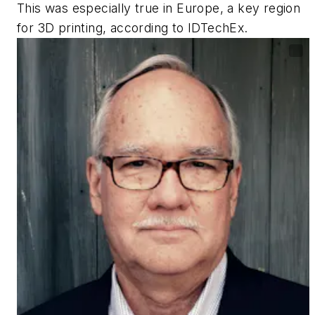
This was especially true in Europe, a key region
for 3D printing, according to IDTechEx.