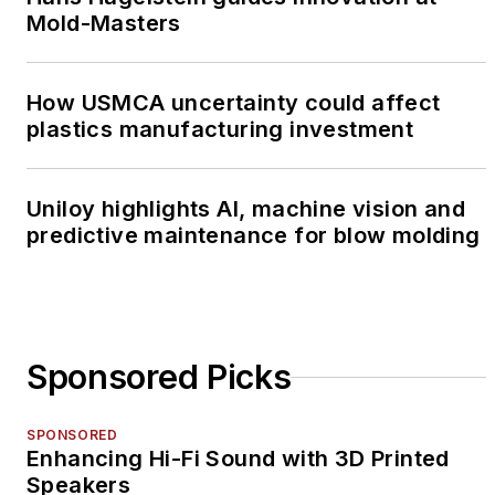
Mold-Masters
How USMCA uncertainty could affect
plastics manufacturing investment
Uniloy highlights AI, machine vision and
predictive maintenance for blow molding
Sponsored Picks
SPONSORED
Enhancing Hi-Fi Sound with 3D Printed
Speakers