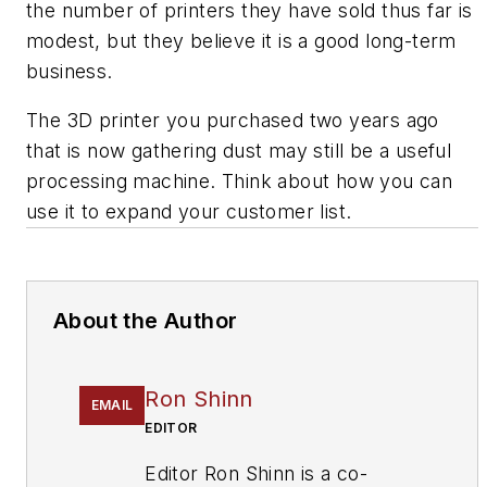
the number of printers they have sold thus far is
modest, but they believe it is a good long-term
business.
The 3D printer you purchased two years ago
that is now gathering dust may still be a useful
processing machine. Think about how you can
use it to expand your customer list.
About the Author
Ron Shinn
EMAIL
EDITOR
Editor Ron Shinn is a co-