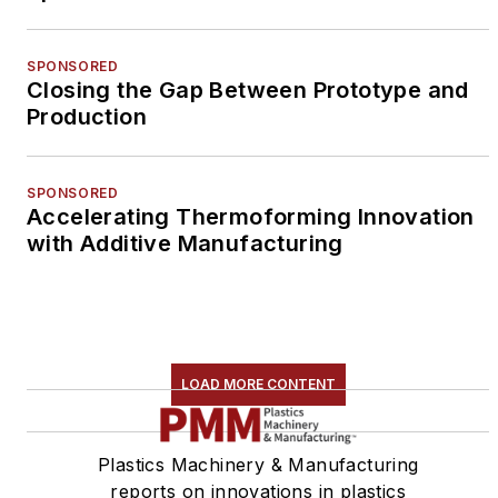
SPONSORED
Closing the Gap Between Prototype and
Production
SPONSORED
Accelerating Thermoforming Innovation
with Additive Manufacturing
LOAD MORE CONTENT
Plastics Machinery & Manufacturing
reports on innovations in plastics