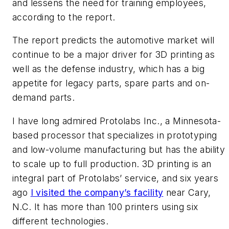
and lessens the need for training employees,
according to the report.
The report predicts the automotive market will
continue to be a major driver for 3D printing as
well as the defense industry, which has a big
appetite for legacy parts, spare parts and on-
demand parts.
I have long admired Protolabs Inc., a Minnesota-
based processor that specializes in prototyping
and low-volume manufacturing but has the ability
to scale up to full production. 3D printing is an
integral part of Protolabs’ service, and six years
ago
I visited the company’s facility
near Cary,
N.C. It has more than 100 printers using six
different technologies.