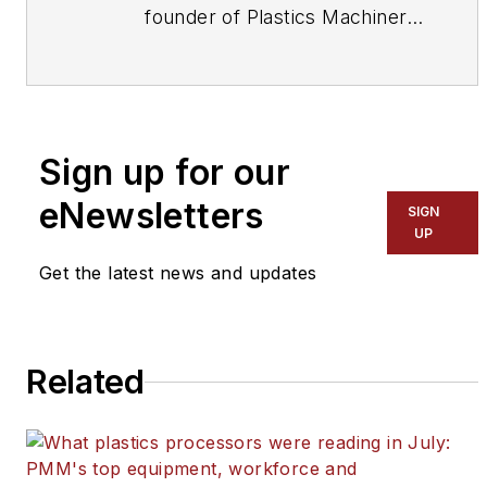
founder of
Plastics Machinery
& Manufacturing
and has been
covering the plastics industry
for more than 35 years. He
leads the editorial team,
Sign up for our
directs coverage and sets the
editorial calendar. He also
eNewsletters
SIGN
writes features, including the
UP
Talking Points column and On
Get the latest news and updates
the Factory Floor, and covers
recycling and sustainability for
PMM
and
Plastics Recycling
.
Related