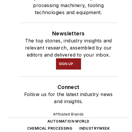
processing machinery, tooling
technologies and equipment.
Newsletters
The top stories, industry insights and
relevant research, assembled by our
editors and delivered to your inbox.
SIGN UP
Connect
Follow us for the latest industry news
and insights.
Affiliated Brands
AUTOMATION WORLD
CHEMICAL PROCESSING
INDUSTRYWEEK