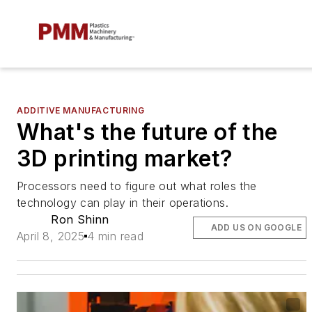
ADDITIVE MANUFACTURING
What's the future of the
3D printing market?
Processors need to figure out what roles the
technology can play in their operations.
Ron Shinn
ADD US ON GOOGLE
April 8, 2025
4 min read