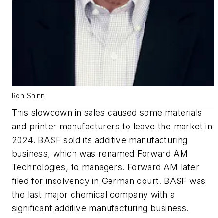
Ron Shinn
This slowdown in sales caused some materials
and printer manufacturers to leave the market in
2024. BASF sold its additive manufacturing
business, which was renamed Forward AM
Technologies, to managers. Forward AM later
filed for insolvency in German court. BASF was
the last major chemical company with a
significant additive manufacturing business.