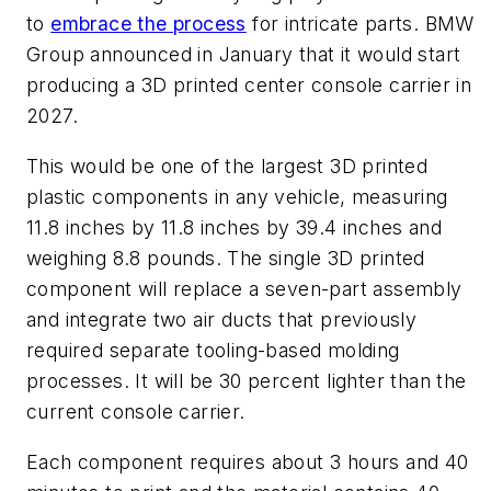
to
embrace the process
for intricate parts. BMW
Group announced in January that it would start
producing a 3D printed center console carrier in
2027.
This would be one of the largest 3D printed
plastic components in any vehicle, measuring
11.8 inches by 11.8 inches by 39.4 inches and
weighing 8.8 pounds. The single 3D printed
component will replace a seven-part assembly
and integrate two air ducts that previously
required separate tooling-based molding
processes. It will be 30 percent lighter than the
current console carrier.
Each component requires about 3 hours and 40