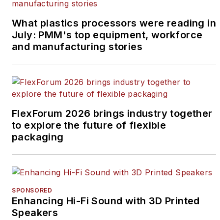
What plastics processors were reading in
July: PMM's top equipment, workforce
and manufacturing stories
FlexForum 2026 brings industry together
to explore the future of flexible
packaging
SPONSORED
Enhancing Hi-Fi Sound with 3D Printed
Speakers