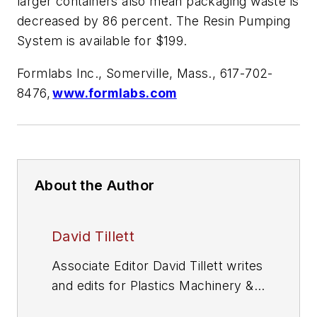
larger containers also mean packaging waste is
decreased by 86 percent. The Resin Pumping
System is available for $199.
Formlabs Inc., Somerville, Mass., 617-702-
8476,
www.formlabs.com
About the Author
David Tillett
Associate Editor David Tillett writes
and edits for
Plastics Machinery &
Manufacturing
, Plastics