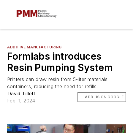
ADDITIVE MANUFACTURING
Formlabs introduces
Resin Pumping System
Printers can draw resin from 5-liter materials
containers, reducing the need for refills.
David Tillett
ADD US ON GOOGLE
Feb. 1, 2024