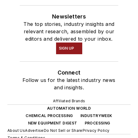
Newsletters
The top stories, industry insights and
relevant research, assembled by our
editors and delivered to your inbox.
SIGN UP
Connect
Follow us for the latest industry news
and insights.
Affiliated Brands
AUTOMATION WORLD
CHEMICAL PROCESSING
INDUSTRYWEEK
NEW EQUIPMENT DIGEST
PROCESSING
About Us
Advertise
Do Not Sell or Share
Privacy Policy
Terms & Conditions