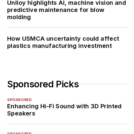
Uniloy highlights AI, machine vision and
predictive maintenance for blow
molding
How USMCA uncertainty could affect
plastics manufacturing investment
Sponsored Picks
SPONSORED
Enhancing Hi-Fi Sound with 3D Printed
Speakers
SPONSORED