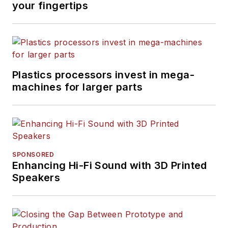
your fingertips
Plastics processors invest in mega-
machines for larger parts
SPONSORED
Enhancing Hi-Fi Sound with 3D Printed
Speakers