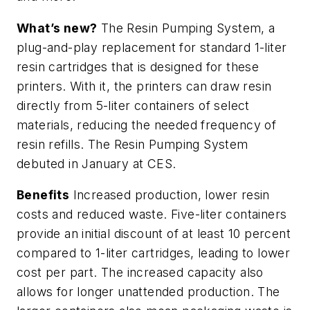
What’s new?
The Resin Pumping System, a
plug-and-play replacement for standard 1-liter
resin cartridges that is designed for these
printers. With it, the printers can draw resin
directly from 5-liter containers of select
materials, reducing the needed frequency of
resin refills. The Resin Pumping System
debuted in January at CES.
Benefits
Increased production, lower resin
costs and reduced waste. Five-liter containers
provide an initial discount of at least 10 percent
compared to 1-liter cartridges, leading to lower
cost per part. The increased capacity also
allows for longer unattended production. The