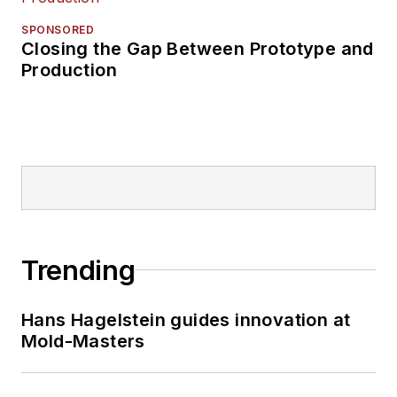
SPONSORED
Closing the Gap Between Prototype and
Production
Trending
Hans Hagelstein guides innovation at
Mold-Masters