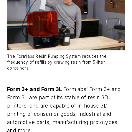
The Formlabs Resin Pumping System reduces the
frequency of refills by drawing resin from 5-liter
containers.
Form 3+ and Form 3L
Formlabs’ Form 3+ and
Form 3L are part of its stable of resin 3D
printers, and are capable of in-house 3D
printing of consumer goods, industrial and
automotive parts, manufacturing prototypes
and more.