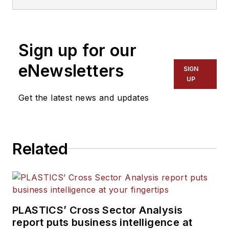
Recycling
and
The Journal of Blow
Molding
. He covers new products,
industry news, patents and
Sign up for our
consumer and business equipment.
He has more than 20 years of
eNewsletters
SIGN
experience in daily newspaper,
UP
online and magazine journalism.
Get the latest news and updates
Related
PLASTICS’ Cross Sector Analysis
report puts business intelligence at