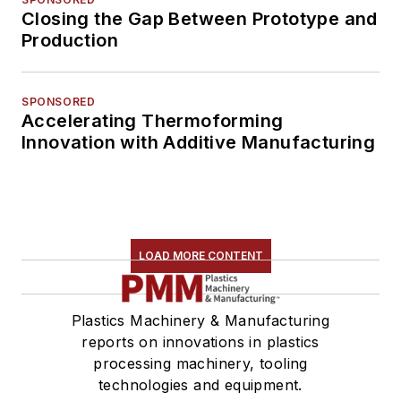
Closing the Gap Between Prototype and
Production
SPONSORED
Accelerating Thermoforming
Innovation with Additive Manufacturing
LOAD MORE CONTENT
Plastics Machinery & Manufacturing
reports on innovations in plastics
processing machinery, tooling
technologies and equipment.