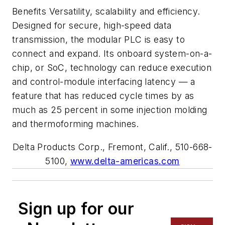
Benefits Versatility, scalability and efficiency.
Designed for secure, high-speed data
transmission, the modular PLC is easy to
connect and expand. Its onboard system-on-a-
chip, or SoC, technology can reduce execution
and control-module interfacing latency — a
feature that has reduced cycle times by as
much as 25 percent in some injection molding
and thermoforming machines.
Delta Products Corp., Fremont, Calif., 510-668-
5100,
www.delta-americas.com
Sign up for our