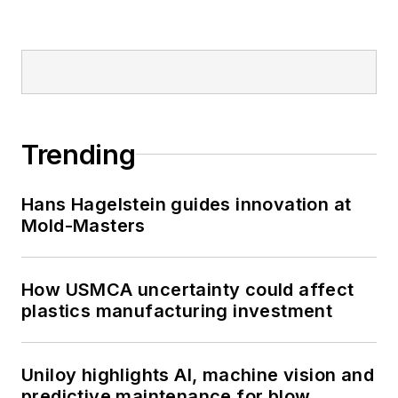
Trending
Hans Hagelstein guides innovation at
Mold-Masters
How USMCA uncertainty could affect
plastics manufacturing investment
Uniloy highlights AI, machine vision and
predictive maintenance for blow