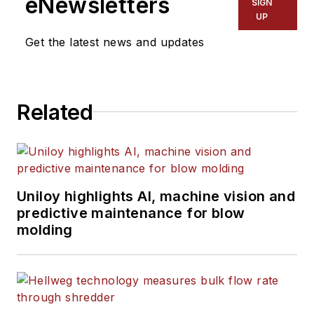
eNewsletters
SIGN
UP
Get the latest news and updates
Related
Uniloy highlights AI, machine vision and
predictive maintenance for blow
molding