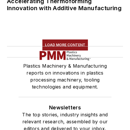
Accelerating Thermoforming
Innovation with Additive Manufacturing
LOAD MORE CONTENT
Plastics Machinery & Manufacturing
reports on innovations in plastics
processing machinery, tooling
technologies and equipment.
Newsletters
The top stories, industry insights and
relevant research, assembled by our
editors and delivered to your inbox.