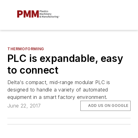
THERMOFORMING
PLC is expandable, easy
to connect
Delta's compact, mid-range modular PLC is
designed to handle a variety of automated
equipment in a smart factory environment.
June 22, 2017
ADD US ON GOOGLE