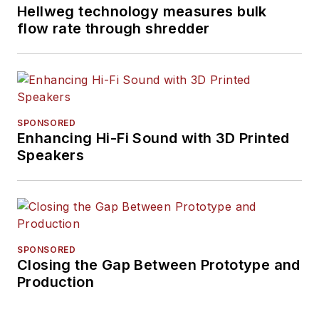
Hellweg technology measures bulk
flow rate through shredder
SPONSORED
Enhancing Hi-Fi Sound with 3D Printed
Speakers
SPONSORED
Closing the Gap Between Prototype and
Production