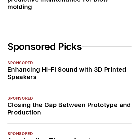
molding
Sponsored Picks
SPONSORED
Enhancing Hi-Fi Sound with 3D Printed
Speakers
SPONSORED
Closing the Gap Between Prototype and
Production
SPONSORED