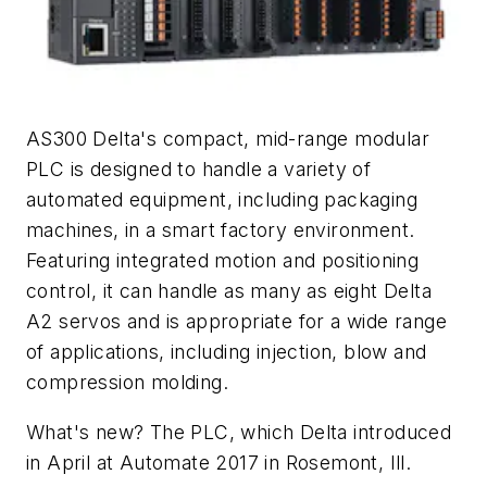
AS300 Delta's compact, mid-range modular
PLC is designed to handle a variety of
automated equipment, including packaging
machines, in a smart factory environment.
Featuring integrated motion and positioning
control, it can handle as many as eight Delta
A2 servos and is appropriate for a wide range
of applications, including injection, blow and
compression molding.
What's new? The PLC, which Delta introduced
in April at Automate 2017 in Rosemont, Ill.