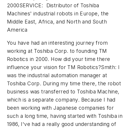
2000SERVICE: Distributor of Toshiba
Machines' industrial robots in Europe, the
Middle East, Africa, and North and South
America
You have had an interesting journey from
working at Toshiba Corp. to founding TM
Robotics in 2000. How did your time there
influence your vision for TM Robotics?Smith: I
was the industrial automation manager at
Toshiba Corp. During my time there, the robot
business was transferred to Toshiba Machine,
which is a separate company. Because I had
been working with Japanese companies for
such a long time, having started with Toshiba in
1986, I've had a really good understanding of