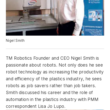
Nigel Smith
TM Robotics Founder and CEO Nigel Smith is
passionate about robots. Not only does he see
robot technology as increasing the productivity
and efficiency of the plastics industry, he sees
robots as job savers rather than job takers.
Smith discussed his career and the role of
automation in the plastics industry with PMM
correspondent Lisa Jo Lupo.