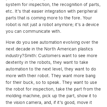
system for inspection, the recognition of parts,
etc. It's that easier integration with peripheral
parts that is coming more to the fore. Your
robot is not just a robot anymore; it's a device
you can communicate with.
How do you see automation evolving over the
next decade in the North American plastics
industry?Smith: Customers want to see more
dexterity in the robots, they want to take
automation to the next level, they want to do
more with their robot. They want more bang
for their buck, so to speak. They want to use
the robot for inspection, take the part from the
molding machine, pick up the part, show it to
the vision camera, and, if it's good, move it