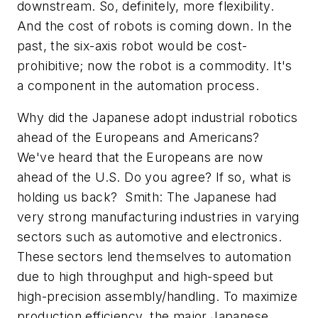
downstream. So, definitely, more flexibility.
And the cost of robots is coming down. In the
past, the six-axis robot would be cost-
prohibitive; now the robot is a commodity. It's
a component in the automation process.
Why did the Japanese adopt industrial robotics
ahead of the Europeans and Americans?
We've heard that the Europeans are now
ahead of the U.S. Do you agree? If so, what is
holding us back? Smith: The Japanese had
very strong manufacturing industries in varying
sectors such as automotive and electronics.
These sectors lend themselves to automation
due to high throughput and high-speed but
high-precision assembly/handling. To maximize
production efficiency, the major Japanese