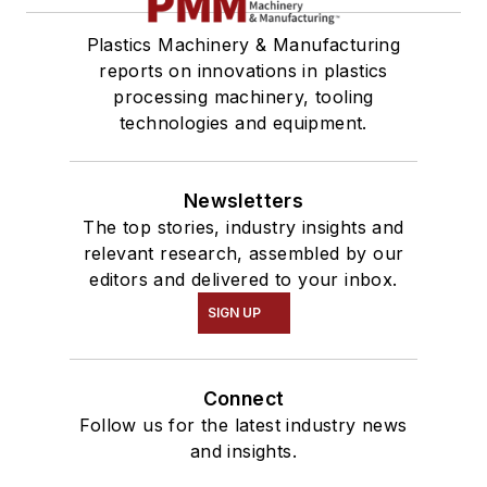
Plastics Machinery & Manufacturing
reports on innovations in plastics
processing machinery, tooling
technologies and equipment.
Newsletters
The top stories, industry insights and
relevant research, assembled by our
editors and delivered to your inbox.
SIGN UP
Connect
Follow us for the latest industry news
and insights.