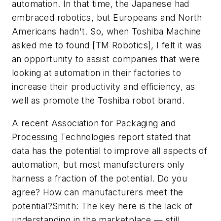
automation. In that time, the Japanese had
embraced robotics, but Europeans and North
Americans hadn't. So, when Toshiba Machine
asked me to found [TM Robotics], I felt it was
an opportunity to assist companies that were
looking at automation in their factories to
increase their productivity and efficiency, as
well as promote the Toshiba robot brand.
A recent Association for Packaging and
Processing Technologies report stated that
data has the potential to improve all aspects of
automation, but most manufacturers only
harness a fraction of the potential. Do you
agree? How can manufacturers meet the
potential?Smith: The key here is the lack of
understanding in the marketplace — still.