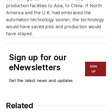
production facilities to Asia, to China. If North
America and the U.K. had embraced the
automation technology sooner, the technology
would have saved jobs and production would
have stayed.
Sign up for our
eNewsletters
SIGN
UP
Get the latest news and updates
Related