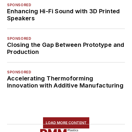
SPONSORED
Enhancing Hi-Fi Sound with 3D Printed
Speakers
SPONSORED
Closing the Gap Between Prototype and
Production
SPONSORED
Accelerating Thermoforming
Innovation with Additive Manufacturing
LOAD MORE CONTENT