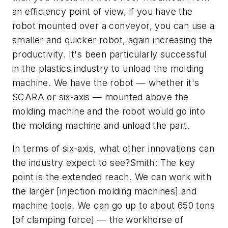
an efficiency point of view, if you have the
robot mounted over a conveyor, you can use a
smaller and quicker robot, again increasing the
productivity. It's been particularly successful
in the plastics industry to unload the molding
machine. We have the robot — whether it's
SCARA or six-axis — mounted above the
molding machine and the robot would go into
the molding machine and unload the part.
In terms of six-axis, what other innovations can
the industry expect to see?Smith: The key
point is the extended reach. We can work with
the larger [injection molding machines] and
machine tools. We can go up to about 650 tons
[of clamping force] — the workhorse of