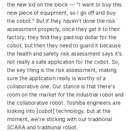
the new kid on the block — "I want to buy this
new piece of equipment, so I go off and buy
the cobot." But if they haven't done the risk
assessment properly, once they get it to their
factory, they find they paid top dollar for the
cobot, but then they need to guard it because
the health and safety risk assessment says it's
not really a safe application for the cobot. So,
the key thing is the risk assessment, making
sure the application really is worthy of a
collaborative one. Our stance is that there's
room on the market for the industrial robot and
the collaborative robot. Toshiba engineers are
looking into [cobot] technology, but at the
moment, we're sticking with our traditional
SCARA and traditional robot.