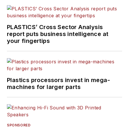
PLASTICS’ Cross Sector Analysis
report puts business intelligence at
your fingertips
Plastics processors invest in mega-
machines for larger parts
SPONSORED