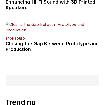
Enhancing Hi-Fi Sound with 3D Printed
Speakers
SPONSORED
Closing the Gap Between Prototype and
Production
Trending