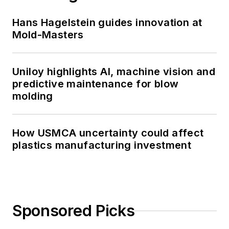
Hans Hagelstein guides innovation at
Mold-Masters
Uniloy highlights AI, machine vision and
predictive maintenance for blow
molding
How USMCA uncertainty could affect
plastics manufacturing investment
Sponsored Picks