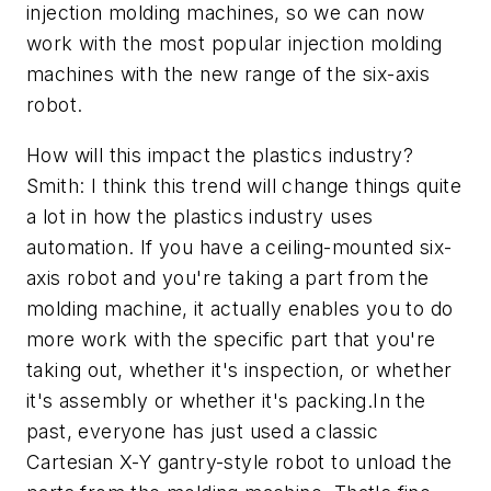
injection molding machines, so we can now
work with the most popular injection molding
machines with the new range of the six-axis
robot.
How will this impact the plastics industry?
Smith: I think this trend will change things quite
a lot in how the plastics industry uses
automation. If you have a ceiling-mounted six-
axis robot and you're taking a part from the
molding machine, it actually enables you to do
more work with the specific part that you're
taking out, whether it's inspection, or whether
it's assembly or whether it's packing.In the
past, everyone has just used a classic
Cartesian X-Y gantry-style robot to unload the