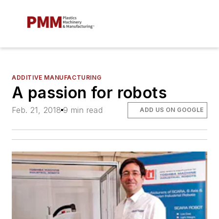
ADDITIVE MANUFACTURING
A passion for robots
Feb. 21, 2018
9 min read
ADD US ON GOOGLE