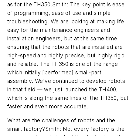
as for the TH350.Smith: The key point is ease
of programming, ease of use and simple
troubleshooting. We are looking at making life
easy for the maintenance engineers and
installation engineers, but at the same time
ensuring that the robots that are installed are
high-speed and highly precise, but highly rigid
and reliable. The TH350 is one of the range
which initially [performed] small-part
assembly. We've continued to develop robots
in that field — we just launched the TH400,
which is along the same lines of the TH350, but
faster and even more accurate.
What are the challenges of robots and the
smart factory?Smith: Not every factory is the