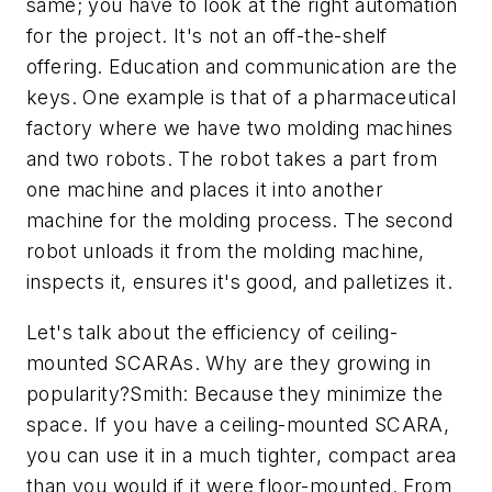
same; you have to look at the right automation
for the project. It's not an off-the-shelf
offering. Education and communication are the
keys. One example is that of a pharmaceutical
factory where we have two molding machines
and two robots. The robot takes a part from
one machine and places it into another
machine for the molding process. The second
robot unloads it from the molding machine,
inspects it, ensures it's good, and palletizes it.
Let's talk about the efficiency of ceiling-
mounted SCARAs. Why are they growing in
popularity?Smith: Because they minimize the
space. If you have a ceiling-mounted SCARA,
you can use it in a much tighter, compact area
than you would if it were floor-mounted. From