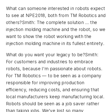
What can someone interested in robots expect
to see at NPE2018, both from TM Robotics and
others?Smith: The complete solution … the
injection molding machine and the robot, so we
want to show the robot working with the
injection molding machine in its fullest entirety.
What do you want your legacy to be?Smith:
For customers and industries to embrace
robots, because I'm passionate about robots.
For TM Robotics — to be seen as a company
responsible for improving production
efficiency, reducing costs, and ensuring that
local manufacturers keep manufacturing local.
Robots should be seen as a job saver rather
than taking jobs. We've lost so many