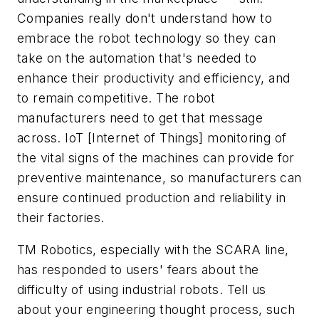
Companies really don't understand how to
embrace the robot technology so they can
take on the automation that's needed to
enhance their productivity and efficiency, and
to remain competitive. The robot
manufacturers need to get that message
across. IoT [Internet of Things] monitoring of
the vital signs of the machines can provide for
preventive maintenance, so manufacturers can
ensure continued production and reliability in
their factories.
TM Robotics, especially with the SCARA line,
has responded to users' fears about the
difficulty of using industrial robots. Tell us
about your engineering thought process, such