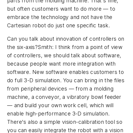
parts from the molding machine. That's fine,
but often customers want to do more — to
embrace the technology and not have the
Cartesian robot do just one specific task.
Can you talk about innovation of controllers on
the six-axis?Smith: I think from a point of view
of controllers, we should talk about software,
because people want more integration with
software. New software enables customers to
do full 3-D simulation. You can bring in the files
from peripheral devices — from a molding
machine, a conveyor, a vibratory bowl feeder
— and build your own work cell, which will
enable high-performance 3-D simulation.
There's also a simple vision-calibration tool so
you can easily integrate the robot with a vision