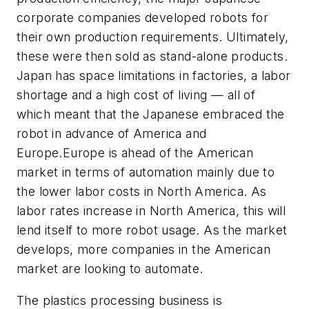
corporate companies developed robots for
their own production requirements. Ultimately,
these were then sold as stand-alone products.
Japan has space limitations in factories, a labor
shortage and a high cost of living — all of
which meant that the Japanese embraced the
robot in advance of America and
Europe.Europe is ahead of the American
market in terms of automation mainly due to
the lower labor costs in North America. As
labor rates increase in North America, this will
lend itself to more robot usage. As the market
develops, more companies in the American
market are looking to automate.
The plastics processing business is