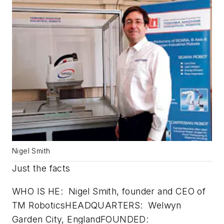
Nigel Smith
Just the facts
WHO IS HE: Nigel Smith, founder and CEO of
TM RoboticsHEADQUARTERS: Welwyn
Garden City, EnglandFOUNDED: