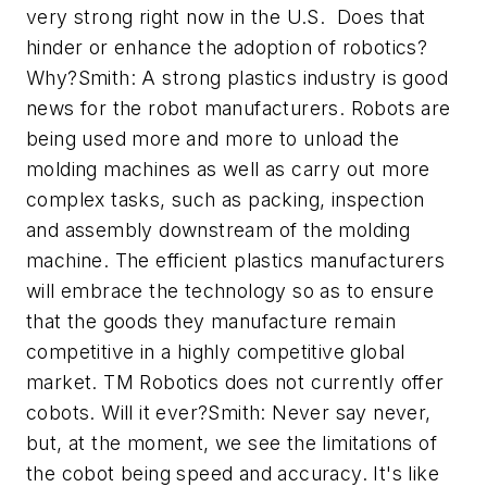
very strong right now in the U.S. Does that
hinder or enhance the adoption of robotics?
Why?Smith: A strong plastics industry is good
news for the robot manufacturers. Robots are
being used more and more to unload the
molding machines as well as carry out more
complex tasks, such as packing, inspection
and assembly downstream of the molding
machine. The efficient plastics manufacturers
will embrace the technology so as to ensure
that the goods they manufacture remain
competitive in a highly competitive global
market. TM Robotics does not currently offer
cobots. Will it ever?Smith: Never say never,
but, at the moment, we see the limitations of
the cobot being speed and accuracy. It's like