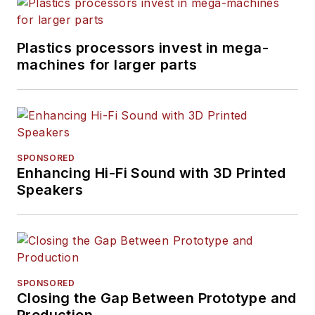
Plastics processors invest in mega-
machines for larger parts
SPONSORED
Enhancing Hi-Fi Sound with 3D Printed
Speakers
SPONSORED
Closing the Gap Between Prototype and
Production