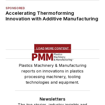
SPONSORED
Accelerating Thermoforming
Innovation with Additive Manufacturing
LOAD MORE CONTENT
Plastics Machinery & Manufacturing
reports on innovations in plastics
processing machinery, tooling
technologies and equipment.
Newsletters
The top stories, industry insights and