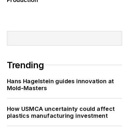
Trending
Hans Hagelstein guides innovation at
Mold-Masters
How USMCA uncertainty could affect
plastics manufacturing investment