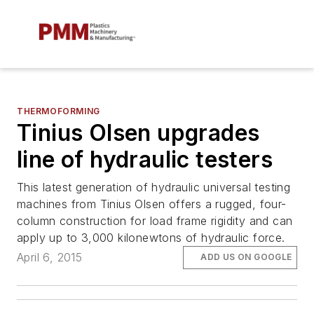
THERMOFORMING
Tinius Olsen upgrades
line of hydraulic testers
This latest generation of hydraulic universal testing
machines from Tinius Olsen offers a rugged, four-
column construction for load frame rigidity and can
apply up to 3,000 kilonewtons of hydraulic force.
April 6, 2015
ADD US ON GOOGLE