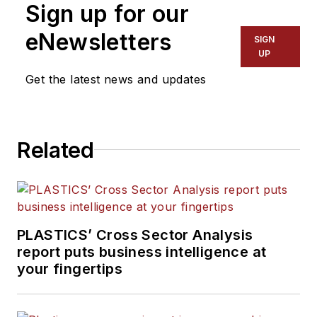
Sign up for our
eNewsletters
SIGN
UP
Get the latest news and updates
Related
PLASTICS’ Cross Sector Analysis
report puts business intelligence at
your fingertips