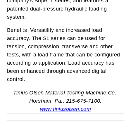
company's Super L series, and features a
patented dual-pressure hydraulic loading
system.
Benefits Versatility and increased load
accuracy. The SL series can be used for
tension, compression, transverse and other
tests, with a load frame that can be configured
according to application. Load accuracy has
been enhanced through advanced digital
control.
Tinius Olsen Material Testing Machine Co.,
Horsham, Pa., 215-675-7100,
www.tiniusolsen.com