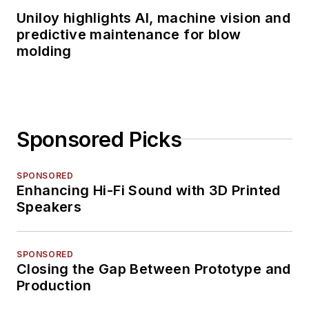
Uniloy highlights AI, machine vision and
predictive maintenance for blow
molding
Sponsored Picks
SPONSORED
Enhancing Hi-Fi Sound with 3D Printed
Speakers
SPONSORED
Closing the Gap Between Prototype and
Production