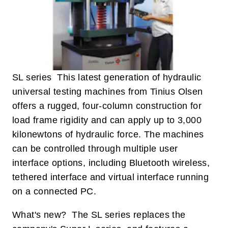
SL series This latest generation of hydraulic
universal testing machines from Tinius Olsen
offers a rugged, four-column construction for
load frame rigidity and can apply up to 3,000
kilonewtons of hydraulic force. The machines
can be controlled through multiple user
interface options, including Bluetooth wireless,
tethered interface and virtual interface running
on a connected PC.
What's new? The SL series replaces the