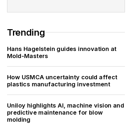
Trending
Hans Hagelstein guides innovation at
Mold-Masters
How USMCA uncertainty could affect
plastics manufacturing investment
Uniloy highlights AI, machine vision and
predictive maintenance for blow
molding