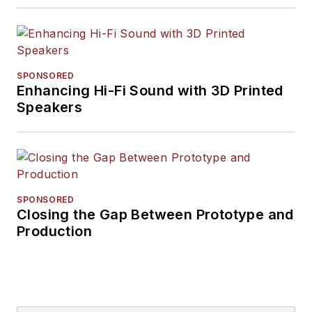
SPONSORED
Enhancing Hi-Fi Sound with 3D Printed
Speakers
SPONSORED
Closing the Gap Between Prototype and
Production