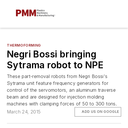
THERMOFORMING
Negri Bossi bringing
Sytrama robot to NPE
These part-removal robots from Negri Bossi's
Sytrama unit feature frequency generators for
control of the servomotors, an aluminum traverse
beam and are designed for injection molding
machines with clamping forces of 50 to 300 tons.
March 24, 2015
ADD US ON GOOGLE