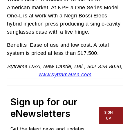
American market. At NPE a One Series Model
One-L is at work with a Negri Bossi Eleos
hybrid injection press producing a single-cavity
sunglasses case with a live hinge.
Benefits Ease of use and low cost. A total
system is priced at less than $17,500.
Sytrama USA, New Castle, Del., 302-328-8020,
w
ww.sytramausa.com
Sign up for our
eNewsletters
SIGN
UP
Get the latest news and updates