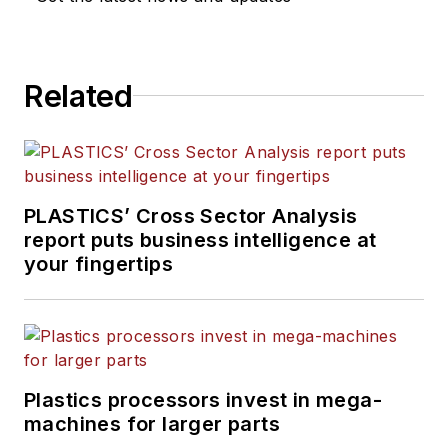
Related
PLASTICS’ Cross Sector Analysis
report puts business intelligence at
your fingertips
Plastics processors invest in mega-
machines for larger parts