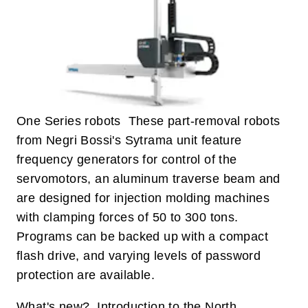
One Series robots These part-removal robots
from Negri Bossi's Sytrama unit feature
frequency generators for control of the
servomotors, an aluminum traverse beam and
are designed for injection molding machines
with clamping forces of 50 to 300 tons.
Programs can be backed up with a compact
flash drive, and varying levels of password
protection are available.
What's new? Introduction to the North