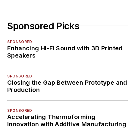
Sponsored Picks
SPONSORED
Enhancing Hi-Fi Sound with 3D Printed
Speakers
SPONSORED
Closing the Gap Between Prototype and
Production
SPONSORED
Accelerating Thermoforming
Innovation with Additive Manufacturing