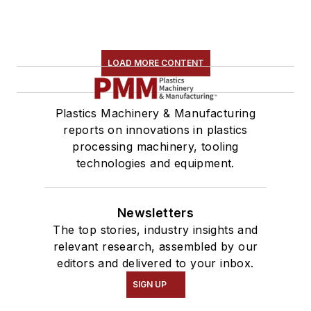
LOAD MORE CONTENT
Plastics Machinery & Manufacturing
reports on innovations in plastics
processing machinery, tooling
technologies and equipment.
Newsletters
The top stories, industry insights and
relevant research, assembled by our
editors and delivered to your inbox.
SIGN UP