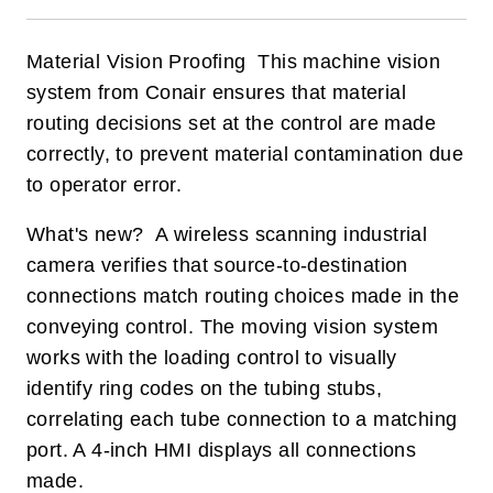
Material Vision Proofing This machine vision
system from Conair ensures that material
routing decisions set at the control are made
correctly, to prevent material contamination due
to operator error.
What's new? A wireless scanning industrial
camera verifies that source-to-destination
connections match routing choices made in the
conveying control. The moving vision system
works with the loading control to visually
identify ring codes on the tubing stubs,
correlating each tube connection to a matching
port. A 4-inch HMI displays all connections
made.