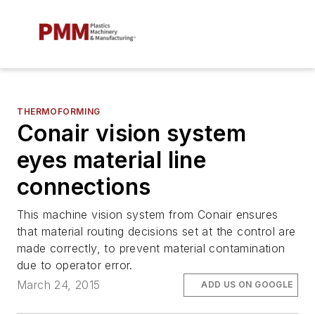
THERMOFORMING
Conair vision system
eyes material line
connections
This machine vision system from Conair ensures
that material routing decisions set at the control are
made correctly, to prevent material contamination
due to operator error.
March 24, 2015
ADD US ON GOOGLE