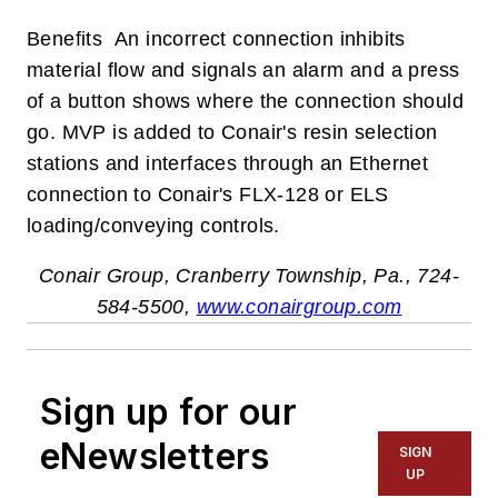
Benefits An incorrect connection inhibits
material flow and signals an alarm and a press
of a button shows where the connection should
go. MVP is added to Conair's resin selection
stations and interfaces through an Ethernet
connection to Conair's FLX-128 or ELS
loading/conveying controls.
Conair Group, Cranberry Township, Pa., 724-
584-5500,
www.conairgroup.com
Sign up for our
eNewsletters
SIGN
UP