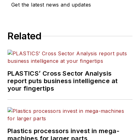
Get the latest news and updates
Related
PLASTICS’ Cross Sector Analysis
report puts business intelligence at
your fingertips
Plastics processors invest in mega-
machines for larger parts