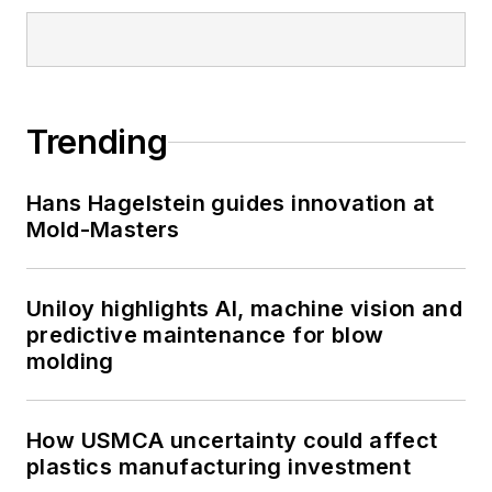
Trending
Hans Hagelstein guides innovation at
Mold-Masters
Uniloy highlights AI, machine vision and
predictive maintenance for blow
molding
How USMCA uncertainty could affect
plastics manufacturing investment