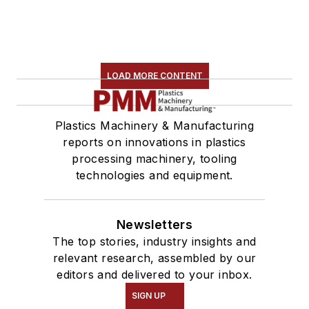
LOAD MORE CONTENT
Plastics Machinery & Manufacturing
reports on innovations in plastics
processing machinery, tooling
technologies and equipment.
Newsletters
The top stories, industry insights and
relevant research, assembled by our
editors and delivered to your inbox.
SIGN UP