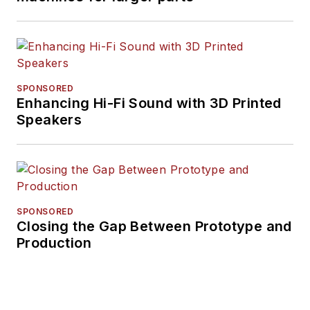
SPONSORED
Enhancing Hi-Fi Sound with 3D Printed
Speakers
SPONSORED
Closing the Gap Between Prototype and
Production