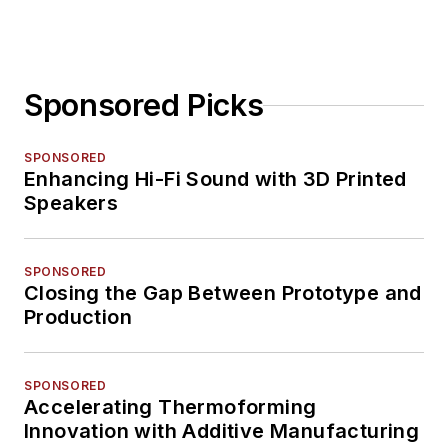
Sponsored Picks
SPONSORED
Enhancing Hi-Fi Sound with 3D Printed
Speakers
SPONSORED
Closing the Gap Between Prototype and
Production
SPONSORED
Accelerating Thermoforming
Innovation with Additive Manufacturing