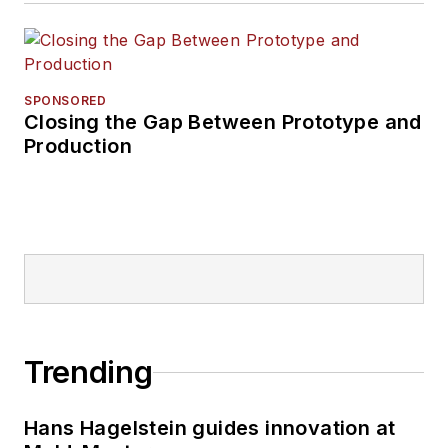
SPONSORED
Closing the Gap Between Prototype and
Production
Trending
Hans Hagelstein guides innovation at