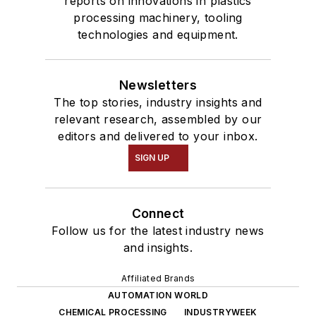
reports on innovations in plastics
processing machinery, tooling
technologies and equipment.
Newsletters
The top stories, industry insights and
relevant research, assembled by our
editors and delivered to your inbox.
SIGN UP
Connect
Follow us for the latest industry news
and insights.
Affiliated Brands
AUTOMATION WORLD
CHEMICAL PROCESSING
INDUSTRYWEEK