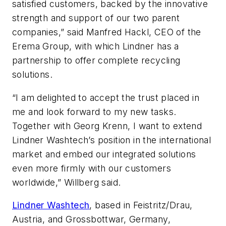
satisfied customers, backed by the innovative
strength and support of our two parent
companies,” said Manfred Hackl, CEO of the
Erema Group, with which Lindner has a
partnership to offer complete recycling
solutions.
“I am delighted to accept the trust placed in
me and look forward to my new tasks.
Together with Georg Krenn, I want to extend
Lindner Washtech’s position in the international
market and embed our integrated solutions
even more firmly with our customers
worldwide,” Willberg said.
Lindner Washtech
, based in Feistritz/Drau,
Austria, and Grossbottwar, Germany,