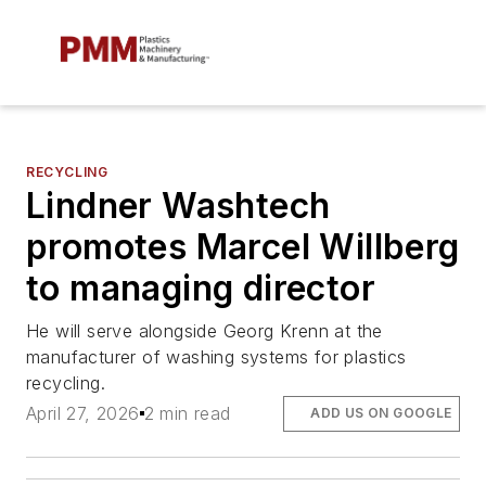
RECYCLING
Lindner Washtech
promotes Marcel Willberg
to managing director
He will serve alongside Georg Krenn at the
manufacturer of washing systems for plastics
recycling.
April 27, 2026
2 min read
ADD US ON GOOGLE