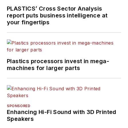
PLASTICS’ Cross Sector Analysis
report puts business intelligence at
your fingertips
Plastics processors invest in mega-
machines for larger parts
SPONSORED
Enhancing Hi-Fi Sound with 3D Printed
Speakers