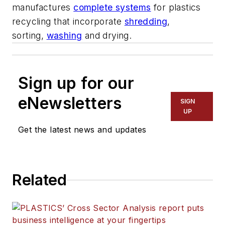
manufactures
complete systems
for plastics
recycling that incorporate
shredding
,
sorting,
washing
and drying.
Sign up for our
eNewsletters
SIGN
UP
Get the latest news and updates
Related