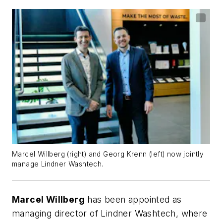
Marcel Willberg (right) and Georg Krenn (left) now jointly
manage Lindner
Washtech
.
Marcel Willberg
has been appointed as
managing director of Lindner Washtech, where