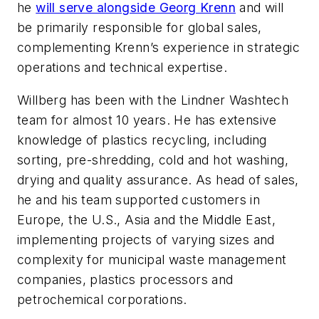
he
will serve alongside Georg Krenn
and will
be primarily responsible for global sales,
complementing Krenn’s experience in strategic
operations and technical expertise.
Willberg has been with the Lindner Washtech
team for almost 10 years. He has extensive
knowledge of plastics recycling, including
sorting, pre-shredding, cold and hot washing,
drying and quality assurance. As head of sales,
he and his team supported customers in
Europe, the U.S., Asia and the Middle East,
implementing projects of varying sizes and
complexity for municipal waste management
companies, plastics processors and
petrochemical corporations.