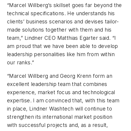
“Marcel Willberg’s skillset goes far beyond the
technical specifications. He understands his
clients’ business scenarios and devises tailor-
made solutions together with them and his
team,” Lindner CEO Matthias Egarter said. “I
am proud that we have been able to develop
leadership personalities like him from within
our ranks.”
“Marcel Willberg and Georg Krenn form an
excellent leadership team that combines
experience, market focus and technological
expertise. I am convinced that, with this team
in place, Lindner Washtech will continue to
strengthen its international market position
with successful projects and, as a result,