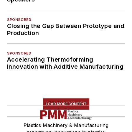
SPONSORED
Closing the Gap Between Prototype and
Production
SPONSORED
Accelerating Thermoforming
Innovation with Additive Manufacturing
LOAD MORE CONTENT
Plastics Machinery & Manufacturing