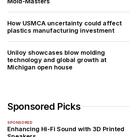
Mold-Masters
How USMCA uncertainty could affect
plastics manufacturing investment
Uniloy showcases blow molding
technology and global growth at
Michigan open house
Sponsored Picks
SPONSORED
Enhancing Hi-Fi Sound with 3D Printed
Speakers