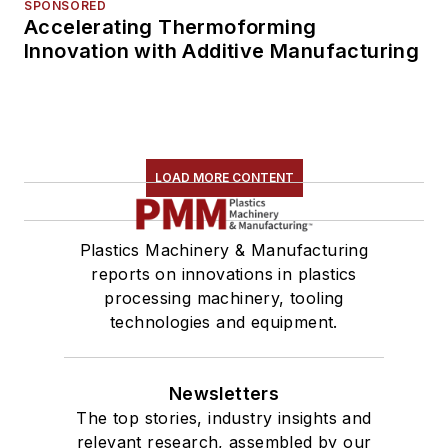
SPONSORED
Accelerating Thermoforming
Innovation with Additive Manufacturing
LOAD MORE CONTENT
Plastics Machinery & Manufacturing
reports on innovations in plastics
processing machinery, tooling
technologies and equipment.
Newsletters
The top stories, industry insights and
relevant research, assembled by our