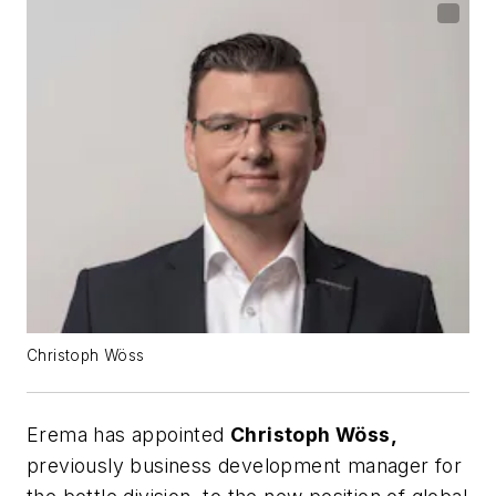
Christoph Wöss
Erema has appointed
Christoph Wöss,
previously business development manager for