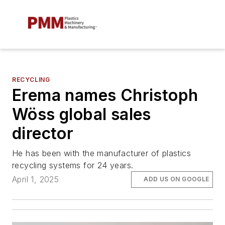
RECYCLING
Erema names Christoph
Wöss global sales
director
He has been with the manufacturer of plastics
recycling systems for 24 years.
April 1, 2025
ADD US ON GOOGLE