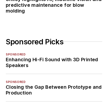
predictive maintenance for blow
molding
Sponsored Picks
SPONSORED
Enhancing Hi-Fi Sound with 3D Printed
Speakers
SPONSORED
Closing the Gap Between Prototype and
Production