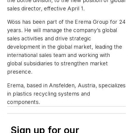
the bottle division, to the new position of global
sales director, effective April 1.
Wöss has been part of the Erema Group for 24
years. He will manage the company’s global
sales activities and drive strategic
development in the global market, leading the
international sales team and working with
global subsidiaries to strengthen market
presence.
Erema, based in Ansfelden, Austria, specializes
in plastics recycling systems and
components.
Sign up for our