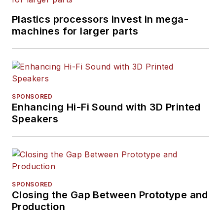
Plastics processors invest in mega-
machines for larger parts
SPONSORED
Enhancing Hi-Fi Sound with 3D Printed
Speakers
SPONSORED
Closing the Gap Between Prototype and
Production