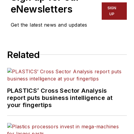
eNewsletters
SIGN
UP
Get the latest news and updates
Related
PLASTICS’ Cross Sector Analysis
report puts business intelligence at
your fingertips