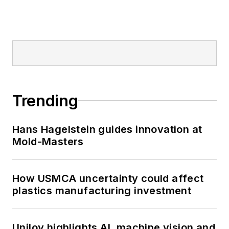
Trending
Hans Hagelstein guides innovation at
Mold-Masters
How USMCA uncertainty could affect
plastics manufacturing investment
Uniloy highlights AI, machine vision and