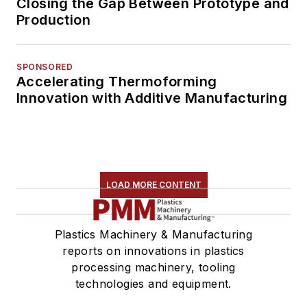
Closing the Gap Between Prototype and
Production
SPONSORED
Accelerating Thermoforming
Innovation with Additive Manufacturing
LOAD MORE CONTENT
Plastics Machinery & Manufacturing
reports on innovations in plastics
processing machinery, tooling
technologies and equipment.