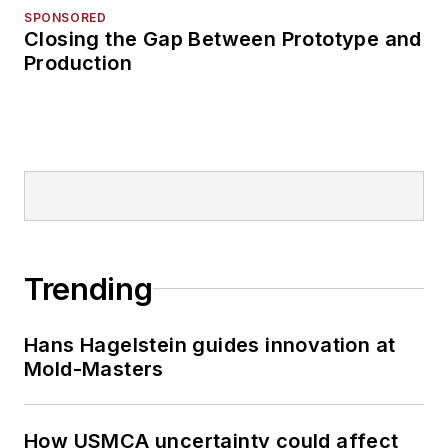
SPONSORED
Closing the Gap Between Prototype and
Production
Trending
Hans Hagelstein guides innovation at
Mold-Masters
How USMCA uncertainty could affect