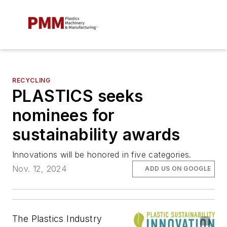
RECYCLING
PLASTICS seeks
nominees for
sustainability awards
Innovations will be honored in five categories.
Nov. 12, 2024
ADD US ON GOOGLE
The Plastics Industry