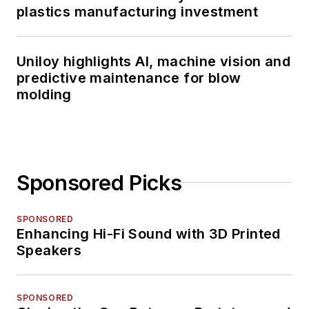
plastics manufacturing investment
Uniloy highlights AI, machine vision and
predictive maintenance for blow
molding
Sponsored Picks
SPONSORED
Enhancing Hi-Fi Sound with 3D Printed
Speakers
SPONSORED