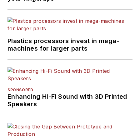
Plastics processors invest in mega-
machines for larger parts
SPONSORED
Enhancing Hi-Fi Sound with 3D Printed
Speakers