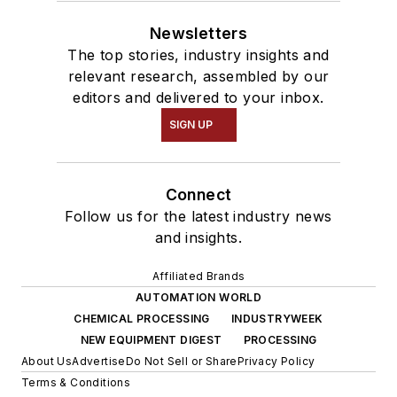
Newsletters
The top stories, industry insights and
relevant research, assembled by our
editors and delivered to your inbox.
SIGN UP
Connect
Follow us for the latest industry news
and insights.
Affiliated Brands
AUTOMATION WORLD
CHEMICAL PROCESSING
INDUSTRYWEEK
NEW EQUIPMENT DIGEST
PROCESSING
About Us
Advertise
Do Not Sell or Share
Privacy Policy
Terms & Conditions