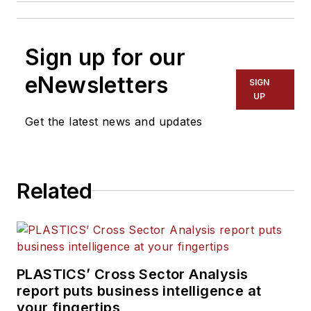
Sign up for our
eNewsletters
SIGN
UP
Get the latest news and updates
Related
PLASTICS’ Cross Sector Analysis
report puts business intelligence at
your fingertips