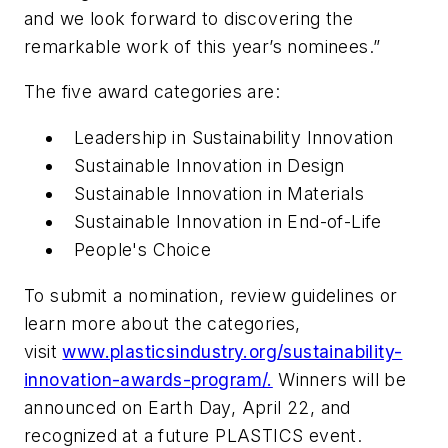
and we look forward to discovering the
remarkable work of this year’s nominees.”
The five award categories are:
Leadership in Sustainability Innovation
Sustainable Innovation in Design
Sustainable Innovation in Materials
Sustainable Innovation in End-of-Life
People's Choice
To submit a nomination, review guidelines or
learn more about the categories,
visit
www.plasticsindustry.org/sustainability-
innovation-awards-program/.
Winners will be
announced on Earth Day, April 22, and
recognized at a future PLASTICS event.