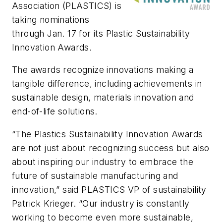
Association (PLASTICS) is
taking nominations
through Jan. 17 for its Plastic Sustainability
Innovation Awards.
The awards recognize innovations making a
tangible difference, including achievements in
sustainable design, materials innovation and
end-of-life solutions.
“The Plastics Sustainability Innovation Awards
are not just about recognizing success but also
about inspiring our industry to embrace the
future of sustainable manufacturing and
innovation,” said PLASTICS VP of sustainability
Patrick Krieger. “Our industry is constantly
working to become even more sustainable,