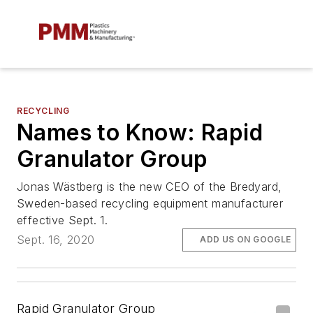
RECYCLING
Names to Know: Rapid
Granulator Group
Jonas Wästberg is the new CEO of the Bredyard,
Sweden-based recycling equipment manufacturer
effective Sept. 1.
Sept. 16, 2020
ADD US ON GOOGLE
Rapid Granulator Group