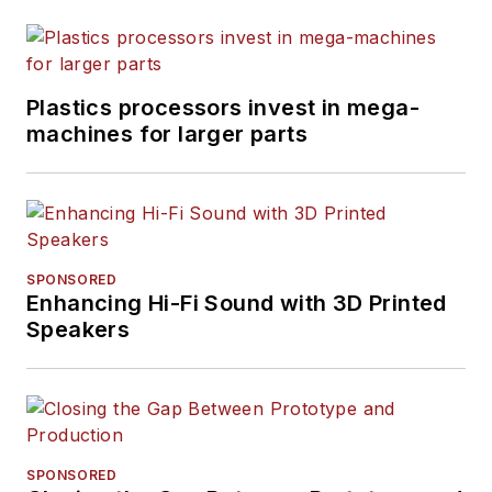
Plastics processors invest in mega-
machines for larger parts
SPONSORED
Enhancing Hi-Fi Sound with 3D Printed
Speakers
SPONSORED