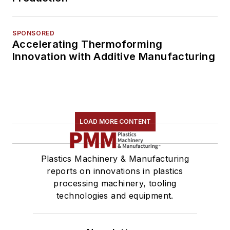
SPONSORED
Accelerating Thermoforming
Innovation with Additive Manufacturing
LOAD MORE CONTENT
Plastics Machinery & Manufacturing
reports on innovations in plastics
processing machinery, tooling
technologies and equipment.