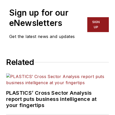
Sign up for our
eNewsletters
SIGN
UP
Get the latest news and updates
Related
PLASTICS’ Cross Sector Analysis
report puts business intelligence at
your fingertips