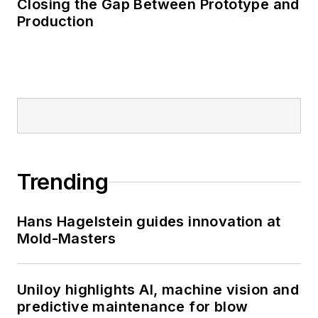
Closing the Gap Between Prototype and
Production
Trending
Hans Hagelstein guides innovation at
Mold-Masters
Uniloy highlights AI, machine vision and
predictive maintenance for blow