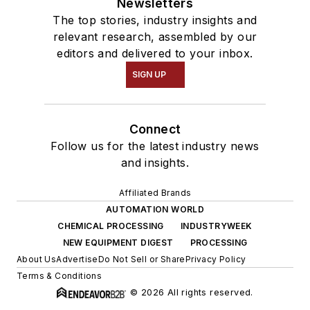
Newsletters
The top stories, industry insights and
relevant research, assembled by our
editors and delivered to your inbox.
SIGN UP
Connect
Follow us for the latest industry news
and insights.
Affiliated Brands
AUTOMATION WORLD
CHEMICAL PROCESSING
INDUSTRYWEEK
NEW EQUIPMENT DIGEST
PROCESSING
About Us
Advertise
Do Not Sell or Share
Privacy Policy
Terms & Conditions
© 2026 All rights reserved.