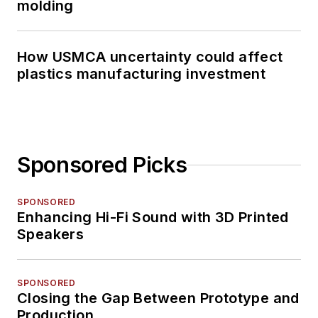
molding
How USMCA uncertainty could affect
plastics manufacturing investment
Sponsored Picks
SPONSORED
Enhancing Hi-Fi Sound with 3D Printed
Speakers
SPONSORED
Closing the Gap Between Prototype and
Production