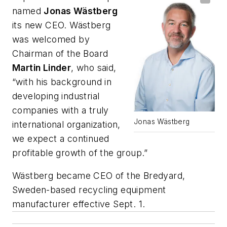
named
Jonas Wästberg
its new CEO. Wästberg
was welcomed by
Chairman of the Board
Martin Linder
, who said,
“with his background in
developing industrial
companies with a truly
Jonas Wästberg
international organization,
we expect a continued
profitable growth of the group.”
Wästberg became CEO of the Bredyard,
Sweden-based recycling equipment
manufacturer effective Sept. 1.