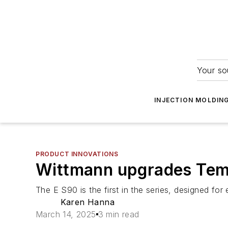
Your so
INJECTION MOLDIN
PRODUCT INNOVATIONS
Wittmann upgrades Tem
The E S90 is the first in the series, designed for
Karen Hanna
March 14, 2025
3 min read