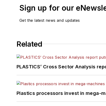
Sign up for our eNewsl
Get the latest news and updates
Related
PLASTICS’ Cross Sector Analysis repor
Plastics processors invest in mega-m