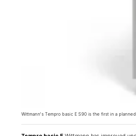
Wittmann's Tempro basic E S90 is the first in a planned
Tempro basic E
Wittmann has improved upon