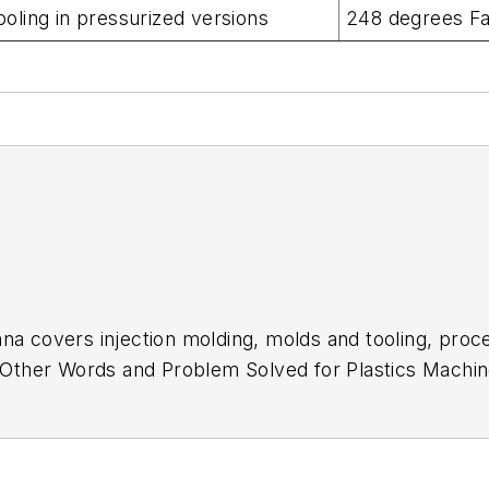
oling in pressurized versions
248 degrees F
na covers injection molding, molds and tooling, proc
In Other Words and Problem Solved for
Plastics Machin
low Molding
. She has more than 15 years of experienc