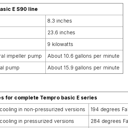
asic E S90 line
8.3 inches
23.6 inches
9 kilowatts
ral impeller pump
About 10.6 gallons per minute
nal pump
About 15.9 gallons per minute
s for complete Tempro basic E series
cooling in non-pressurized versions
194 degrees F
cooling in pressurized versions
284 degrees F