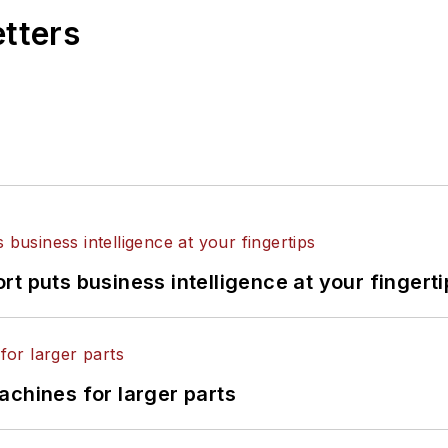
etters
t puts business intelligence at your fingerti
achines for larger parts