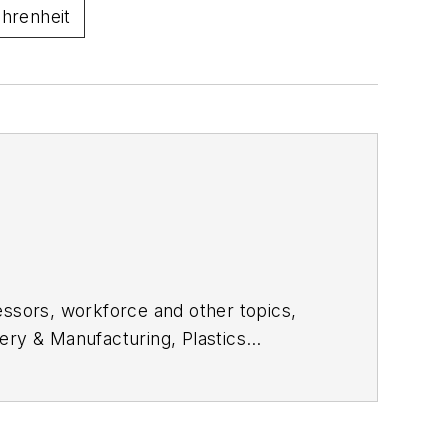
ahrenheit
essors, workforce and other topics,
ery & Manufacturing, Plastics
e in daily and magazine journalism.