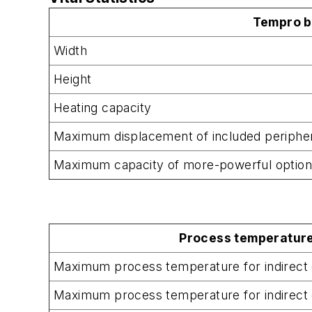
Tempro b
Width
Height
Heating capacity
Maximum displacement of included periphe
Maximum capacity of more-powerful optio
Process temperature
Maximum process temperature for indirect 
Maximum process temperature for indirect 