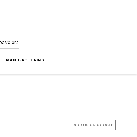
ecyclers
MANUFACTURING
ADD US ON GOOGLE