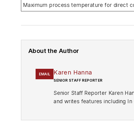
Maximum process temperature for direct co
About the Author
Karen Hanna
EMAIL
SENIOR STAFF REPORTER
Senior Staff Reporter Karen Han
and writes features including 
Recycling
and
The Journal of B