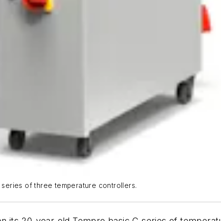
 series of three temperature controllers.
 its 20-year-old Tempro basic C series of temperatu