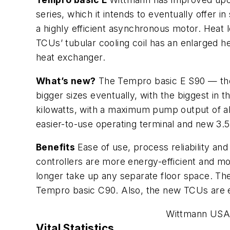
series, which it intends to eventually offer i
a highly efficient asynchronous motor. Heat 
TCUs’ tubular cooling coil has an enlarged he
heat exchanger.
What’s new?
The Tempro basic E S90 — the f
bigger sizes eventually, with the biggest in 
kilowatts, with a maximum pump output of ab
easier-to-use operating terminal and new 3.
Benefits
Ease of use, process reliability a
controllers are more energy-efficient and m
longer take up any separate floor space. Th
Tempro basic C90. Also, the new TCUs are e
Wittmann USA 
Vital Statistics