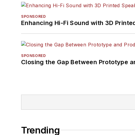
SPONSORED
Enhancing Hi-Fi Sound with 3D Printe
SPONSORED
Closing the Gap Between Prototype a
Trending