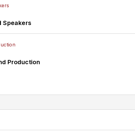
d Speakers
nd Production