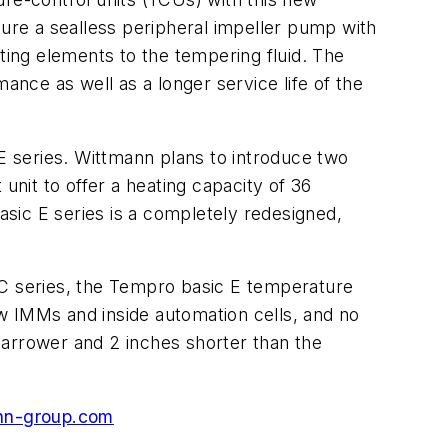
eature a sealless peripheral impeller pump with
ting elements to the tempering fluid. The
ance as well as a longer service life of the
E series. Wittmann plans to introduce two
unit to offer a heating capacity of 36
sic E series is a completely redesigned,
 C series, the Tempro basic E temperature
w IMMs and inside automation cells, and no
narrower and 2 inches shorter than the
nn-group.com