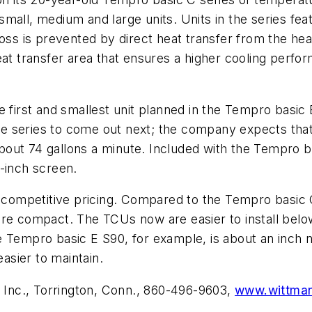
n small, medium and large units. Units in the series f
loss is prevented by direct heat transfer from the hea
at transfer area that ensures a higher cooling perform
irst and smallest unit planned in the Tempro basic 
the series to come out next; the company expects that 
out 74 gallons a minute. Included with the Tempro ba
5-inch screen.
nd competitive pricing. Compared to the Tempro basic
ore compact. The TCUs now are easier to install belo
e Tempro basic E S90, for example, is about an inch 
asier to maintain.
Inc., Torrington, Conn., 860-496-9603,
www.wittma