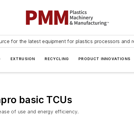
urce for the latest equipment for plastics processors and r
G
EXTRUSION
RECYCLING
PRODUCT INNOVATIONS
pro basic TCUs
 ease of use and energy efficiency.