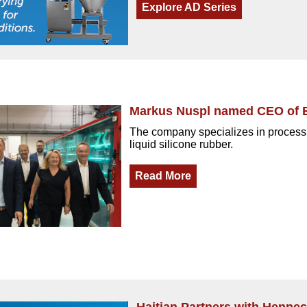
Explore AD Series
Markus Nuspl named CEO of 
The company specializes in processi
liquid silicone rubber.
Read More