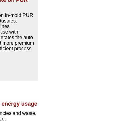
cke on PUR
 on in-mold PUR
ustries:
bines
ise with
lerates the auto
nd more premium
ficient process
e energy usage
encies and waste,
ce.