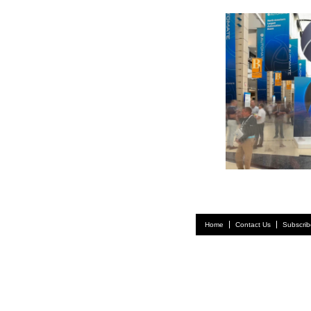
Home
Contact Us
Subscrib