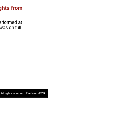
ghts from
erformed at
was on full
 All rights reserved, EndeavorB2B