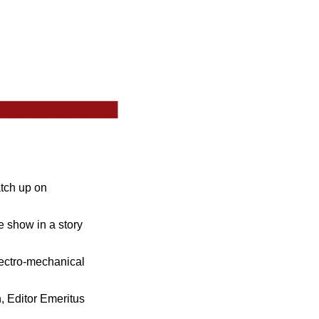
atch up on
 show in a story
ectro-mechanical
, Editor Emeritus