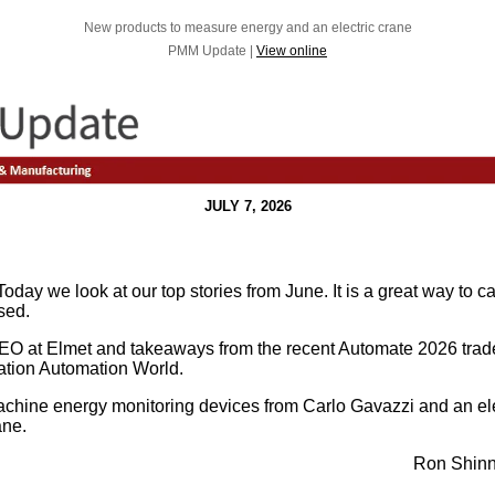
New products to measure energy and an electric crane
PMM Update |
View online
JULY 7, 2026
oday we look at our top stories from June. It is a great way to c
sed.
EO at Elmet and takeaways from the recent Automate 2026 trade
cation Automation World.
chine energy monitoring devices from Carlo Gavazzi and an el
ane.
Ron Shinn