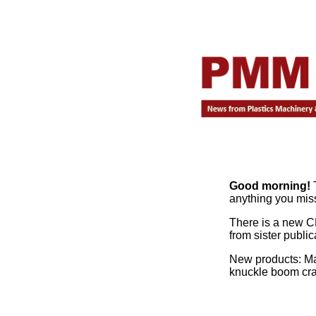
Good morning!
T
anything you mis
There is a new C
from sister publi
New products: Ma
knuckle boom cr