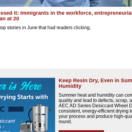
ssed it: Immigrants in the workforce, entrepreneuria
an at 20
op stories in June that had readers clicking.
Keep Resin Dry, Even in Su
Humidity
Summer heat and humidity can com
quality and lead to defects, scrap,
AEC AD Series Desiccant Wheel Dr
consistent, energy-efficient drying t
your process and produce high-qual
round.