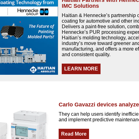
Haitian Partners with Henne
IMC Solutions
Haitian & Hennecke’s partnership
coating for automotive and other ind
Delivers a paint-free solution, com
Hennecke’s PUR processing expert
Haitian’s molding technology, acce
industry’s move toward greener a
manufacturing, and offers a more ef
and consistent quality.
LEARN MORE
Carlo Gavazzi devices analyz
They can help users identify ineffici
and implement predictive maintenan
Read More