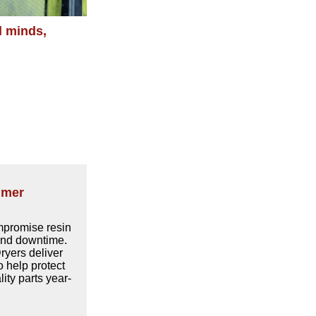
l minds,
mmer
promise resin
 and downtime.
yers deliver
o help protect
ity parts year-