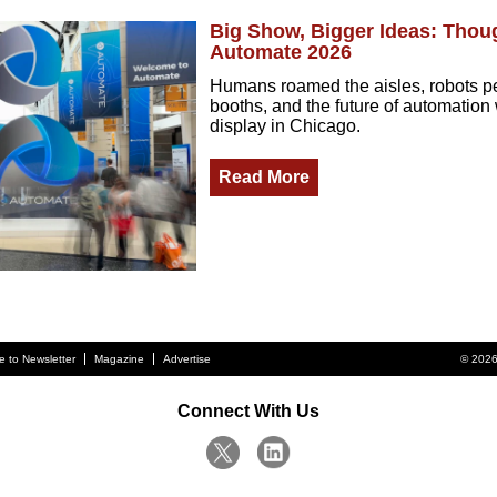
Big Show, Bigger Ideas: Thou
Automate 2026
Humans roamed the aisles, robots p
booths, and the future of automation 
display in Chicago.
Read More
e to Newsletter
Magazine
Advertise
© 2026
Connect With Us