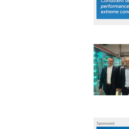
Sponsored