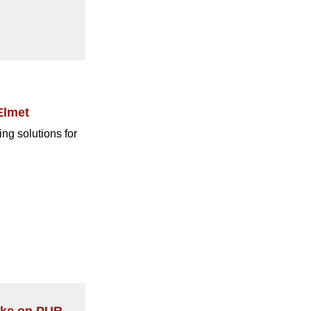
Elmet
ng solutions for