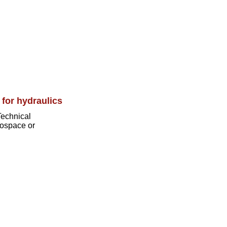
 for hydraulics
Technical
erospace or