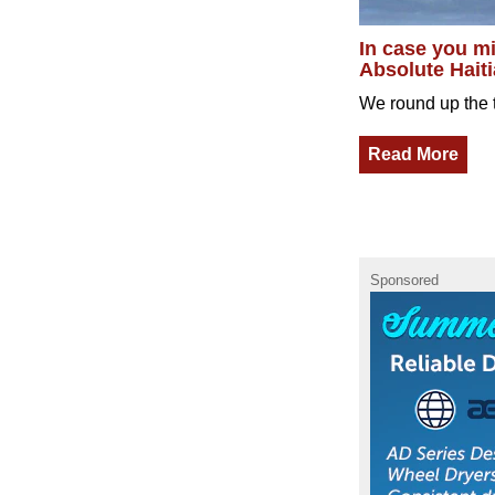
In case you mi
Absolute Haiti
We round up the t
Read More
Sponsored