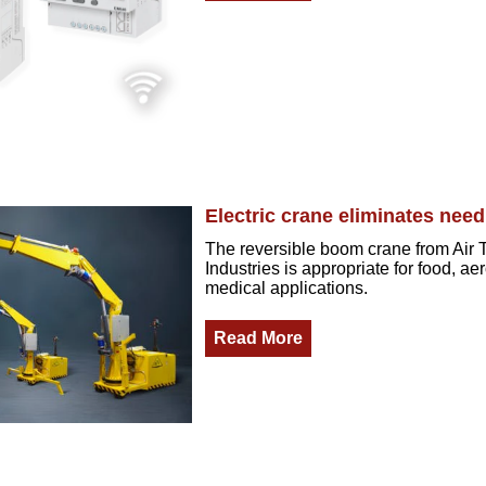
Electric crane eliminates need
The reversible boom crane from Air 
Industries is appropriate for food, a
medical applications.
Read More