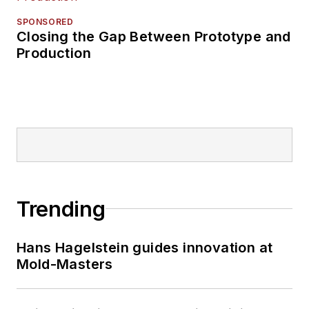
SPONSORED
Closing the Gap Between Prototype and
Production
Trending
Hans Hagelstein guides innovation at
Mold-Masters