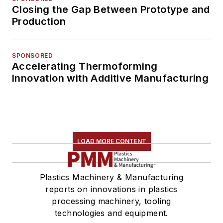
Closing the Gap Between Prototype and
Production
SPONSORED
Accelerating Thermoforming
Innovation with Additive Manufacturing
LOAD MORE CONTENT
Plastics Machinery & Manufacturing
reports on innovations in plastics
processing machinery, tooling
technologies and equipment.