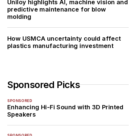
Uniloy highlights AI, machine vision and
predictive maintenance for blow
molding
How USMCA uncertainty could affect
plastics manufacturing investment
Sponsored Picks
SPONSORED
Enhancing Hi-Fi Sound with 3D Printed
Speakers
SPONSORED