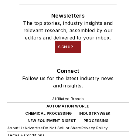
Newsletters
The top stories, industry insights and
relevant research, assembled by our
editors and delivered to your inbox.
SIGN UP
Connect
Follow us for the latest industry news
and insights.
Affiliated Brands
AUTOMATION WORLD
CHEMICAL PROCESSING
INDUSTRYWEEK
NEW EQUIPMENT DIGEST
PROCESSING
About Us
Advertise
Do Not Sell or Share
Privacy Policy
Terms & Conditions