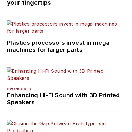
your fingertips
Plastics processors invest in mega-
machines for larger parts
SPONSORED
Enhancing Hi-Fi Sound with 3D Printed
Speakers