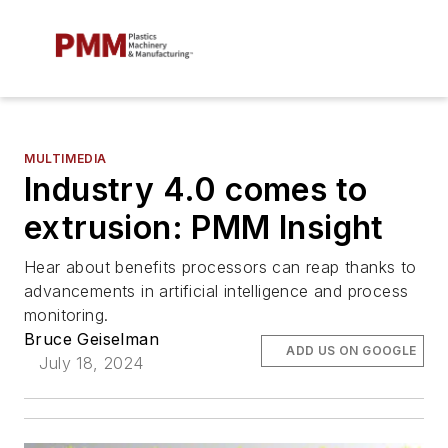
MULTIMEDIA
Industry 4.0 comes to
extrusion: PMM Insight
Hear about benefits processors can reap thanks to
advancements in artificial intelligence and process
monitoring.
Bruce Geiselman
ADD US ON GOOGLE
July 18, 2024