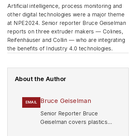
Artificial intelligence, process monitoring and
other digital technologies were a major theme
at NPE2024. Senior reporter Bruce Geiselman
reports on three extruder makers — Colines,
Reifenhäuser and Collin — who are integrating
the benefits of Industry 4.0 technologies.
About the Author
Bruce Geiselman
EMAIL
Senior Reporter Bruce
Geiselman covers plastics
processing technologies and