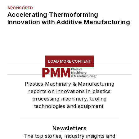
SPONSORED
Accelerating Thermoforming
Innovation with Additive Manufacturing
LOAD MORE CONTENT
Plastics Machinery & Manufacturing
reports on innovations in plastics
processing machinery, tooling
technologies and equipment.
Newsletters
The top stories, industry insights and