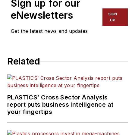
Sign up for our
Words and Problem Solved
for
Plastics Machinery &
eNewsletters
SIGN
Manufacturing, Plastics
UP
Recycling
and
The Journal
Get the latest news and updates
of Blow Molding
. She has
more than 15 years of
experience in daily and
Related
magazine journalism.
PLASTICS’ Cross Sector Analysis
report puts business intelligence at
your fingertips