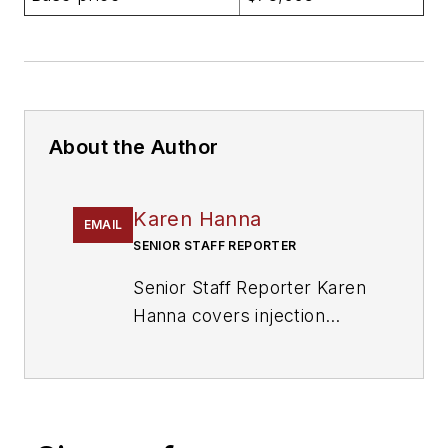
About the Author
Karen Hanna
EMAIL
SENIOR STAFF REPORTER
Senior Staff Reporter Karen
Hanna covers injection
molding, molds and tooling,
processors, workforce and
other topics, and writes
features including In Other