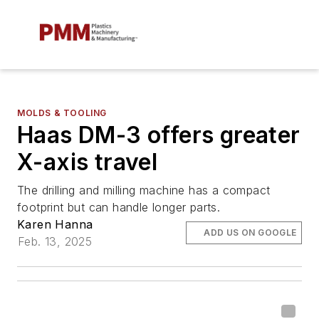
MOLDS & TOOLING
Haas DM-3 offers greater
X-axis travel
The drilling and milling machine has a compact
footprint but can handle longer parts.
Karen Hanna
ADD US ON GOOGLE
Feb. 13, 2025