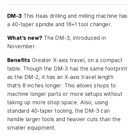
DM-3
This Haas drilling and milling machine has
a 40-taper spindle and 18+1 tool changer.
What’s new?
The DM-3, introduced in
November.
Benefits
Greater X-axis travel, on a compact
table. Though the DM-3 has the same footprint
as the DM-2, it has an X-axis travel length
that’s 8 inches longer. This allows shops to
machine longer parts or more setups without
taking up more shop space. Also, using
standard 40-taper tooling, the DM-3 can
handle larger tools and heavier cuts than the
smaller equipment.