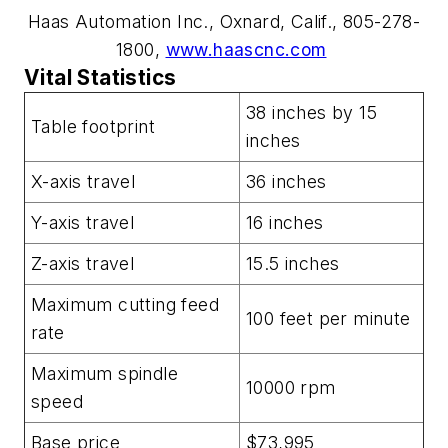
Haas Automation Inc., Oxnard, Calif., 805-278-
1800,
www.haascnc.com
Vital Statistics
38 inches by 15
Table footprint
inches
X-axis travel
36 inches
Y-axis travel
16 inches
Z-axis travel
15.5 inches
Maximum cutting feed
100 feet per minute
rate
Maximum spindle
10000 rpm
speed
Base price
$73,995