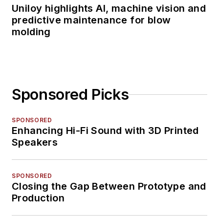
Uniloy highlights AI, machine vision and
predictive maintenance for blow
molding
Sponsored Picks
SPONSORED
Enhancing Hi-Fi Sound with 3D Printed
Speakers
SPONSORED
Closing the Gap Between Prototype and
Production