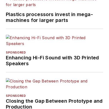
Plastics processors invest in mega-
machines for larger parts
SPONSORED
Enhancing Hi-Fi Sound with 3D Printed
Speakers
SPONSORED
Closing the Gap Between Prototype and
Production