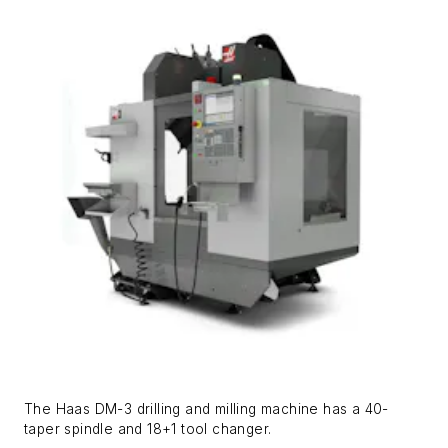
The Haas DM-3 drilling and milling machine has a 40-
taper spindle and 18+1 tool changer.