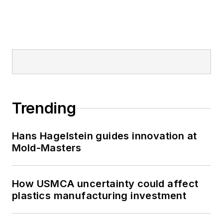
Trending
Hans Hagelstein guides innovation at
Mold-Masters
How USMCA uncertainty could affect
plastics manufacturing investment