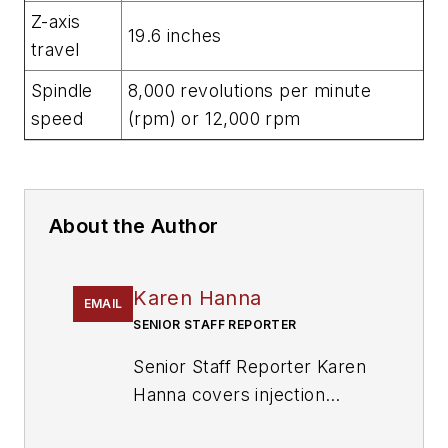
Z-axis
19.6 inches
travel
Spindle
8,000 revolutions per minute
speed
(rpm) or 12,000 rpm
About the Author
Karen Hanna
EMAIL
SENIOR STAFF REPORTER
Senior Staff Reporter Karen
Hanna covers injection
molding, molds and tooling,