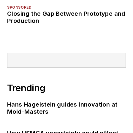
SPONSORED
Closing the Gap Between Prototype and
Production
Trending
Hans Hagelstein guides innovation at
Mold-Masters