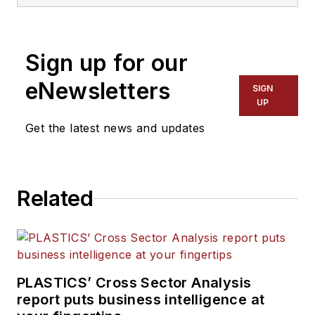
processors, workforce and
other topics, and writes
features including In Other
Sign up for our
Words and Problem Solved
for
Plastics Machinery &
eNewsletters
SIGN
Manufacturing, Plastics
UP
Recycling
and
The Journal
Get the latest news and updates
of Blow Molding
. She has
more than 15 years of
experience in daily and
Related
magazine journalism.
PLASTICS’ Cross Sector Analysis
report puts business intelligence at