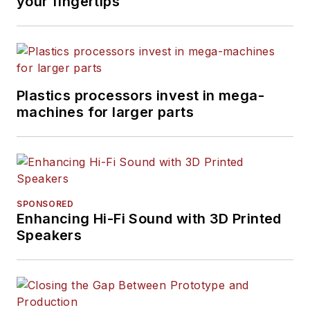
your fingertips
Plastics processors invest in mega-
machines for larger parts
SPONSORED
Enhancing Hi-Fi Sound with 3D Printed
Speakers