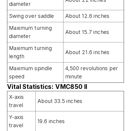
diameter
Swing over saddle
About 12.6 inches
Maximum turning
About 15.7 inches
diameter
Maximum turning
About 21.6 inches
length
Maximum spindle
4,500 revolutions per
speed
minute
Vital Statistics: VMC850 II
X-axis
About 33.5 inches
travel
Y-axis
19.6 inches
travel