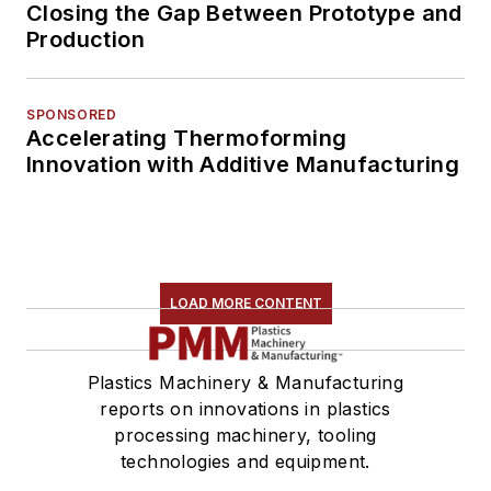
Closing the Gap Between Prototype and
Production
SPONSORED
Accelerating Thermoforming
Innovation with Additive Manufacturing
LOAD MORE CONTENT
Plastics Machinery & Manufacturing
reports on innovations in plastics
processing machinery, tooling
technologies and equipment.