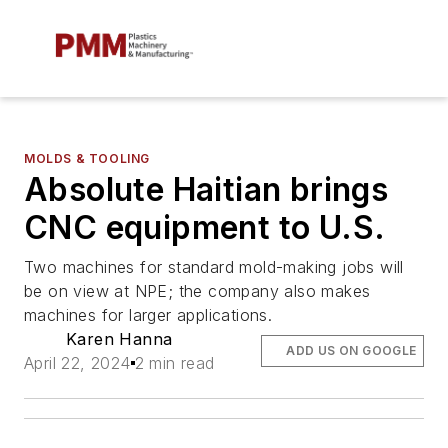
MOLDS & TOOLING
Absolute Haitian brings
CNC equipment to U.S.
Two machines for standard mold-making jobs will
be on view at NPE; the company also makes
machines for larger applications.
Karen Hanna
ADD US ON GOOGLE
April 22, 2024
2 min read