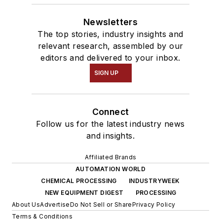
Newsletters
The top stories, industry insights and
relevant research, assembled by our
editors and delivered to your inbox.
SIGN UP
Connect
Follow us for the latest industry news
and insights.
Affiliated Brands
AUTOMATION WORLD
CHEMICAL PROCESSING
INDUSTRYWEEK
NEW EQUIPMENT DIGEST
PROCESSING
About Us
Advertise
Do Not Sell or Share
Privacy Policy
Terms & Conditions