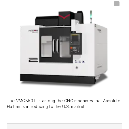
The VMC850 II is among the CNC machines that Absolute
Haitian is introducing to the U.S. market.