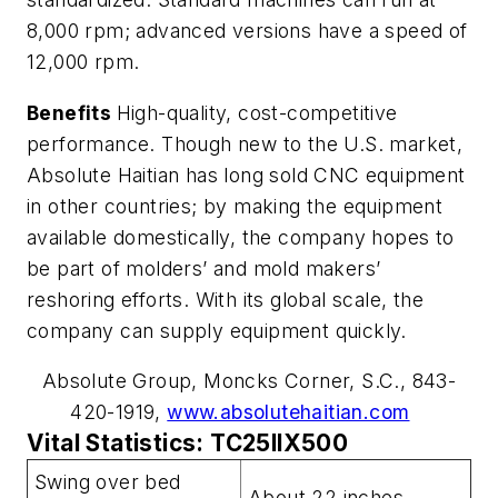
8,000 rpm; advanced versions have a speed of
12,000 rpm.
Benefits
High-quality, cost-competitive
performance. Though new to the U.S. market,
Absolute Haitian has long sold CNC equipment
in other countries; by making the equipment
available domestically, the company hopes to
be part of molders’ and mold makers’
reshoring efforts. With its global scale, the
company can supply equipment quickly.
Absolute Group, Moncks Corner, S.C., 843-
420-1919,
www.absolutehaitian.com
Vital Statistics: TC25IIX500
Swing over bed
About 22 inches