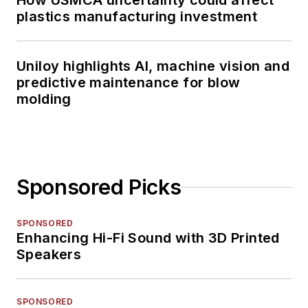
How USMCA uncertainty could affect
plastics manufacturing investment
Uniloy highlights AI, machine vision and
predictive maintenance for blow
molding
Sponsored Picks
SPONSORED
Enhancing Hi-Fi Sound with 3D Printed
Speakers
SPONSORED