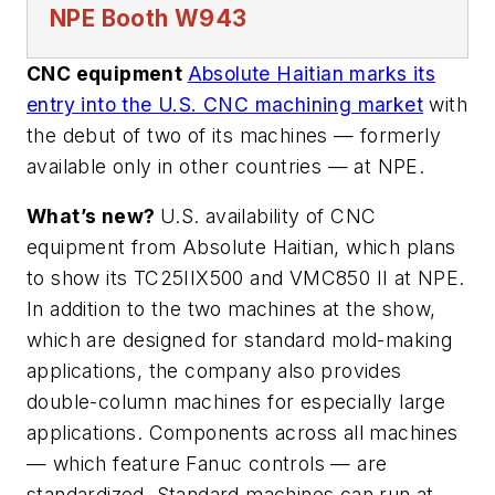
NPE
Booth W943
CNC equipment
Absolute Haitian marks its
entry into the U.S. CNC machining market
with
the debut of two of its machines — formerly
available only in other countries — at NPE.
What’s new?
U.S. availability of CNC
equipment from Absolute Haitian, which plans
to show its TC25IIX500 and VMC850 II at NPE.
In addition to the two machines at the show,
which are designed for standard mold-making
applications, the company also provides
double-column machines for especially large
applications. Components across all machines
— which feature Fanuc controls — are
standardized. Standard machines can run at