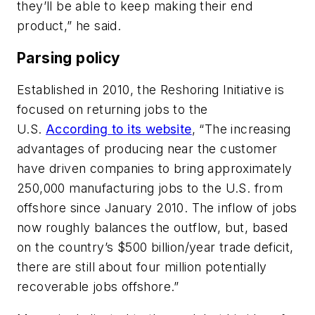
they’ll be able to keep making their end
product,” he said.
Parsing policy
Established in 2010, the Reshoring Initiative is
focused on returning jobs to the
U.S.
According to its website
, “The increasing
advantages of producing near the customer
have driven companies to bring approximately
250,000 manufacturing jobs to the U.S. from
offshore since January 2010. The inflow of jobs
now roughly balances the outflow, but, based
on the country’s $500 billion/year trade deficit,
there are still about four million potentially
recoverable jobs offshore.”