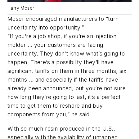
Harry Moser
Moser encouraged manufacturers to “turn
uncertainty into opportunity.”
“If you’re a job shop, if you’re an injection
molder … your customers are facing
uncertainty. They don't know what’s going to
happen. There’s a possibility they’ll have
significant tariffs on them in three months, six
months … and especially if the tariffs have
already been announced, but you’re not sure
how long they’re going to last, it’s a perfect
time to get them to reshore and buy
components from you,” he said.
With so much resin produced in the U.S.,
especially with the availability of untapped