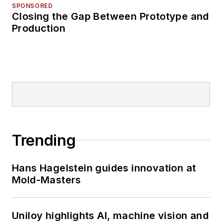
SPONSORED
Closing the Gap Between Prototype and
Production
Trending
Hans Hagelstein guides innovation at
Mold-Masters
Uniloy highlights AI, machine vision and