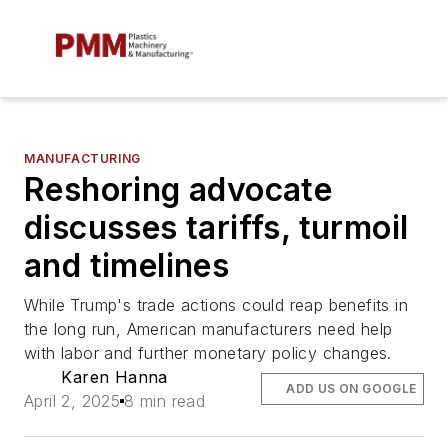
MANUFACTURING
Reshoring advocate
discusses tariffs, turmoil
and timelines
While Trump's trade actions could reap benefits in
the long run, American manufacturers need help
with labor and further monetary policy changes.
Karen Hanna
ADD US ON GOOGLE
April 2, 2025
8 min read