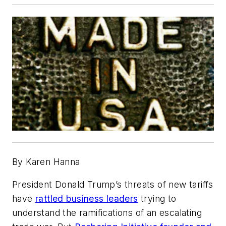
By Karen Hanna
President Donald Trump’s threats of new tariffs
have
rattled business leaders
trying to
understand the ramifications of an escalating