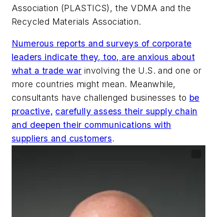
Association (PLASTICS), the VDMA and the
Recycled Materials Association.
Numerous reports and surveys of corporate
leaders indicate they, too, are anxious about
what a trade war
involving the U.S. and one or
more countries might mean. Meanwhile,
consultants have challenged businesses to
be
proactive,
carefully assess their supply chain
and deepen their communications with
suppliers and customers
.