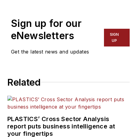
other topics, and writes
features including In Other
Sign up for our
Words and Problem Solved
for
Plastics Machinery &
eNewsletters
SIGN
Manufacturing, Plastics
UP
Recycling
and
The Journal
Get the latest news and updates
of Blow Molding
. She has
more than 15 years of
experience in daily and
Related
magazine journalism.
PLASTICS’ Cross Sector Analysis
report puts business intelligence at
your fingertips