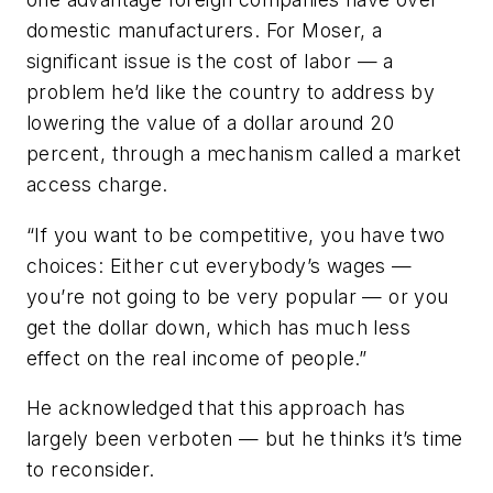
domestic manufacturers. For Moser, a
significant issue is the cost of labor — a
problem he’d like the country to address by
lowering the value of a dollar around 20
percent, through a mechanism called a market
access charge.
“If you want to be competitive, you have two
choices: Either cut everybody’s wages —
you’re not going to be very popular — or you
get the dollar down, which has much less
effect on the real income of people.”
He acknowledged that this approach has
largely been verboten — but he thinks it’s time
to reconsider.