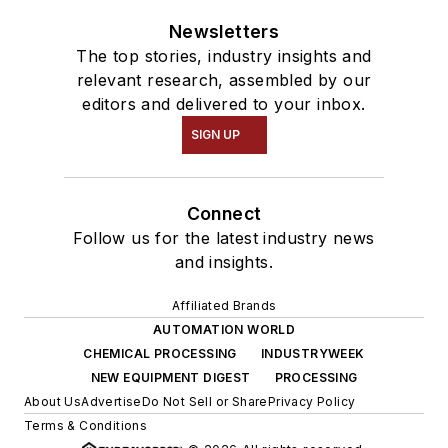
Newsletters
The top stories, industry insights and
relevant research, assembled by our
editors and delivered to your inbox.
SIGN UP
Connect
Follow us for the latest industry news
and insights.
Affiliated Brands
AUTOMATION WORLD
CHEMICAL PROCESSING
INDUSTRYWEEK
NEW EQUIPMENT DIGEST
PROCESSING
About Us
Advertise
Do Not Sell or Share
Privacy Policy
Terms & Conditions