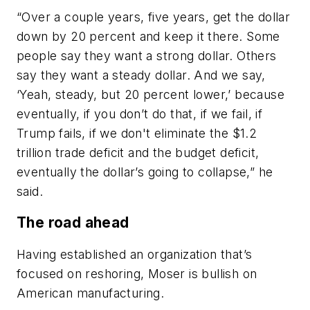
“Over a couple years, five years, get the dollar
down by 20 percent and keep it there. Some
people say they want a strong dollar. Others
say they want a steady dollar. And we say,
‘Yeah, steady, but 20 percent lower,’ because
eventually, if you don’t do that, if we fail, if
Trump fails, if we don't eliminate the $1.2
trillion trade deficit and the budget deficit,
eventually the dollar’s going to collapse,” he
said.
The road ahead
Having established an organization that’s
focused on reshoring, Moser is bullish on
American manufacturing.