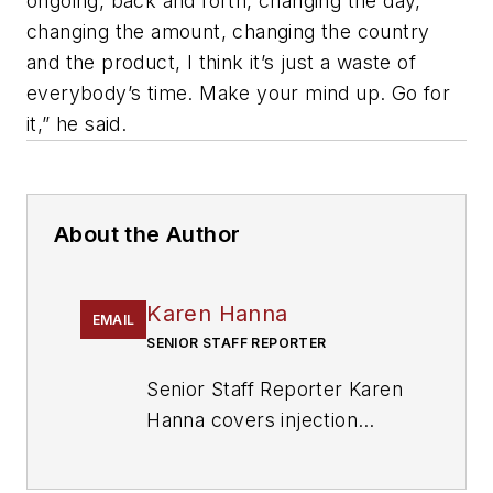
ongoing, back and forth, changing the day,
changing the amount, changing the country
and the product, I think it’s just a waste of
everybody’s time. Make your mind up. Go for
it,” he said.
About the Author
Karen Hanna
EMAIL
SENIOR STAFF REPORTER
Senior Staff Reporter Karen
Hanna covers injection
molding, molds and tooling,
processors, workforce and