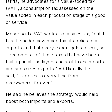
tariffs, he advocates for a value-added tax
(VAT), a consumption tax assessed on the
value added in each production stage of a good
or service.
Moser said a VAT works like a sales tax, “but it
has the added advantage that it applies to all
imports and that every export gets a credit, so
it recovers all of those taxes that have been
built up in all the layers and so it taxes imports
and subsidizes exports.” Additionally, he
said, “it applies to everything from
everywhere, forever.”
He said he believes the strategy would help
boost both imports and exports.