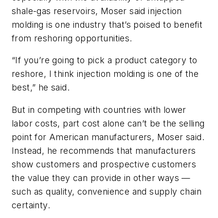
shale-gas reservoirs, Moser said injection
molding is one industry that’s poised to benefit
from reshoring opportunities.
“If you’re going to pick a product category to
reshore, I think injection molding is one of the
best,” he said.
But in competing with countries with lower
labor costs, part cost alone can’t be the selling
point for American manufacturers, Moser said.
Instead, he recommends that manufacturers
show customers and prospective customers
the value they can provide in other ways —
such as quality, convenience and supply chain
certainty.