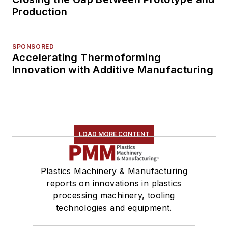
Production
SPONSORED
Accelerating Thermoforming
Innovation with Additive Manufacturing
LOAD MORE CONTENT
Plastics Machinery & Manufacturing
reports on innovations in plastics
processing machinery, tooling
technologies and equipment.