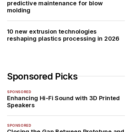
predictive maintenance for blow
molding
10 new extrusion technologies
reshaping plastics processing in 2026
Sponsored Picks
SPONSORED
Enhancing Hi-Fi Sound with 3D Printed
Speakers
SPONSORED
Closing the Gap Between Prototype and