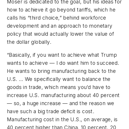
Moser is dedicated to the goal, but his ideas for
how to achieve it go beyond tariffs, which he
calls his “third choice,” behind workforce
development and an approach to monetary
policy that would actually lower the value of
the dollar globally.
“Basically, if you want to achieve what Trump
wants to achieve — I do want him to succeed.
He wants to bring manufacturing back to the
U.S. … We specifically want to balance the
goods in trade, which means you’d have to
increase U.S. manufacturing about 40 percent
— so, a huge increase — and the reason we
have such a big trade deficit is cost.
Manufacturing cost in the U.S., on average, is
40 percent higher than China, 10 percent, 20