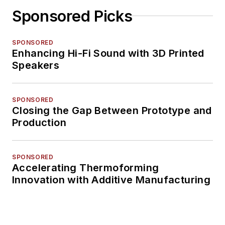
Sponsored Picks
SPONSORED
Enhancing Hi-Fi Sound with 3D Printed
Speakers
SPONSORED
Closing the Gap Between Prototype and
Production
SPONSORED
Accelerating Thermoforming
Innovation with Additive Manufacturing