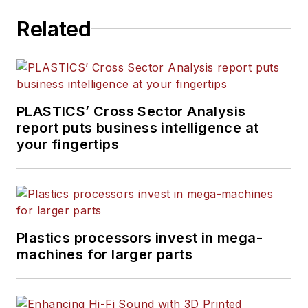
in daily and magazine
Related
journalism, including eight
years at
PMM
, and is the
recipient of a Jesse H. Neal
Award, among other
recognitions.
PLASTICS’ Cross Sector Analysis
report puts business intelligence at
your fingertips
Plastics processors invest in mega-
machines for larger parts