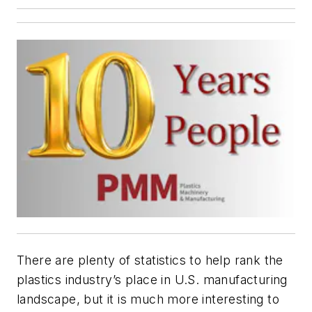
There are plenty of statistics to help rank the
plastics industry’s place in U.S. manufacturing
landscape, but it is much more interesting to