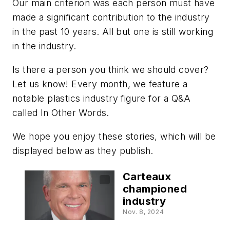
Our main criterion was each person must have
made a significant contribution to the industry
in the past 10 years. All but one is still working
in the industry.
Is there a person you think we should cover?
Let us know! Every month, we feature a
notable plastics industry figure for a Q&A
called In Other Words.
We hope you enjoy these stories, which will be
displayed below as they publish.
Carteaux
championed
industry
Nov. 8, 2024