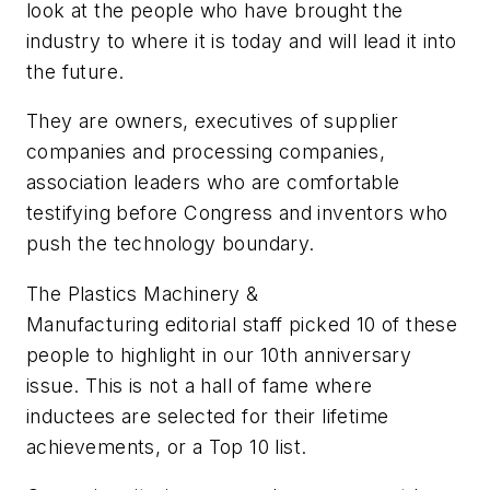
look at the people who have brought the
industry to where it is today and will lead it into
the future.
They are owners, executives of supplier
companies and processing companies,
association leaders who are comfortable
testifying before Congress and inventors who
push the technology boundary.
The
Plastics Machinery &
Manufacturing
editorial staff picked 10 of these
people to highlight in our 10th anniversary
issue. This is not a hall of fame where
inductees are selected for their lifetime
achievements, or a Top 10 list.