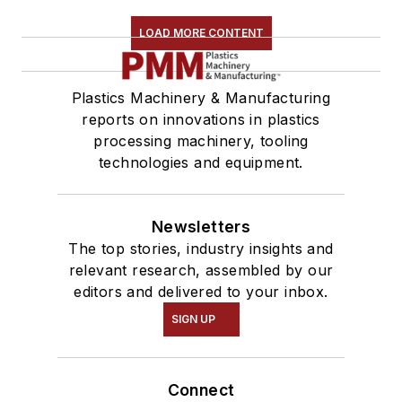
LOAD MORE CONTENT
Plastics Machinery & Manufacturing
reports on innovations in plastics
processing machinery, tooling
technologies and equipment.
Newsletters
The top stories, industry insights and
relevant research, assembled by our
editors and delivered to your inbox.
SIGN UP
Connect