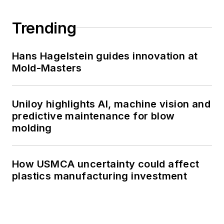
Trending
Hans Hagelstein guides innovation at
Mold-Masters
Uniloy highlights AI, machine vision and
predictive maintenance for blow
molding
How USMCA uncertainty could affect
plastics manufacturing investment