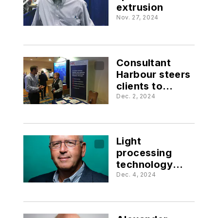
extrusion
Nov. 27, 2024
Consultant
Harbour steers
clients to
success
Dec. 2, 2024
Light
processing
technology
revolutionizes
Dec. 4, 2024
3D printing