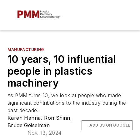
MANUFACTURING
10 years, 10 influential
people in plastics
machinery
As
PMM
turns 10, we look at people who made
significant contributions to the industry during the
past decade.
Karen Hanna
,
Ron Shinn
,
Bruce Geiselman
ADD US ON GOOGLE
Nov. 13, 2024