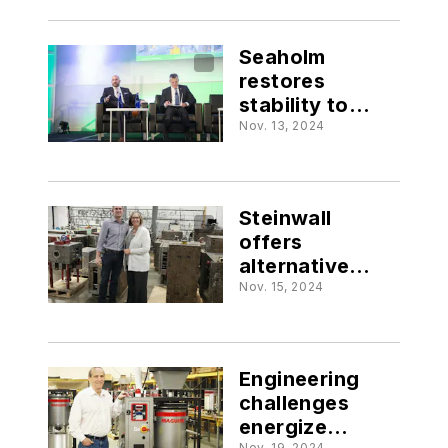
Seaholm
restores
stability to
PLASTICS
Nov. 13, 2024
Steinwall
offers
alternative
outlook on
Nov. 15, 2024
workforce
Engineering
challenges
energize
Nov. 19, 2024