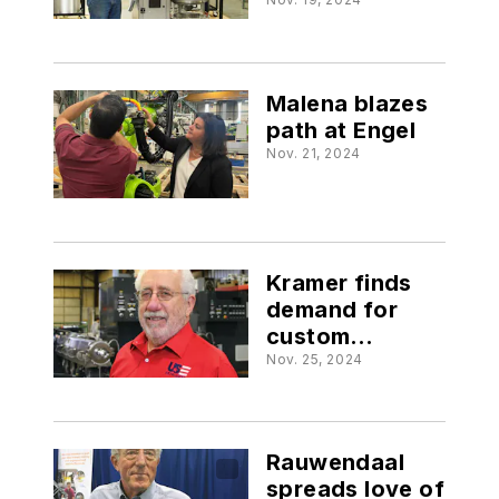
Maguire
Malena blazes
path at Engel
Nov. 21, 2024
Kramer finds
demand for
custom
extruders
Nov. 25, 2024
Rauwendaal
spreads love of