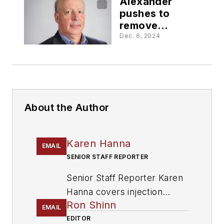
Alexander
pushes to
remove
barriers to
Dec. 6, 2024
recycling
About the Author
Karen Hanna
EMAIL
SENIOR STAFF REPORTER
Senior Staff Reporter Karen
Hanna covers injection
Ron Shinn
molding, molds and tooling,
EMAIL
processors, workforce and
EDITOR