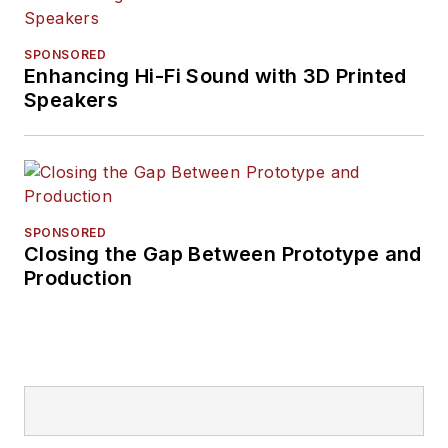
SPONSORED
Enhancing Hi-Fi Sound with 3D Printed
Speakers
SPONSORED
Closing the Gap Between Prototype and
Production