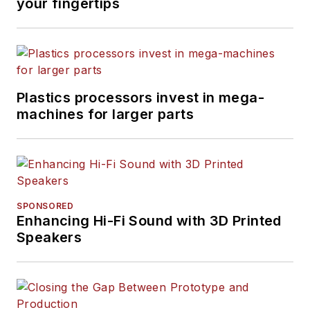
your fingertips
Plastics processors invest in mega-
machines for larger parts
SPONSORED
Enhancing Hi-Fi Sound with 3D Printed
Speakers