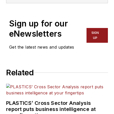
and has been covering the
plastics industry for more
than 35 years. He leads the
Sign up for our
editorial team, directs
coverage and sets the
eNewsletters
SIGN
editorial calendar. He also
UP
writes features, including
Get the latest news and updates
the Talking Points column
and On the Factory Floor,
and covers recycling and
Related
sustainability for
PMM
and
Plastics Recycling
.
PLASTICS’ Cross Sector Analysis
report puts business intelligence at