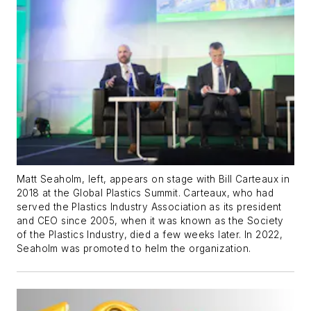
Matt Seaholm, left, appears on stage with Bill Carteaux in
2018 at the Global Plastics Summit. Carteaux, who had
served the Plastics Industry Association as its president
and CEO since 2005, when it was known as the Society
of the Plastics Industry, died a few weeks later. In 2022,
Seaholm was promoted to helm the organization.