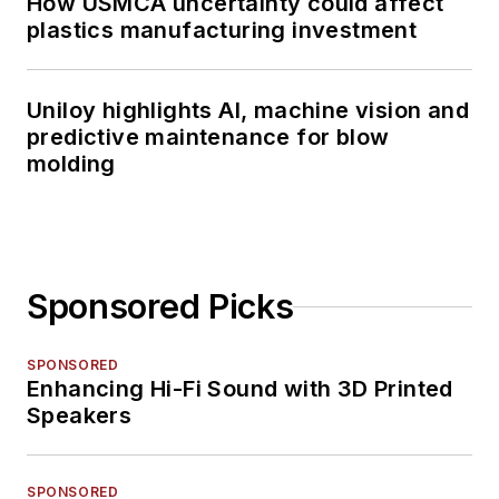
How USMCA uncertainty could affect
plastics manufacturing investment
Uniloy highlights AI, machine vision and
predictive maintenance for blow
molding
Sponsored Picks
SPONSORED
Enhancing Hi-Fi Sound with 3D Printed
Speakers
SPONSORED