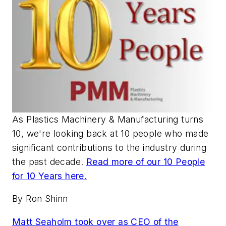
As
Plastics Machinery & Manufacturing
turns
10, we're looking back at 10 people who made
significant contributions to the industry during
the past decade.
Read more of our 10 People
for 10 Years here.
By Ron Shinn
Matt Seaholm took over as CEO of the