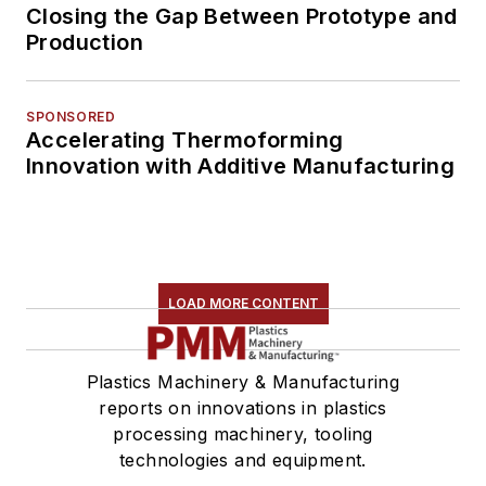
Closing the Gap Between Prototype and
Production
SPONSORED
Accelerating Thermoforming
Innovation with Additive Manufacturing
LOAD MORE CONTENT
Plastics Machinery & Manufacturing
reports on innovations in plastics
processing machinery, tooling
technologies and equipment.