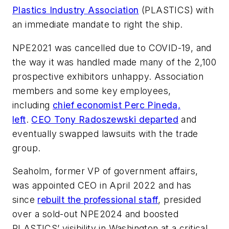
Plastics Industry Association
(PLASTICS) with
an immediate mandate to right the ship.
NPE2021 was cancelled due to COVID-19, and
the way it was handled made many of the 2,100
prospective exhibitors unhappy. Association
members and some key employees,
including
chief economist Perc Pineda,
left
.
CEO Tony Radoszewski departed
and
eventually swapped lawsuits with the trade
group.
Seaholm, former VP of government affairs,
was appointed CEO in April 2022 and has
since
rebuilt the professional staff
, presided
over a sold-out NPE2024 and boosted
PLASTICS’ visibility in Washington at a critical