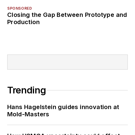
SPONSORED
Closing the Gap Between Prototype and
Production
Trending
Hans Hagelstein guides innovation at
Mold-Masters