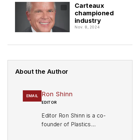
Carteaux
championed
industry
Nov. 8, 2024
About the Author
Ron Shinn
EMAIL
EDITOR
Editor Ron Shinn is a co-
founder of
Plastics
Machinery & Manufacturing