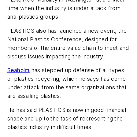
time when the industry is under attack from
anti-plastics groups.
PLASTICS also has launched a new event, the
National Plastics Conference, designed for
members of the entire value chain to meet and
discuss issues impacting the industry.
Seaholm
has stepped up defense of all types
of plastics recycling, which he says has come
under attack from the same organizations that
are assailing plastics.
He has said PLASTICS is now in good financial
shape and up to the task of representing the
plastics industry in difficult times.