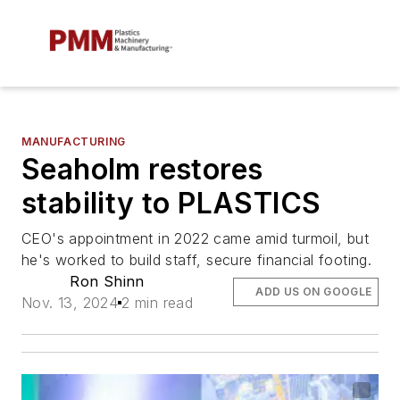
MANUFACTURING
Seaholm restores
stability to PLASTICS
CEO's appointment in 2022 came amid turmoil, but
he's worked to build staff, secure financial footing.
Ron Shinn
ADD US ON GOOGLE
Nov. 13, 2024
2 min read