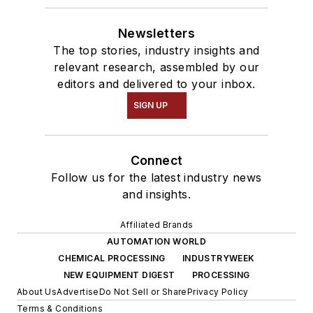
Newsletters
The top stories, industry insights and
relevant research, assembled by our
editors and delivered to your inbox.
SIGN UP
Connect
Follow us for the latest industry news
and insights.
Affiliated Brands
AUTOMATION WORLD
CHEMICAL PROCESSING
INDUSTRYWEEK
NEW EQUIPMENT DIGEST
PROCESSING
About Us
Advertise
Do Not Sell or Share
Privacy Policy
Terms & Conditions