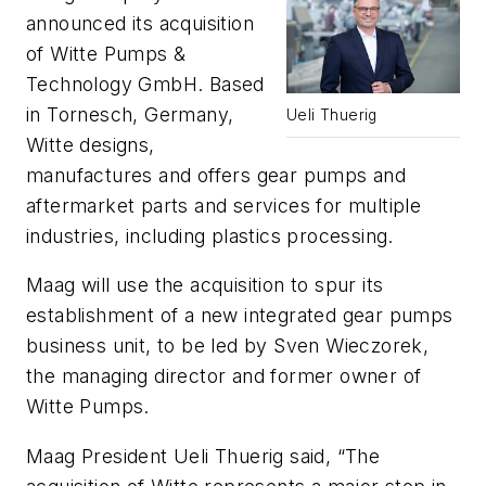
announced its acquisition
of Witte Pumps &
Technology GmbH. Based
in Tornesch, Germany,
Ueli Thuerig
Witte designs,
manufactures and offers gear pumps and
aftermarket parts and services for multiple
industries, including plastics processing.
Maag will use the acquisition to spur its
establishment of a new integrated gear pumps
business unit, to be led by Sven Wieczorek,
the managing director and former owner of
Witte Pumps.
Maag President Ueli Thuerig said, “The