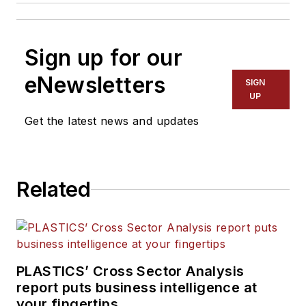
Sign up for our
eNewsletters
SIGN
UP
Get the latest news and updates
Related
PLASTICS’ Cross Sector Analysis
report puts business intelligence at
your fingertips