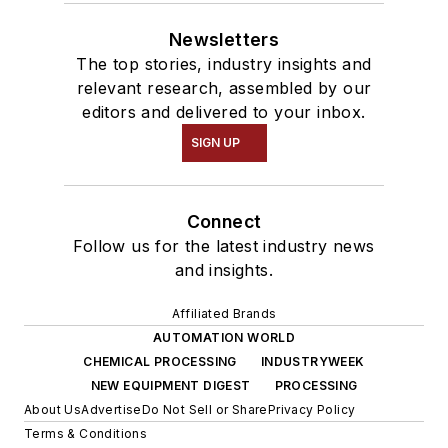
Newsletters
The top stories, industry insights and
relevant research, assembled by our
editors and delivered to your inbox.
SIGN UP
Connect
Follow us for the latest industry news
and insights.
Affiliated Brands
AUTOMATION WORLD
CHEMICAL PROCESSING
INDUSTRYWEEK
NEW EQUIPMENT DIGEST
PROCESSING
About Us
Advertise
Do Not Sell or Share
Privacy Policy
Terms & Conditions