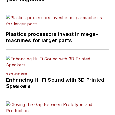
Plastics processors invest in mega-
machines for larger parts
SPONSORED
Enhancing Hi-Fi Sound with 3D Printed
Speakers