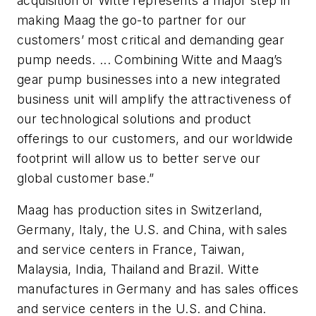
acquisition of Witte represents a major step in
making Maag the go-to partner for our
customers’ most critical and demanding gear
pump needs. ... Combining Witte and Maag’s
gear pump businesses into a new integrated
business unit will amplify the attractiveness of
our technological solutions and product
offerings to our customers, and our worldwide
footprint will allow us to better serve our
global customer base.”
Maag has production sites in Switzerland,
Germany, Italy, the U.S. and China, with sales
and service centers in France, Taiwan,
Malaysia, India, Thailand and Brazil. Witte
manufactures in Germany and has sales offices
and service centers in the U.S. and China.