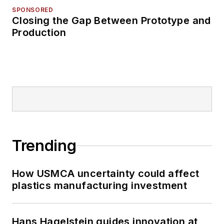
SPONSORED
Closing the Gap Between Prototype and
Production
Trending
How USMCA uncertainty could affect
plastics manufacturing investment
Hans Hagelstein guides innovation at