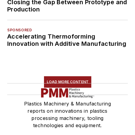
Closing the Gap Between Prototype and
Production
SPONSORED
Accelerating Thermoforming
Innovation with Additive Manufacturing
LOAD MORE CONTENT
Plastics Machinery & Manufacturing
reports on innovations in plastics
processing machinery, tooling
technologies and equipment.