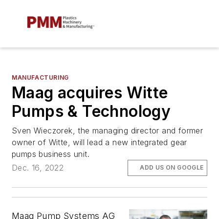
MANUFACTURING
Maag acquires Witte
Pumps & Technology
Sven Wieczorek, the managing director and former
owner of Witte, will lead a new integrated gear
pumps business unit.
Dec. 16, 2022
ADD US ON GOOGLE
Maag Pump Systems AG