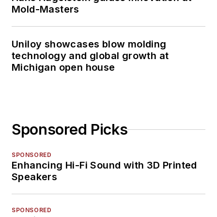
Mold-Masters
Uniloy showcases blow molding
technology and global growth at
Michigan open house
Sponsored Picks
SPONSORED
Enhancing Hi-Fi Sound with 3D Printed
Speakers
SPONSORED