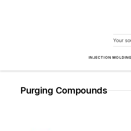
Your so
INJECTION MOLDIN
Purging Compounds