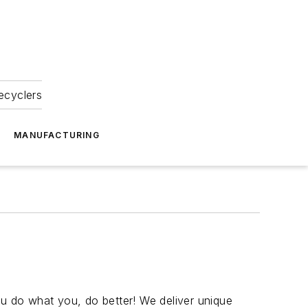
ecyclers
MANUFACTURING
ou do what you, do better! We deliver unique