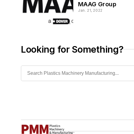
MAAG Group
Jan. 21, 2022
Looking for Something?