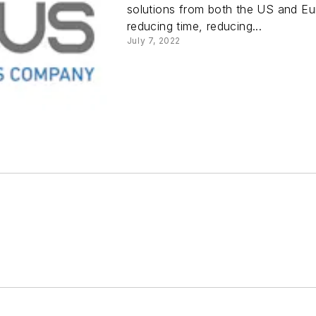
solutions from both the US and Eur
reducing time, reducing...
July 7, 2022