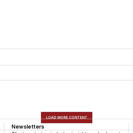
LOAD MORE CONTENT
Newsletters