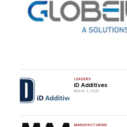
LEADERS
iD Additives
March 2, 2022
MANUFACTURING