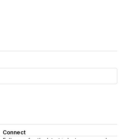
Connect