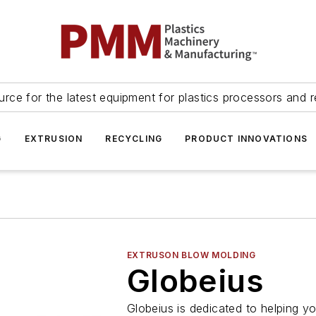
urce for the latest equipment for plastics processors and r
G
EXTRUSION
RECYCLING
PRODUCT INNOVATIONS
EXTRUSON BLOW MOLDING
Globeius
Globeius is dedicated to helping y