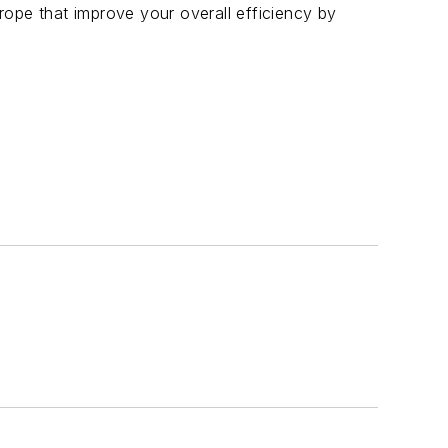
ope that improve your overall efficiency by