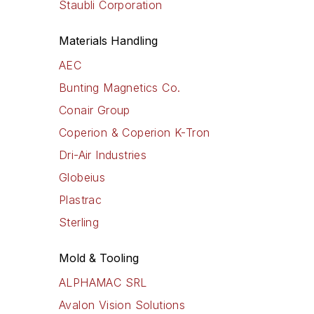
Staubli Corporation
Materials Handling
AEC
Bunting Magnetics Co.
Conair Group
Coperion & Coperion K-Tron
Dri-Air Industries
Globeius
Plastrac
Sterling
Mold & Tooling
ALPHAMAC SRL
Avalon Vision Solutions