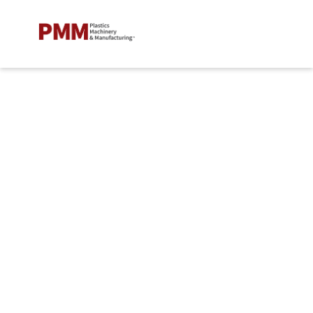
Leaders in Plastics
Welcome to
Plastics Machinery &
Manufacturing's
Leaders in Plastics