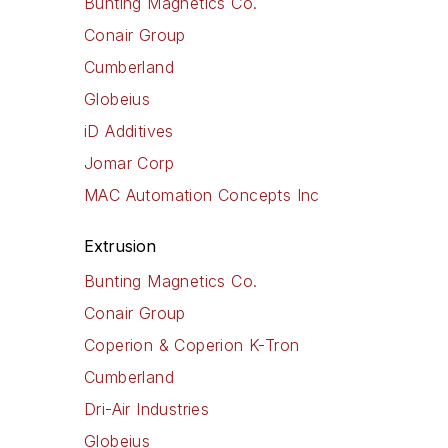
Bunting Magnetics Co.
Conair Group
Cumberland
Globeius
iD Additives
Jomar Corp
MAC Automation Concepts Inc
Extrusion
Bunting Magnetics Co.
Conair Group
Coperion & Coperion K-Tron
Cumberland
Dri-Air Industries
Globeius