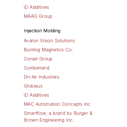
iD Additives
MAAG Group
Injection Molding
Avalon Vision Solutions
Bunting Magnetics Co.
Conair Group
Cumberland
Dri-Air Industries
Globeius
iD Additives
MAC Automation Concepts Inc
Smartflow, a brand by Burger &
Brown Engineering Inc.