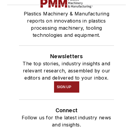
Plastics Machinery & Manufacturing
reports on innovations in plastics
processing machinery, tooling
technologies and equipment.
Newsletters
The top stories, industry insights and
relevant research, assembled by our
editors and delivered to your inbox.
SIGN UP
Connect
Follow us for the latest industry news
and insights.