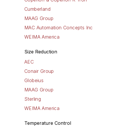
Cumberland
MAAG Group
MAC Automation Concepts Inc
WEIMA America
Size Reduction
AEC
Conair Group
Globeius
MAAG Group
Sterling
WEIMA America
Temperature Control