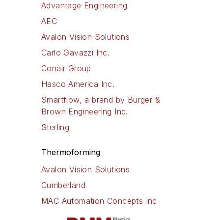
Advantage Engineering
AEC
Avalon Vision Solutions
Carlo Gavazzi Inc.
Conair Group
Hasco America Inc.
Smartflow, a brand by Burger &
Brown Engineering Inc.
Sterling
Thermoforming
Avalon Vision Solutions
Cumberland
MAC Automation Concepts Inc