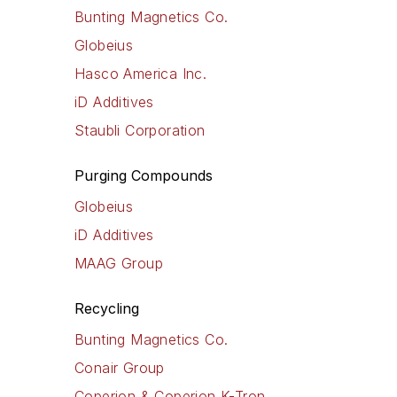
Bunting Magnetics Co.
Globeius
Hasco America Inc.
iD Additives
Staubli Corporation
Purging Compounds
Globeius
iD Additives
MAAG Group
Recycling
Bunting Magnetics Co.
Conair Group
Coperion & Coperion K-Tron