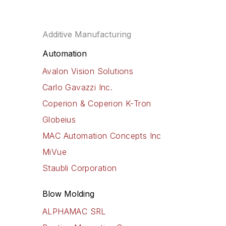
program
Additive Manufacturing
Automation
Avalon Vision Solutions
Carlo Gavazzi Inc.
Coperion & Coperion K-Tron
Globeius
MAC Automation Concepts Inc
MiVue
Staubli Corporation
Blow Molding
ALPHAMAC SRL