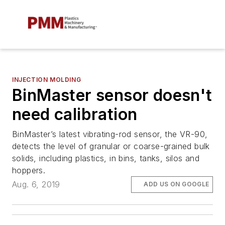
INJECTION MOLDING
BinMaster sensor doesn't
need calibration
BinMaster’s latest vibrating-rod sensor, the VR-90,
detects the level of granular or coarse-grained bulk
solids, including plastics, in bins, tanks, silos and
hoppers.
Aug. 6, 2019
ADD US ON GOOGLE