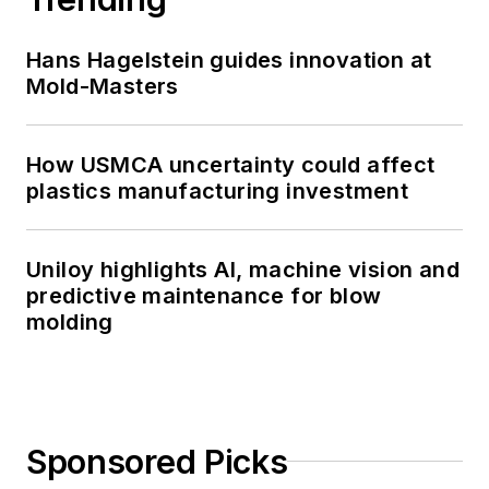
Hans Hagelstein guides innovation at
Mold-Masters
How USMCA uncertainty could affect
plastics manufacturing investment
Uniloy highlights AI, machine vision and
predictive maintenance for blow
molding
Sponsored Picks