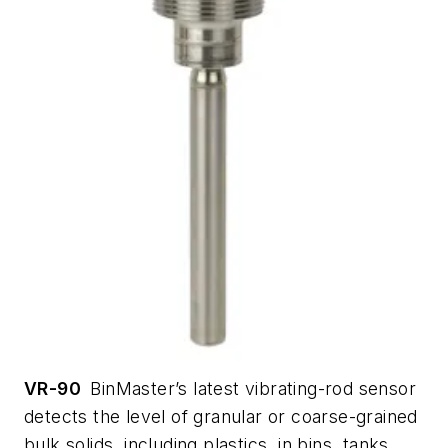
VR-90
BinMaster’s latest vibrating-rod sensor
detects the level of granular or coarse-grained
bulk solids, including plastics, in bins, tanks,