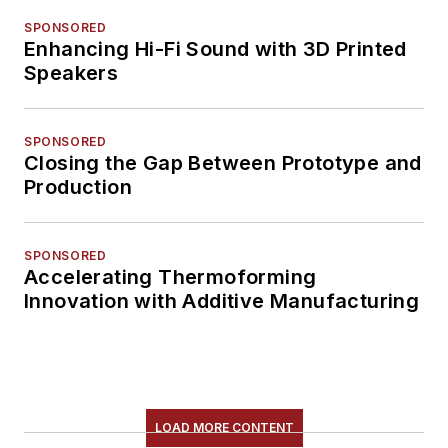
SPONSORED
Enhancing Hi-Fi Sound with 3D Printed
Speakers
SPONSORED
Closing the Gap Between Prototype and
Production
SPONSORED
Accelerating Thermoforming
Innovation with Additive Manufacturing
LOAD MORE CONTENT