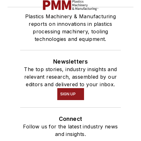
Plastics Machinery & Manufacturing
reports on innovations in plastics
processing machinery, tooling
technologies and equipment.
Newsletters
The top stories, industry insights and
relevant research, assembled by our
editors and delivered to your inbox.
SIGN UP
Connect
Follow us for the latest industry news
and insights.