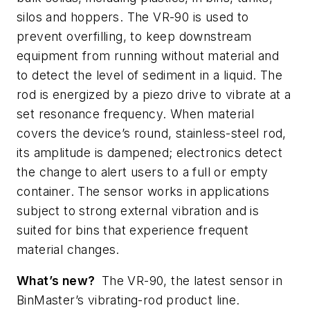
silos and hoppers. The VR-90 is used to
prevent overfilling, to keep downstream
equipment from running without material and
to detect the level of sediment in a liquid. The
rod is energized by a piezo drive to vibrate at a
set resonance frequency. When material
covers the device’s round, stainless-steel rod,
its amplitude is dampened; electronics detect
the change to alert users to a full or empty
container. The sensor works in applications
subject to strong external vibration and is
suited for bins that experience frequent
material changes.
What’s new?
The VR-90, the latest sensor in
BinMaster’s vibrating-rod product line.