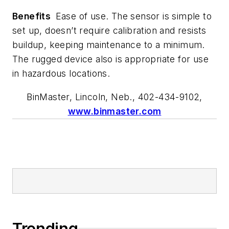
Benefits
Ease of use. The sensor is simple to
set up, doesn’t require calibration and resists
buildup, keeping maintenance to a minimum.
The rugged device also is appropriate for use
in hazardous locations.
BinMaster, Lincoln, Neb., 402-434-9102,
www.binmaster.com
Trending