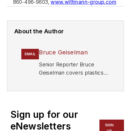
860-496-9603,
www.wittmann-group.com
About the Author
Bruce Geiselman
EMAIL
Senior Reporter Bruce
Geiselman covers plastics
processing technologies and
end markets including
automotive and packaging.
He also writes features,
Sign up for our
including In Other Words
and Problem Solved, for
eNewsletters
SIGN
Plastics Machinery &
UP