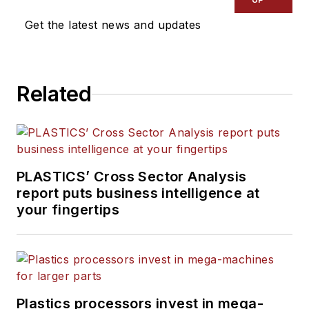
Manufacturing
and
The
Get the latest news and updates
Journal of Blow Molding
. He
has decades of experience
in daily and magazine
Related
journalism, including eight
years at
PMM
, and is the
recipient of a Jesse H. Neal
Award, among other
recognitions.
PLASTICS’ Cross Sector Analysis
report puts business intelligence at
your fingertips
Plastics processors invest in mega-