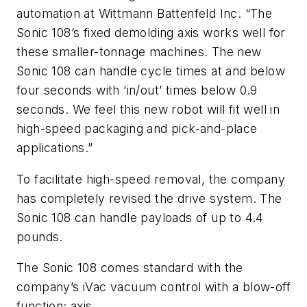
automation at Wittmann Battenfeld Inc. “The
Sonic 108’s fixed demolding axis works well for
these smaller-tonnage machines. The new
Sonic 108 can handle cycle times at and below
four seconds with ‘in/out’ times below 0.9
seconds. We feel this new robot will fit well in
high-speed packaging and pick-and-place
applications.”
To facilitate high-speed removal, the company
has completely revised the drive system. The
Sonic 108 can handle payloads of up to 4.4
pounds.
The Sonic 108 comes standard with the
company’s iVac vacuum control with a blow-off
function; axis