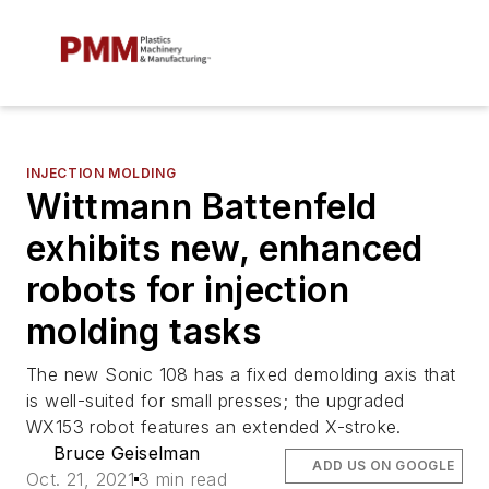
INJECTION MOLDING
Wittmann Battenfeld
exhibits new, enhanced
robots for injection
molding tasks
The new Sonic 108 has a fixed demolding axis that
is well-suited for small presses; the upgraded
WX153 robot features an extended X-stroke.
Bruce Geiselman
ADD US ON GOOGLE
Oct. 21, 2021
3 min read