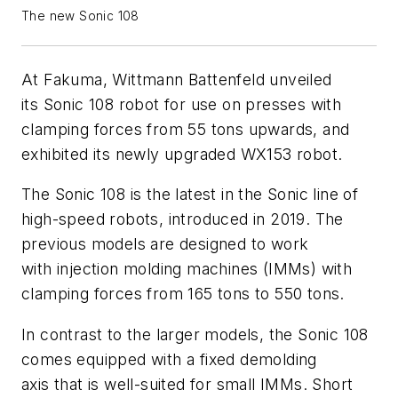
The new Sonic 108
At Fakuma, Wittmann Battenfeld unveiled
its Sonic 108 robot for use on presses with
clamping forces from 55 tons upwards, and
exhibited its newly upgraded WX153 robot.
The Sonic 108 is the latest in the Sonic line of
high-speed robots, introduced in 2019. The
previous models are designed to work
with injection molding machines (IMMs) with
clamping forces from 165 tons to 550 tons.
In contrast to the larger models, the Sonic 108
comes equipped with a fixed demolding
axis that is well-suited for small IMMs. Short