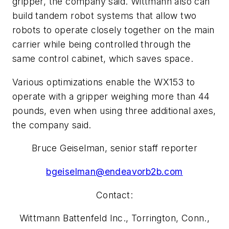
gripper, the company said. Wittmann also can
build tandem robot systems that allow two
robots to operate closely together on the main
carrier while being controlled through the
same control cabinet, which saves space.
Various optimizations enable the WX153 to
operate with a gripper weighing more than 44
pounds, even when using three additional axes,
the company said.
Bruce Geiselman, senior staff reporter
bgeiselman@endeavorb2b.com
Contact:
Wittmann Battenfeld Inc., Torrington, Conn.,