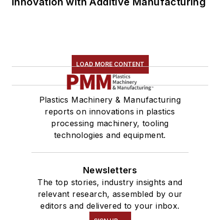
Innovation with Additive Manufacturing
LOAD MORE CONTENT
Plastics Machinery & Manufacturing
reports on innovations in plastics
processing machinery, tooling
technologies and equipment.
Newsletters
The top stories, industry insights and
relevant research, assembled by our
editors and delivered to your inbox.