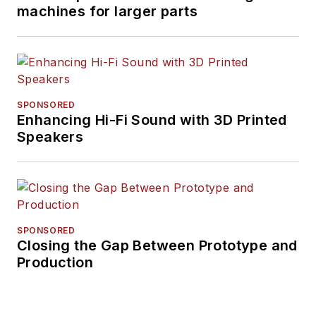
machines for larger parts
SPONSORED
Enhancing Hi-Fi Sound with 3D Printed
Speakers
SPONSORED
Closing the Gap Between Prototype and
Production