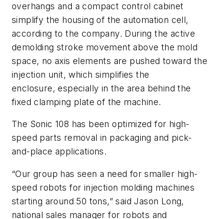
overhangs and a compact control cabinet
simplify the housing of the automation cell,
according to the company. During the active
demolding stroke movement above the mold
space, no axis elements are pushed toward the
injection unit, which simplifies the
enclosure, especially in the area behind the
fixed clamping plate of the machine.
The Sonic 108 has been optimized for high-
speed parts removal in packaging and pick-
and-place applications.
“Our group has seen a need for smaller high-
speed robots for injection molding machines
starting around 50 tons,” said Jason Long,
national sales manager for robots and