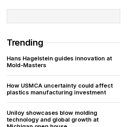
Trending
Hans Hagelstein guides innovation at
Mold-Masters
How USMCA uncertainty could affect
plastics manufacturing investment
Uniloy showcases blow molding
technology and global growth at
Michigan open house