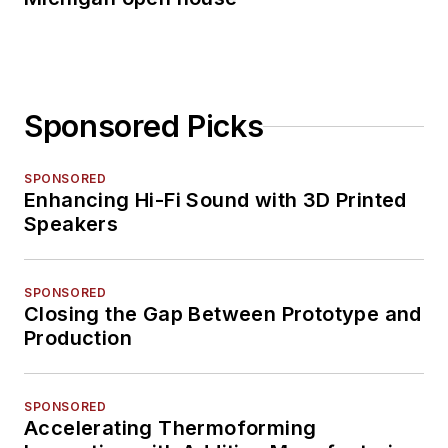
Sponsored Picks
SPONSORED
Enhancing Hi-Fi Sound with 3D Printed
Speakers
SPONSORED
Closing the Gap Between Prototype and
Production
SPONSORED
Accelerating Thermoforming