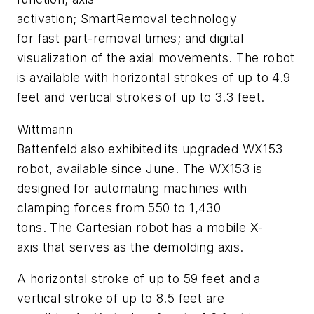
activation; SmartRemoval technology
for fast part-removal times; and digital
visualization of the axial movements. The robot
is available with horizontal strokes of up to 4.9
feet and vertical strokes of up to 3.3 feet.
Wittmann
Battenfeld also exhibited its upgraded WX153
robot, available since June.
The WX153 is
designed for automating machines with
clamping forces from 550 to 1,430
tons.
The Cartesian robot has a mobile X-
axis that serves as the demolding axis.
A horizontal stroke of up to 59 feet and a
vertical stroke of up to 8.5 feet are