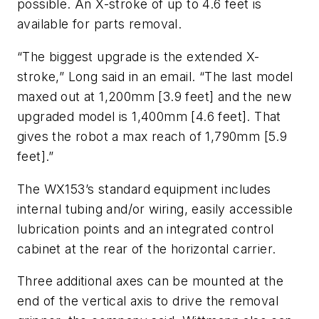
possible. An X-stroke of up to 4.6 feet is
available for parts removal.
“The biggest upgrade is the extended X-
stroke,” Long said in an email. “The last model
maxed out at 1,200mm [3.9 feet] and the new
upgraded model is 1,400mm [4.6 feet]. That
gives the robot a max reach of 1,790mm [5.9
feet].”
The WX153’s standard equipment includes
internal tubing and/or wiring, easily accessible
lubrication points and an integrated control
cabinet at the rear of the horizontal carrier.
Three additional axes can be mounted at the
end of the vertical axis to drive the removal