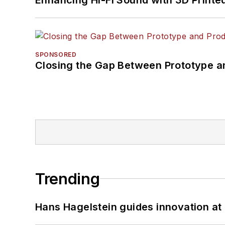
SPONSORED
Closing the Gap Between Prototype a
Trending
Hans Hagelstein guides innovation a