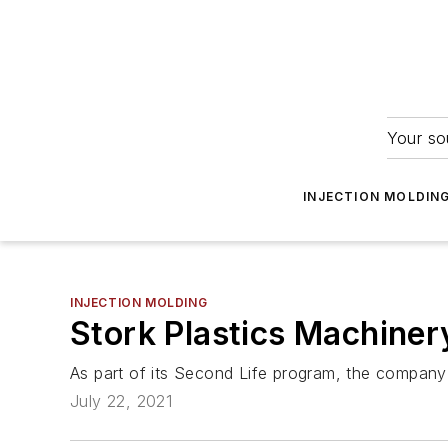
Your so
INJECTION MOLDIN
INJECTION MOLDING
Stork Plastics Machiner
As part of its Second Life program, the company 
July 22, 2021