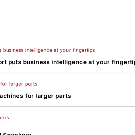
t puts business intelligence at your fingerti
achines for larger parts
d Speakers