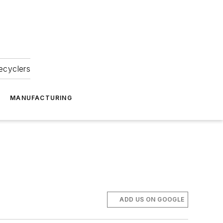
ecyclers
MANUFACTURING
ADD US ON GOOGLE