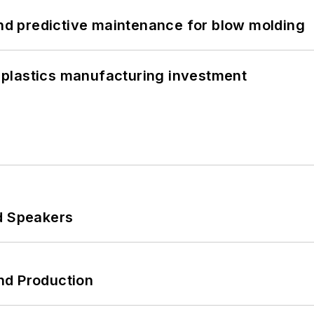
and predictive maintenance for blow molding
plastics manufacturing investment
d Speakers
nd Production