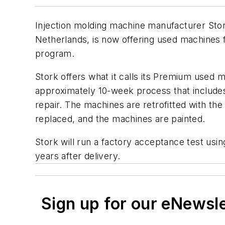
Injection molding machine manufacturer Stor
Netherlands, is now offering used machines fo
program.
Stork offers what it calls its Premium used 
approximately 10-week process that includes
repair. The machines are retrofitted with th
replaced, and the machines are painted.
Stork will run a factory acceptance test usi
years after delivery.
Sign up for our eNewsl