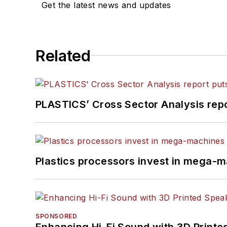
Get the latest news and updates
Related
PLASTICS’ Cross Sector Analysis repor
Plastics processors invest in mega-m
SPONSORED
Enhancing Hi-Fi Sound with 3D Printe