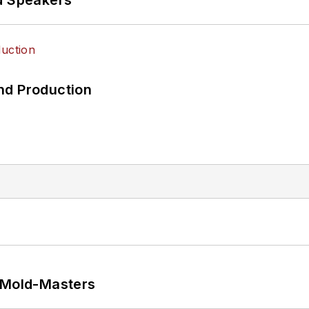
nd Production
t Mold-Masters