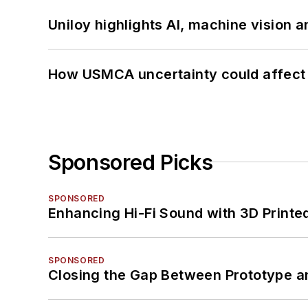
Uniloy highlights AI, machine vision 
How USMCA uncertainty could affect 
Sponsored Picks
SPONSORED
Enhancing Hi-Fi Sound with 3D Printe
SPONSORED
Closing the Gap Between Prototype a