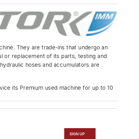
chine. They are trade-ins that undergo an
 or replacement of its parts, testing and
ng hydraulic hoses and accumulators are
rvice its Premium used machine for up to 10
SIGN UP