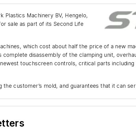
k Plastics Machinery BV, Hengelo,
r sale as part of its Second Life
machines, which cost about half the price of a new ma
 complete disassembly of the clamping unit, overhaul
e newest touchscreen controls, critical parts includi
ng the customer’s mold, and guarantees that it can se
etters