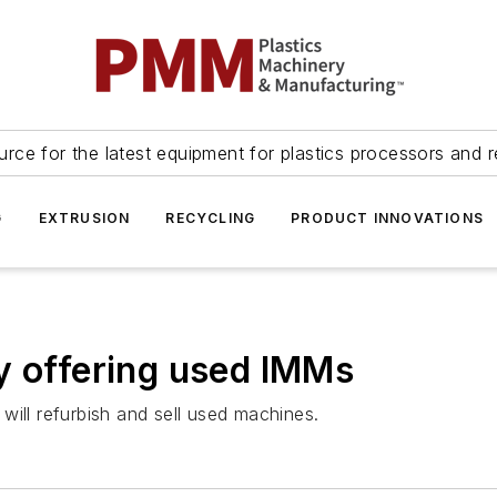
urce for the latest equipment for plastics processors and r
G
EXTRUSION
RECYCLING
PRODUCT INNOVATIONS
y offering used IMMs
will refurbish and sell used machines.