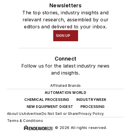
Newsletters
The top stories, industry insights and
relevant research, assembled by our
editors and delivered to your inbox.
SIGN UP
Connect
Follow us for the latest industry news
and insights.
Affiliated Brands
AUTOMATION WORLD
CHEMICAL PROCESSING
INDUSTRYWEEK
NEW EQUIPMENT DIGEST
PROCESSING
About Us
Advertise
Do Not Sell or Share
Privacy Policy
Terms & Conditions
© 2026 All rights reserved.