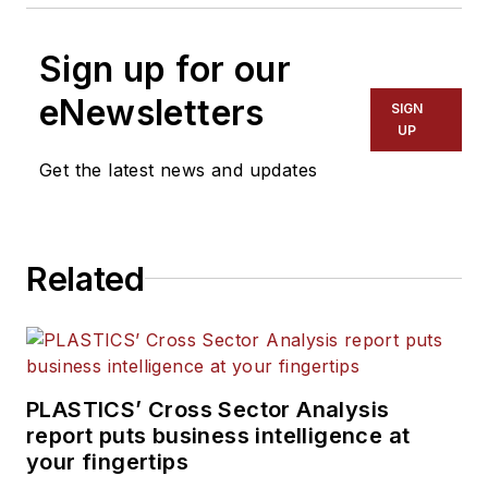
Sign up for our
eNewsletters
SIGN
UP
Get the latest news and updates
Related
PLASTICS’ Cross Sector Analysis
report puts business intelligence at
your fingertips