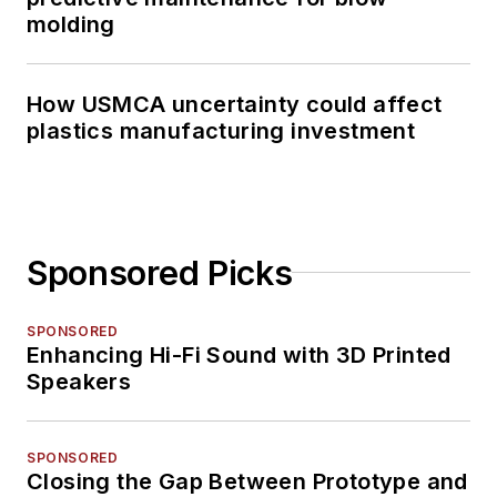
molding
How USMCA uncertainty could affect
plastics manufacturing investment
Sponsored Picks
SPONSORED
Enhancing Hi-Fi Sound with 3D Printed
Speakers
SPONSORED
Closing the Gap Between Prototype and