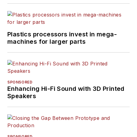
Plastics processors invest in mega-
machines for larger parts
SPONSORED
Enhancing Hi-Fi Sound with 3D Printed
Speakers
SPONSORED