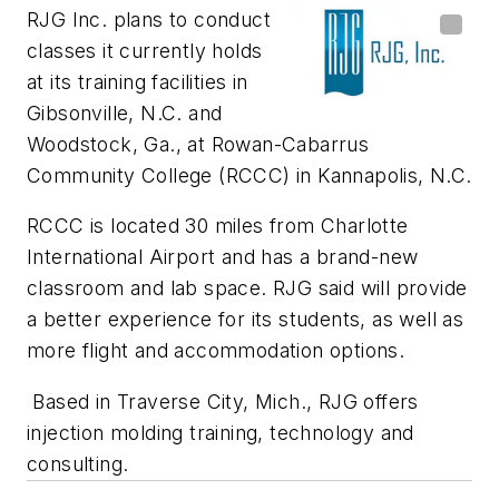
RJG Inc. plans to conduct
classes it currently holds
at its training facilities in
Gibsonville, N.C. and
Woodstock, Ga., at Rowan-Cabarrus
Community College (RCCC) in Kannapolis, N.C.
RCCC is located 30 miles from Charlotte
International Airport and has a brand-new
classroom and lab space. RJG said will provide
a better experience for its students, as well as
more flight and accommodation options.
Based in Traverse City, Mich., RJG offers
injection molding training, technology and
consulting.