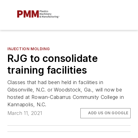
INJECTION MOLDING
RJG to consolidate
training facilities
Classes that had been held in facilities in
Gibsonville, N.C. or Woodstock, Ga., will now be
hosted at Rowan-Cabarrus Community College in
Kannapolis, N.C.
March 11, 2021
ADD US ON GOOGLE