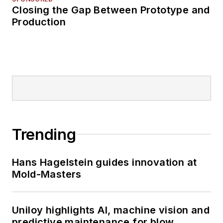
Closing the Gap Between Prototype and
Production
Trending
Hans Hagelstein guides innovation at
Mold-Masters
Uniloy highlights AI, machine vision and
predictive maintenance for blow