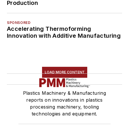
Production
SPONSORED
Accelerating Thermoforming
Innovation with Additive Manufacturing
LOAD MORE CONTENT
Plastics Machinery & Manufacturing
reports on innovations in plastics
processing machinery, tooling
technologies and equipment.