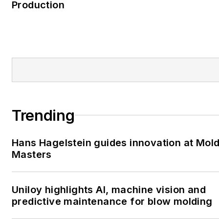
Production
Trending
Hans Hagelstein guides innovation at Mol
Masters
Uniloy highlights AI, machine vision and
predictive maintenance for blow molding