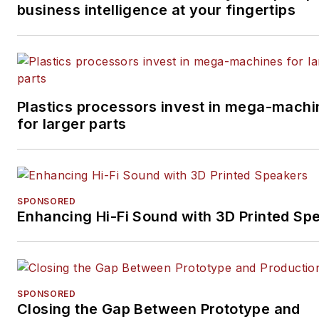
business intelligence at your fingertips
Plastics processors invest in mega-machi
for larger parts
SPONSORED
Enhancing Hi-Fi Sound with 3D Printed Sp
SPONSORED
Closing the Gap Between Prototype and