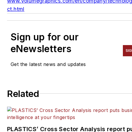
www.volumegraphics.com/en/company/technolo
ct.html
Sign up for our
eNewsletters
SIG
Get the latest news and updates
Related
PLASTICS’ Cross Sector Analysis report p