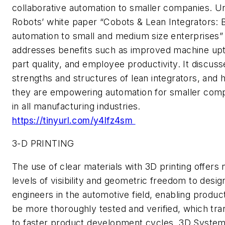
collaborative automation to smaller companies. Un
Robots’ white paper “Cobots & Lean Integrators: B
automation to small and medium size enterprises”
addresses benefits such as improved machine up
part quality, and employee productivity. It discuss
strengths and structures of lean integrators, and
they are empowering automation for smaller com
in all manufacturing industries.
https://tinyurl.com/y4lfz4sm
3-D PRINTING
The use of clear materials with 3D printing offers
levels of visibility and geometric freedom to desig
engineers in the automotive field, enabling produc
be more thoroughly tested and verified, which tra
to faster product development cycles. 3D System