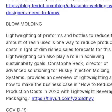
https://blog.ferriot.com/blog/ultrasonic-welding-
designers-need-to-know
BLOW MOLDING
Lightweighting of preforms and bottles to reduce 
amount of resin used is one way to reduce produc
costs in light of diminished sales forecasts for this
Lightweighting can also play a role in achieving
sustainability goals. Christophe Beck, director of
advanced solutioning for Husky Injection Molding
Systems, provides an overview of lightweighting 
how to make the business case in “How to Reduc
Production Costs in 2020 with Lightweight Bevera
Packaging.”
https://tinyurl.com/y2b3dhyy
COVID-19