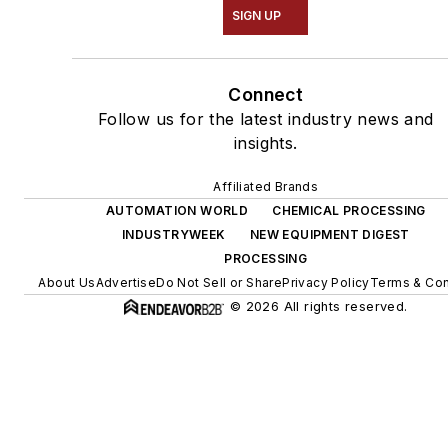
SIGN UP
Connect
Follow us for the latest industry news and
insights.
Affiliated Brands
AUTOMATION WORLD
CHEMICAL PROCESSING
INDUSTRYWEEK
NEW EQUIPMENT DIGEST
PROCESSING
About Us
Advertise
Do Not Sell or Share
Privacy Policy
Terms & Con
© 2026 All rights reserved.