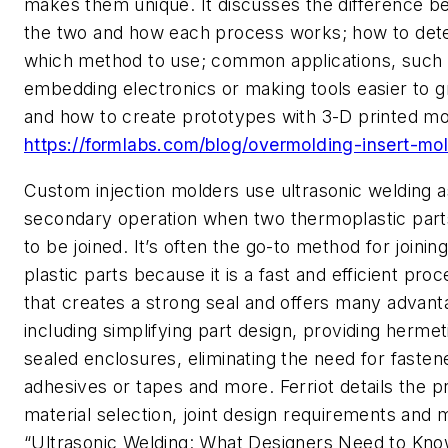
makes them unique. It discusses the difference 
the two and how each process works; how to det
which method to use; common applications, such
embedding electronics or making tools easier to gr
and how to create prototypes with 3-D printed mo
https://formlabs.com/blog/overmolding-insert-mo
Custom injection molders use ultrasonic welding a
secondary operation when two thermoplastic par
to be joined. It’s often the go-to method for joinin
plastic parts because it is a fast and efficient pro
that creates a strong seal and offers many advan
including simplifying part design, providing hermet
sealed enclosures, eliminating the need for fasten
adhesives or tapes and more. Ferriot details the p
material selection, joint design requirements and 
“Ultrasonic Welding: What Designers Need to Kno