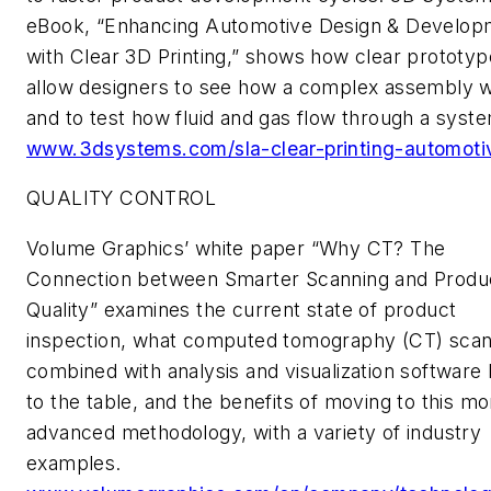
eBook, “Enhancing Automotive Design & Develop
with Clear 3D Printing,” shows how clear prototy
allow designers to see how a complex assembly 
and to test how fluid and gas flow through a syst
www.3dsystems.com/sla-clear-printing-automoti
QUALITY CONTROL
Volume Graphics’ white paper “Why CT? The
Connection between Smarter Scanning and Produ
Quality” examines the current state of product
inspection, what computed tomography (CT) scan
combined with analysis and visualization software 
to the table, and the benefits of moving to this mo
advanced methodology, with a variety of industry
examples.