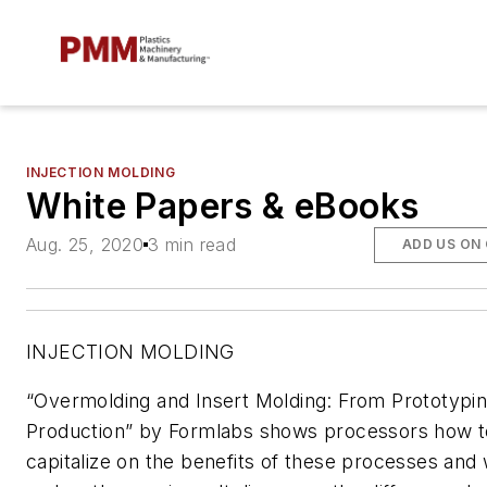
INJECTION MOLDING
White Papers & eBooks
Aug. 25, 2020
3 min read
ADD US ON
INJECTION MOLDING
“Overmolding and Insert Molding: From Prototypin
Production” by Formlabs shows processors how t
capitalize on the benefits of these processes and