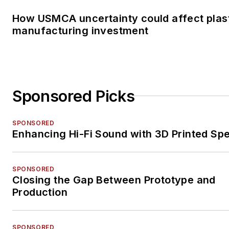
How USMCA uncertainty could affect plas
manufacturing investment
Sponsored Picks
SPONSORED
Enhancing Hi-Fi Sound with 3D Printed Sp
SPONSORED
Closing the Gap Between Prototype and
Production
SPONSORED