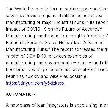
The World Economic Forum captures perspective
seven worldwide regions identified as advanced
manufacturing or major industrial hubs in its repor
Impact of COVID-19 on the Future of Advanced
Manufacturing and Production: Insights from the 
Economic Forum’s Global Network of Advanced
Manufacturing Hubs.” The report addresses the g
impact of COVID-19, provides examples of
manufacturing and government responses and off
best practices to get economies and citizens back
health as quickly and wisely as possible.
https://tinyurl.com/y5dzkssx
AUTOMATION
A new class of lean integrators is specializing in b