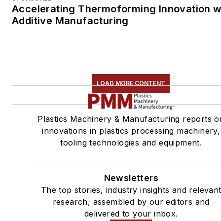
Accelerating Thermoforming Innovation w
Additive Manufacturing
LOAD MORE CONTENT
Plastics Machinery & Manufacturing reports o
innovations in plastics processing machinery,
tooling technologies and equipment.
Newsletters
The top stories, industry insights and relevan
research, assembled by our editors and
delivered to your inbox.