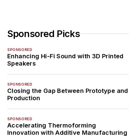
Sponsored Picks
SPONSORED
Enhancing Hi-Fi Sound with 3D Printed
Speakers
SPONSORED
Closing the Gap Between Prototype and
Production
SPONSORED
Accelerating Thermoforming
Innovation with Additive Manufacturing