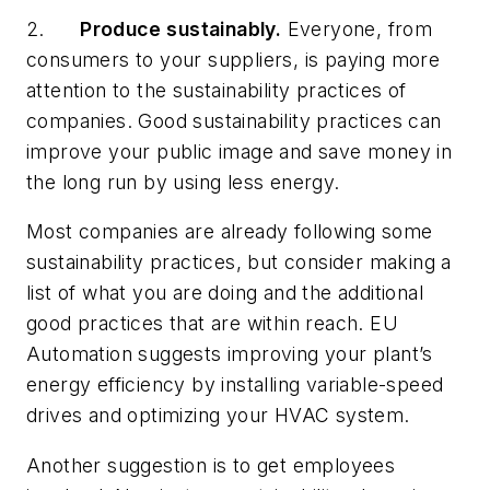
2.
Produce
sustainably.
Everyone, from
consumers to your suppliers, is paying more
attention to the sustainability practices of
companies. Good sustainability practices can
improve your public image and save money in
the long run by using less energy.
Most companies are already following some
sustainability practices, but consider making a
list of what you are doing and the additional
good practices that are within reach. EU
Automation suggests improving your plant’s
energy efficiency by installing variable-speed
drives and optimizing your HVAC system.
Another suggestion is to get employees