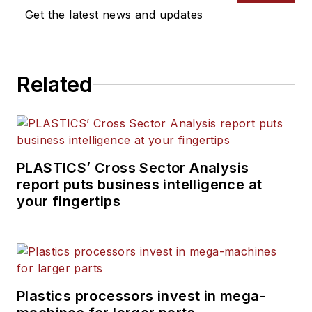
writes features, including
Get the latest news and updates
the Talking Points column
and On the Factory Floor,
and covers recycling and
Related
sustainability for
PMM
and
Plastics Recycling
.
PLASTICS’ Cross Sector Analysis
report puts business intelligence at
your fingertips
Plastics processors invest in mega-