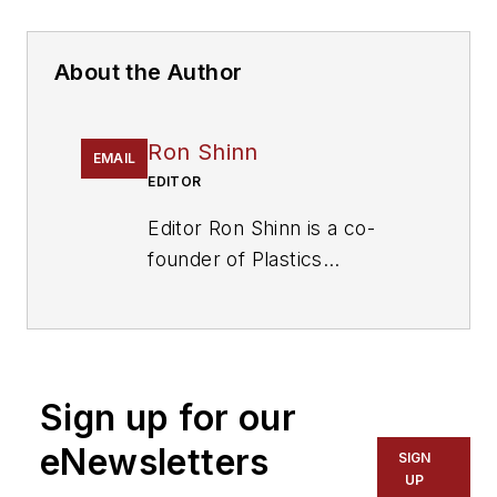
About the Author
Ron Shinn
EMAIL
EDITOR
Editor Ron Shinn is a co-
founder of
Plastics
Machinery & Manufacturing
and has been covering the
plastics industry for more
than 35 years. He leads the
Sign up for our
editorial team, directs
coverage and sets the
eNewsletters
SIGN
editorial calendar. He also
UP