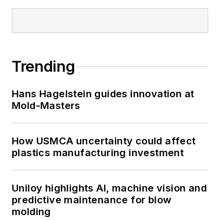
Trending
Hans Hagelstein guides innovation at
Mold-Masters
How USMCA uncertainty could affect
plastics manufacturing investment
Uniloy highlights AI, machine vision and
predictive maintenance for blow
molding