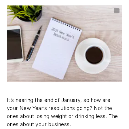
It’s nearing the end of January, so how are
your New Year’s resolutions going? Not the
ones about losing weight or drinking less. The
ones about your business.