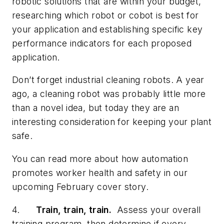
robotic solutions that are within your budget,
researching which robot or cobot is best for
your application and establishing specific key
performance indicators for each proposed
application.
Don’t forget industrial cleaning robots. A year
ago, a cleaning robot was probably little more
than a novel idea, but today they are an
interesting consideration for keeping your plant
safe.
You can read more about how automation
promotes worker health and safety in our
upcoming February cover story.
4.
Train, train, train.
Assess your overall
training program, then
determine
if every