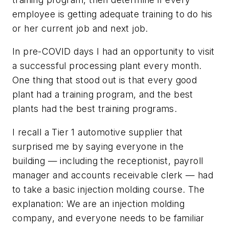
employee is getting adequate training to do his
or her current job and next job.
In pre-COVID days I had an opportunity to visit
a successful processing plant every month.
One thing that stood out is that every good
plant had a training program, and the best
plants had the best training programs.
I recall a Tier 1 automotive supplier that
surprised me by saying everyone in the
building — including the receptionist, payroll
manager and accounts receivable clerk — had
to take a basic injection molding course. The
explanation: We are an injection molding
company, and everyone needs to be familiar