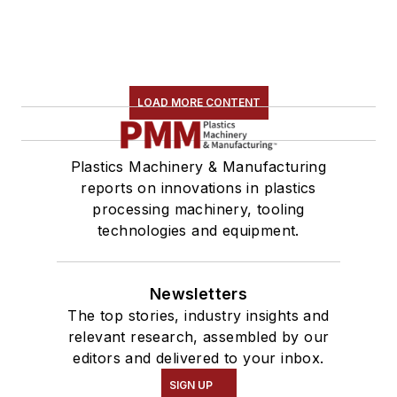
LOAD MORE CONTENT
Plastics Machinery & Manufacturing
reports on innovations in plastics
processing machinery, tooling
technologies and equipment.
Newsletters
The top stories, industry insights and
relevant research, assembled by our
editors and delivered to your inbox.
SIGN UP