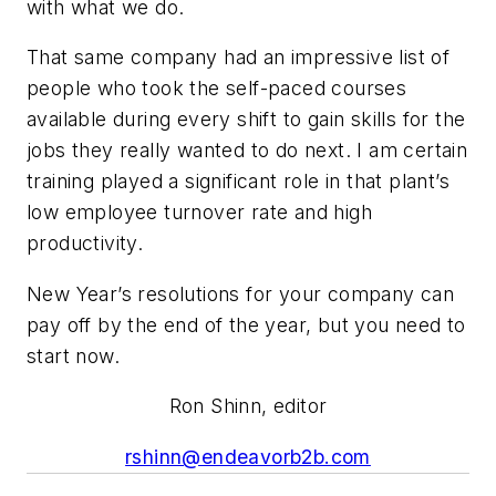
with what we do.
That same company had an impressive list of
people who took the self-paced courses
available during every shift to gain skills for the
jobs they really wanted to do next. I am certain
training played a significant role in that plant’s
low employee turnover rate and high
productivity.
New Year’s resolutions for your company can
pay off by the end of the year, but you need to
start now.
Ron Shinn, editor
rshinn@endeavorb2b.com