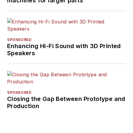
machines for larger parts
SPONSORED
Enhancing Hi-Fi Sound with 3D Printed
Speakers
SPONSORED
Closing the Gap Between Prototype and
Production