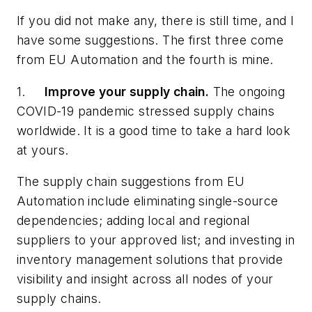
If you did not make any, there is still time, and I
have some suggestions. The first three come
from EU Automation and the fourth is mine.
1.
Improve your supply chain.
The ongoing
COVID-19 pandemic stressed supply chains
worldwide. It is a good time to take a hard look
at yours.
The supply chain suggestions from EU
Automation include eliminating single-source
dependencies; adding local and regional
suppliers to your approved list; and investing in
inventory management solutions that provide
visibility and insight across all nodes of your
supply chains.