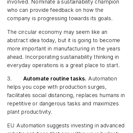
involved. Nominate a sustainability champion
who can provide feedback on how the
company is progressing towards its goals.
The circular economy may seem like an
abstract idea today, but it is going to become
more important in manufacturing in the years
ahead. Incorporating sustainability thinking in
everyday operations is a great place to start.
3.
Automate routine tasks.
Automation
helps you cope with production surges,
facilitates social distancing, replaces humans in
repetitive or dangerous tasks and maximizes
plant productivity.
EU Automation suggests investing in advanced