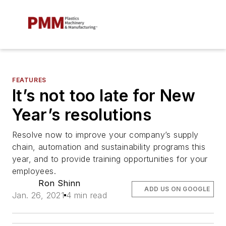
FEATURES
It’s not too late for New
Year’s resolutions
Resolve now to improve your company’s supply
chain, automation and sustainability programs this
year, and to provide training opportunities for your
employees.
Ron Shinn
ADD US ON GOOGLE
Jan. 26, 2021
4 min read