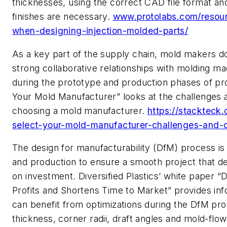
thicknesses, using the correct CAD file format a
finishes are necessary.
www.protolabs.com/resour
when-designing-injection-molded-parts/
As a key part of the supply chain, mold makers d
strong collaborative relationships with molding ma
during the prototype and production
phases of
pr
Your Mold Manufacturer” looks at the
challenges 
choosing
a mold manufacturer
.
https://stackteck
select-your-mold-manufacturer-challenges-and-o
T
he design for manufacturability (
DfM
) process is
and production to ensure a smooth project that del
on investment.
Diversified Plastics’ white paper “
Profits and Shortens Time to Market”
provides in
can benefit from optimizations during
the
DfM
pro
thickness, corner radii, draft angles and mold-flow