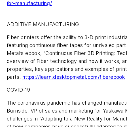
for-manufacturing/
ADDITIVE MANUFACTURING
Fiber
printers
offer the ability to 3
-
D print industr
featuring continuous fiber tapes for unrivaled par
Metal’s
e
book
,
“Continuous Fiber 3D Printing: Tec
overview of
F
iber technology and how it works, an
properties, key applications and examples of print
parts.
https://learn.desktopmetal.com/fiberebook
COVID-19
The coronavirus pandemic has changed manufact
Burnside,
VP
of sales and marketing for Yaskawa
challenges in “Adapting to a New Reality for Manu
of how companies have successfully adapted to