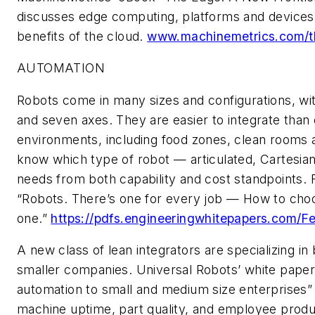
discusses edge computing, platforms and device
benefits of the cloud.
www.machinemetrics.com/
AUTOMATION
Robots come in many sizes and configurations, wi
and seven axes. They are easier to integrate than
environments, including food zones, clean rooms a
know which type of robot — articulated, Cartesia
needs from both capability and cost standpoints. 
“Robots. There’s one for every job — How to choo
one.”
https://pdfs.engineeringwhitepapers.com
A new class of lean integrators are specializing in
smaller companies.
Universal Robots
’ white paper
automation to small and medium size enterprises
”
machine uptime, part quality, and employee produc