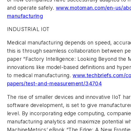
and operate safely.
www.motoman.com/en-us/about
manufacturing
INDUSTRIAL IOT
Medical manufacturing depends on speed, accurac
this is through seamless collaboration between p
paper
“Factory Intelligence: Looking Beyond the
innovations like model-based definitions and hyp
to
medical manufacturing.
www.techbriefs.com/com
papers/test-and-measurement/34704
The rise of smaller devices and innovative IIoT ha
software development, is set to give manufacturers
level. By incorporating edge computing, companie
manufacturing analytics and maximize potential whi
MachineMetrics’ eBook “The Edge: A New Frontier