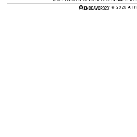
© 2026 All r