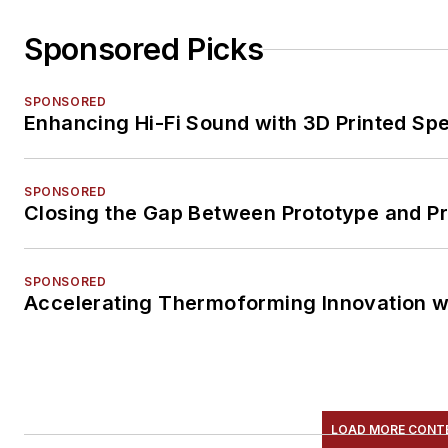
Sponsored Picks
SPONSORED
Enhancing Hi-Fi Sound with 3D Printed Sp
SPONSORED
Closing the Gap Between Prototype and P
SPONSORED
Accelerating Thermoforming Innovation w
LOAD MORE CONT