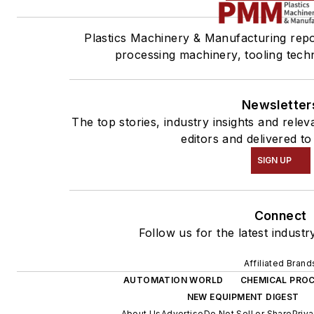
Plastics Machinery & Manufacturing repor
processing machinery, tooling tech
Newsletter
The top stories, industry insights and rel
editors and delivered to
SIGN UP
Connect
Follow us for the latest industr
Affiliated Brand
AUTOMATION WORLD
CHEMICAL PROC
NEW EQUIPMENT DIGEST
About Us
Advertise
Do Not Sell or Share
Priva