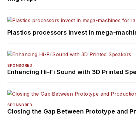
Plastics processors invest in mega-machin
SPONSORED
Enhancing Hi-Fi Sound with 3D Printed Sp
SPONSORED
Closing the Gap Between Prototype and P