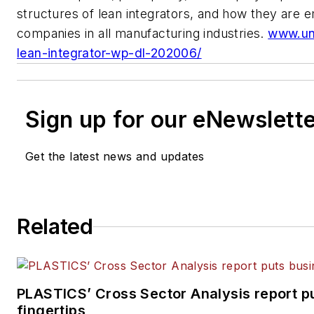
structures of lean integrators, and how they are
companies
in all manufacturing industries.
www.un
lean-integrator-wp-dl-202006/
Sign up for our eNewslett
Get the latest news and updates
Related
PLASTICS’ Cross Sector Analysis report pu
fingertips