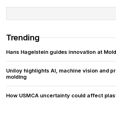
Trending
Hans Hagelstein guides innovation at Mol
Uniloy highlights AI, machine vision and 
molding
How USMCA uncertainty could affect plas