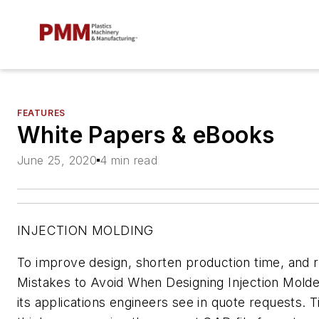
FEATURES
White Papers & eBooks
June 25, 2020
4 min read
INJECTION MOLDING
To improve design, shorten production time, and 
Mistakes to Avoid When Designing Injection Mold
its applications engineers see in quote requests. 