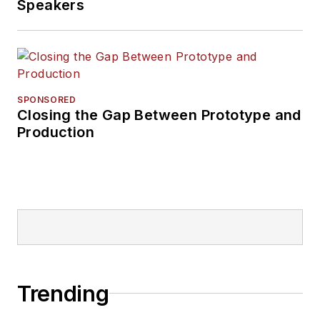
Speakers
SPONSORED
Closing the Gap Between Prototype and
Production
Trending