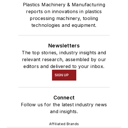
Plastics Machinery & Manufacturing
reports on innovations in plastics
processing machinery, tooling
technologies and equipment.
Newsletters
The top stories, industry insights and
relevant research, assembled by our
editors and delivered to your inbox.
SIGN UP
Connect
Follow us for the latest industry news
and insights.
Affiliated Brands