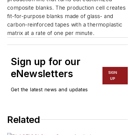
composite blanks. The production cell creates
fit-for-purpose blanks made of glass- and
carbon-reinforced tapes with a thermoplastic
matrix at a rate of one per minute.
Sign up for our
eNewsletters
SIGN
UP
Get the latest news and updates
Related