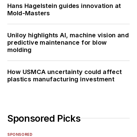
Hans Hagelstein guides innovation at
Mold-Masters
Uniloy highlights AI, machine vision and
predictive maintenance for blow
molding
How USMCA uncertainty could affect
plastics manufacturing investment
Sponsored Picks
SPONSORED