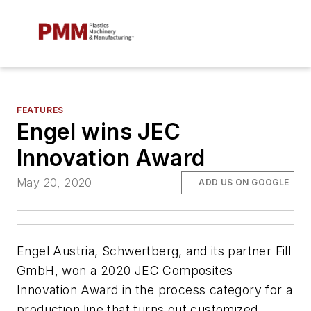
FEATURES
Engel wins JEC
Innovation Award
May 20, 2020
ADD US ON GOOGLE
Engel Austria, Schwertberg, and its partner Fill
GmbH, won a 2020 JEC Composites
Innovation Award in the process category for a
production line that turns out customized