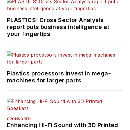
PLASTICS’ Cross Sector Analysis
report puts business intelligence at
your fingertips
Plastics processors invest in mega-
machines for larger parts
SPONSORED
Enhancing Hi-Fi Sound with 3D Printed