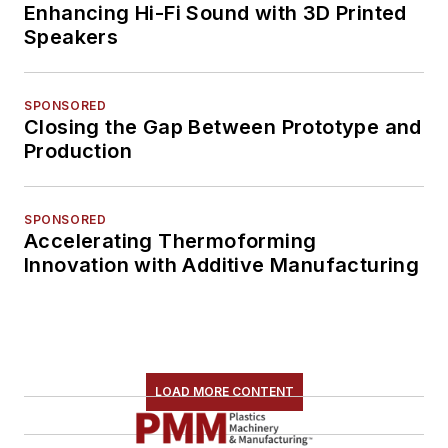
Enhancing Hi-Fi Sound with 3D Printed
Speakers
SPONSORED
Closing the Gap Between Prototype and
Production
SPONSORED
Accelerating Thermoforming
Innovation with Additive Manufacturing
LOAD MORE CONTENT