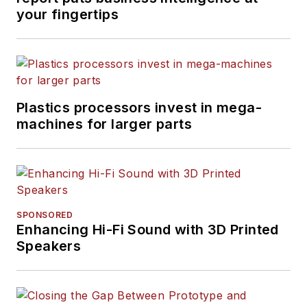
your fingertips
Plastics processors invest in mega-
machines for larger parts
SPONSORED
Enhancing Hi-Fi Sound with 3D Printed
Speakers