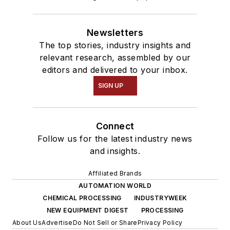
Newsletters
The top stories, industry insights and
relevant research, assembled by our
editors and delivered to your inbox.
SIGN UP
Connect
Follow us for the latest industry news
and insights.
Affiliated Brands
AUTOMATION WORLD
CHEMICAL PROCESSING
INDUSTRYWEEK
NEW EQUIPMENT DIGEST
PROCESSING
About Us
Advertise
Do Not Sell or Share
Privacy Policy