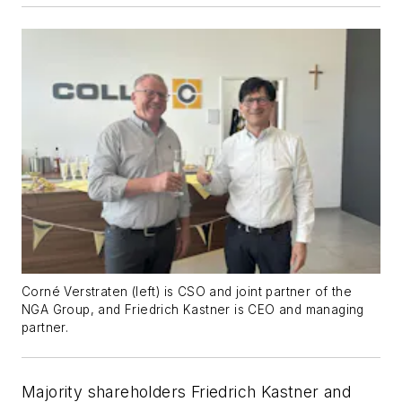
Corné
Verstraten (left) is
CSO and joint partner of the
NGA Group, and Friedrich Kastner is CEO and managing
partner.
Majority shareholders Friedrich Kastner and