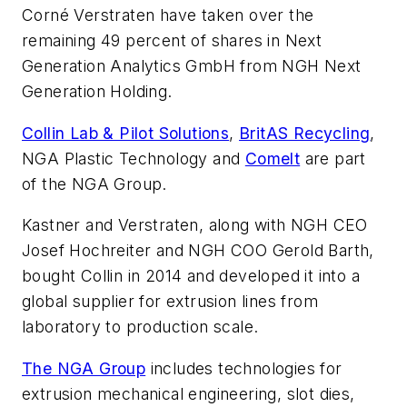
Corné Verstraten have taken over the
remaining 49 percent of shares in Next
Generation Analytics GmbH from NGH Next
Generation Holding.
Collin Lab & Pilot Solutions
,
BritAS Recycling
,
NGA Plastic Technology and
Comelt
are part
of the NGA Group.
Kastner and Verstraten, along with NGH CEO
Josef Hochreiter and NGH COO Gerold Barth,
bought Collin in 2014 and developed it into a
global supplier for extrusion lines from
laboratory to production scale.
The NGA Group
includes technologies for
extrusion mechanical engineering, slot dies,