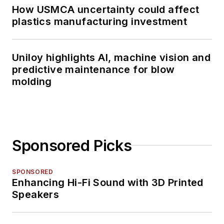
How USMCA uncertainty could affect
plastics manufacturing investment
Uniloy highlights AI, machine vision and
predictive maintenance for blow
molding
Sponsored Picks
SPONSORED
Enhancing Hi-Fi Sound with 3D Printed
Speakers