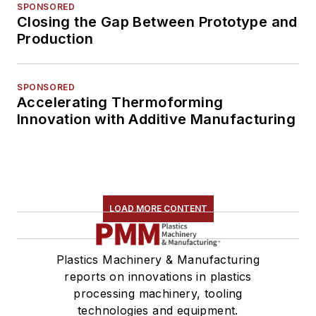
SPONSORED
Closing the Gap Between Prototype and
Production
SPONSORED
Accelerating Thermoforming
Innovation with Additive Manufacturing
LOAD MORE CONTENT
Plastics Machinery & Manufacturing
reports on innovations in plastics
processing machinery, tooling
technologies and equipment.