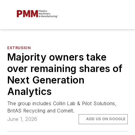
EXTRUSION
Majority owners take
over remaining shares of
Next Generation
Analytics
The group includes Collin Lab & Pilot Solutions,
BritAS Recycling and Comelt.
June 1, 2026
ADD US ON GOOGLE