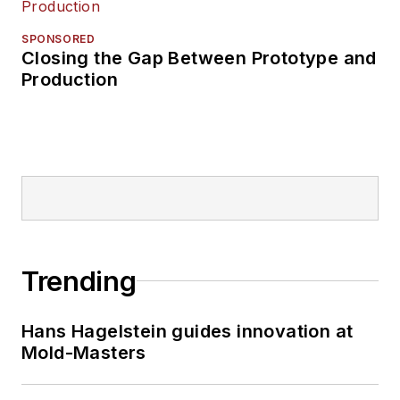
SPONSORED
Closing the Gap Between Prototype and
Production
Trending
Hans Hagelstein guides innovation at
Mold-Masters