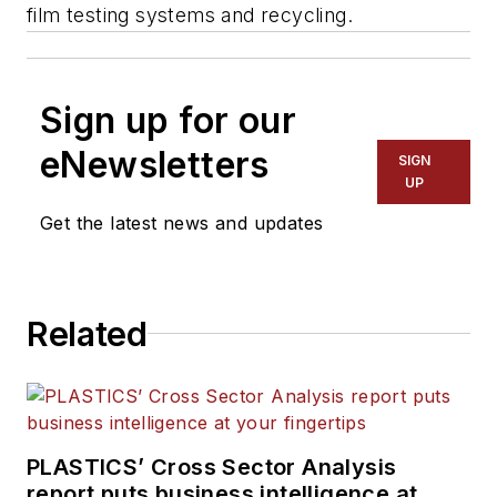
film testing systems and recycling.
Sign up for our
eNewsletters
SIGN
UP
Get the latest news and updates
Related
PLASTICS’ Cross Sector Analysis
report puts business intelligence at