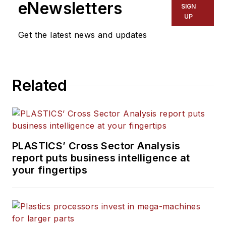
eNewsletters
SIGN
UP
Get the latest news and updates
Related
PLASTICS’ Cross Sector Analysis
report puts business intelligence at
your fingertips