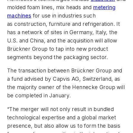
molded foam lines,
mix
heads
and
metering
machines
for use in industries such
as
construction,
furniture
and refrigeration
.
It
has a network of sites in Germany, Italy, the
U.S. and China, and the acquisition will allow
Brückner Group to tap into new product
segments beyond the packaging sector.
The transaction between Brückner Group and
a fund advised by Capvis AG, Switzerland, as
the majority owner of the Hennecke Group will
be completed in January.
“The merger will not only result in bundled
technological expertise and a global market
presence, but also allow us to form the basis