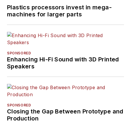
Plastics processors invest in mega-
machines for larger parts
SPONSORED
Enhancing Hi-Fi Sound with 3D Printed
Speakers
SPONSORED
Closing the Gap Between Prototype and
Production