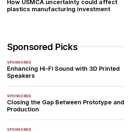
How USMCA uncertainty could affect
plastics manufacturing investment
Sponsored Picks
SPONSORED
Enhancing Hi-Fi Sound with 3D Printed
Speakers
SPONSORED
Closing the Gap Between Prototype and
Production
SPONSORED