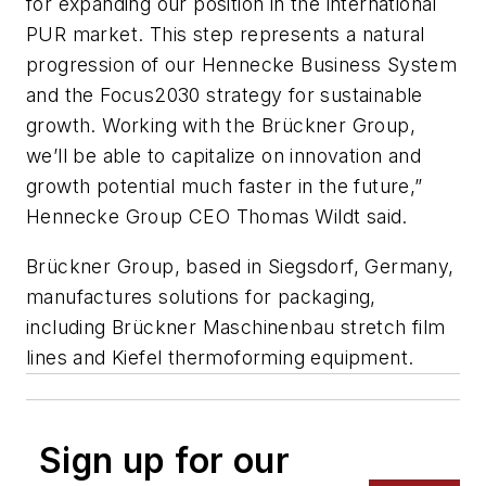
for expanding our position in the international
PUR market. This step represents a natural
progression of our Hennecke Business System
and the Focus2030 strategy for sustainable
growth. Working with the Brückner Group,
we’ll be able to capitalize on innovation and
growth potential much faster in the future,”
Hennecke Group CEO Thomas Wildt said.
Brückner Group, based in Siegsdorf, Germany,
manufactures solutions for packaging,
including Brückner Maschinenbau stretch film
lines and Kiefel thermoforming equipment.
Sign up for our