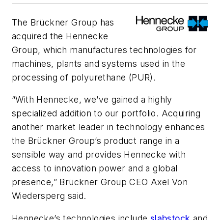
The Brückner Group has
acquired the Hennecke
Group, which manufactures technologies for
machines, plants and systems used in the
processing of polyurethane (PUR).
“With Hennecke, we’ve gained a highly
specialized addition to our portfolio. Acquiring
another market leader in technology enhances
the Brückner Group’s product range in a
sensible way and provides Hennecke with
access to innovation power and a global
presence,” Brückner Group CEO Axel Von
Wiedersperg said.
Hennecke
’s technologies include
slabstock
and