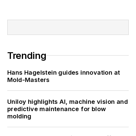
Trending
Hans Hagelstein guides innovation at
Mold-Masters
Uniloy highlights AI, machine vision and
predictive maintenance for blow
molding