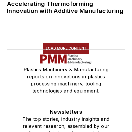
Accelerating Thermoforming
Innovation with Additive Manufacturing
LOAD MORE CONTENT
Plastics Machinery & Manufacturing
reports on innovations in plastics
processing machinery, tooling
technologies and equipment.
Newsletters
The top stories, industry insights and
relevant research, assembled by our