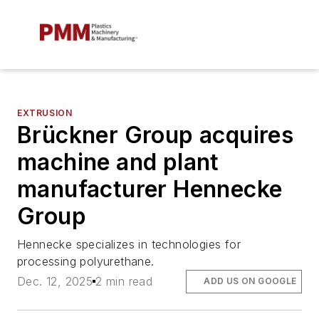
EXTRUSION
Brückner Group acquires
machine and plant
manufacturer Hennecke
Group
Hennecke specializes in technologies for
processing polyurethane.
Dec. 12, 2025
2 min read
ADD US ON GOOGLE