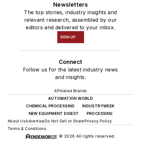
Newsletters
The top stories, industry insights and
relevant research, assembled by our
editors and delivered to your inbox.
SIGN UP
Connect
Follow us for the latest industry news
and insights.
Affiliated Brands
AUTOMATION WORLD
CHEMICAL PROCESSING
INDUSTRYWEEK
NEW EQUIPMENT DIGEST
PROCESSING
About Us
Advertise
Do Not Sell or Share
Privacy Policy
Terms & Conditions
© 2026 All rights reserved.