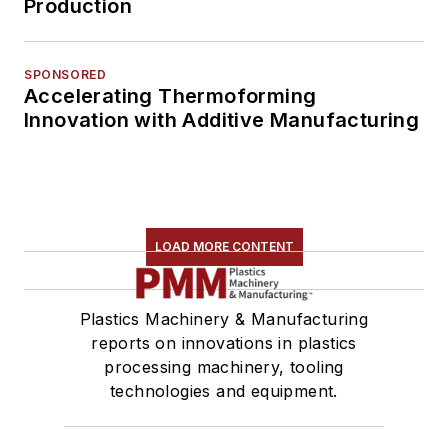
Production
SPONSORED
Accelerating Thermoforming
Innovation with Additive Manufacturing
LOAD MORE CONTENT
Plastics Machinery & Manufacturing
reports on innovations in plastics
processing machinery, tooling
technologies and equipment.