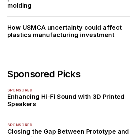
molding
How USMCA uncertainty could affect
plastics manufacturing investment
Sponsored Picks
SPONSORED
Enhancing Hi-Fi Sound with 3D Printed
Speakers
SPONSORED
Closing the Gap Between Prototype and