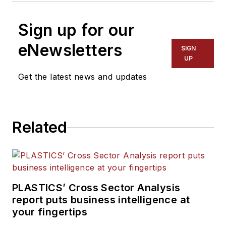
Sign up for our
eNewsletters
SIGN
UP
Get the latest news and updates
Related
PLASTICS’ Cross Sector Analysis
report puts business intelligence at
your fingertips