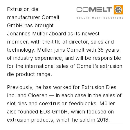
Extrusion die
manufacturer Comelt
GmbH has brought
Johannes Müller aboard as its newest
member, with the title of director, sales and
technology. Müller joins Comelt with 35 years
of industry experience, and will be responsible
for the international sales of Comelt’s extrusion
die product range.
Previously, he has worked for Extrusion Dies
Inc. and Cloeren — in each case in the sales of
slot dies and coextrusion feedblocks. Müller
also founded EDS GmbH, which focused on
extrusion products, which he sold in 2018.