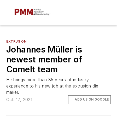
EXTRUSION
Johannes Müller is
newest member of
Comelt team
He brings more than 35 years of industry
experience to his new job at the extrusion die
maker.
Oct. 12, 2021
ADD US ON GOOGLE