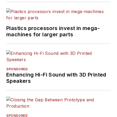
Plastics processors invest in mega-
machines for larger parts
SPONSORED
Enhancing Hi-Fi Sound with 3D Printed
Speakers
SPONSORED