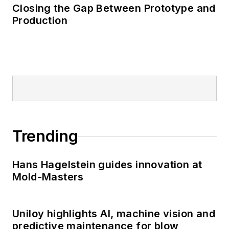
Closing the Gap Between Prototype and
Production
Trending
Hans Hagelstein guides innovation at
Mold-Masters
Uniloy highlights AI, machine vision and
predictive maintenance for blow