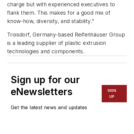
charge but with experienced executives to
flank them. This makes for a good mix of
know-how, diversity, and stability."
Troisdorf, Germany-based Reifenhäuser Group
is a leading supplier of plastic extrusion
technologies and components.
Sign up for our
eNewsletters
SIGN
UP
Get the latest news and updates