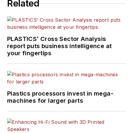
Related
PLASTICS’ Cross Sector Analysis
report puts business intelligence at
your fingertips
Plastics processors invest in mega-
machines for larger parts