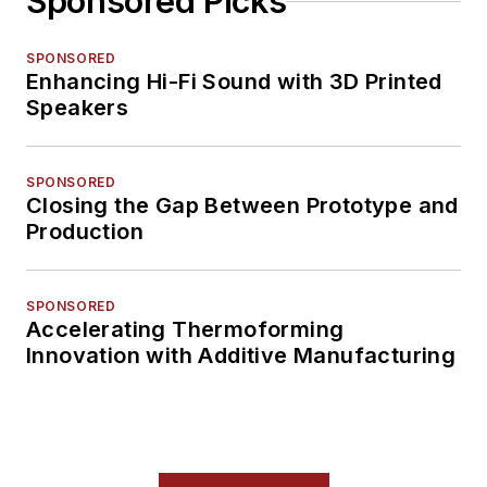
Sponsored Picks
SPONSORED
Enhancing Hi-Fi Sound with 3D Printed
Speakers
SPONSORED
Closing the Gap Between Prototype and
Production
SPONSORED
Accelerating Thermoforming
Innovation with Additive Manufacturing