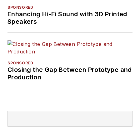
SPONSORED
Enhancing Hi-Fi Sound with 3D Printed
Speakers
SPONSORED
Closing the Gap Between Prototype and
Production