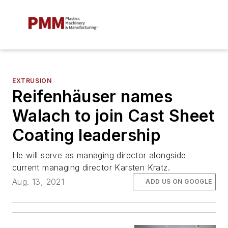
EXTRUSION
Reifenhäuser names
Walach to join Cast Sheet
Coating leadership
He will serve as managing director alongside
current managing director Karsten Kratz.
Aug. 13, 2021
ADD US ON GOOGLE