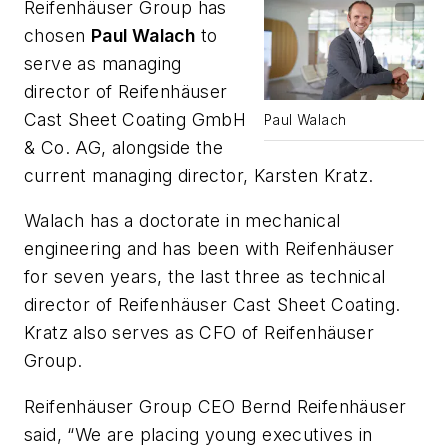
Reifenhäuser Group has
chosen
Paul Walach
to
serve as managing
director of Reifenhäuser
Cast Sheet Coating GmbH
Paul Walach
& Co. AG, alongside the
current managing director, Karsten Kratz.
Walach has a doctorate in mechanical
engineering and has been with Reifenhäuser
for seven years, the last three as technical
director of Reifenhäuser Cast Sheet Coating.
Kratz also serves as CFO of Reifenhäuser
Group.
Reifenhäuser Group CEO Bernd Reifenhäuser
said, “We are placing young executives in