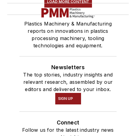
LOAD MORE CONTENT
Plastics Machinery & Manufacturing
reports on innovations in plastics
processing machinery, tooling
technologies and equipment.
Newsletters
The top stories, industry insights and
relevant research, assembled by our
editors and delivered to your inbox.
SIGN UP
Connect
Follow us for the latest industry news