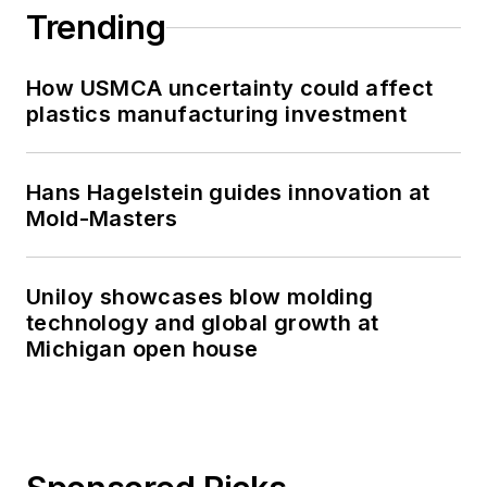
Trending
How USMCA uncertainty could affect
plastics manufacturing investment
Hans Hagelstein guides innovation at
Mold-Masters
Uniloy showcases blow molding
technology and global growth at
Michigan open house