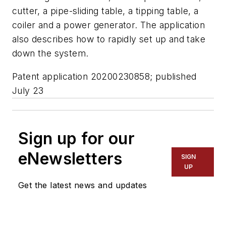
cutter, a pipe-sliding table, a tipping table, a
coiler and a power generator. The application
also describes how to rapidly set up and take
down the system.
Patent application 20200230858; published
July 23
Sign up for our
eNewsletters
SIGN
UP
Get the latest news and updates