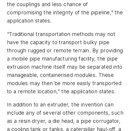
the couplings and less chance of
compromising the integrity of the pipeline,” the
application states.
“Traditional transportation methods may not
have the capacity to transport bulky pipe
through rugged or remote terrain. By providing
a mobile pipe manufacturing facility, the pipe
extrusion machine itself may be separated into
manageable, containerised modules. These
modules may then be more easily transported
to a remote location,” the application states.
In addition to an extruder, the invention can
include any of several other components, such
as a resin dryer, a die head, a pipe corrugator,
a cooling tank or tanks, a caterpillar haul-off, a