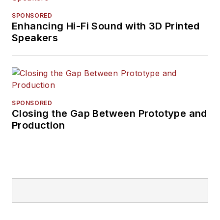
SPONSORED
Enhancing Hi-Fi Sound with 3D Printed
Speakers
SPONSORED
Closing the Gap Between Prototype and
Production