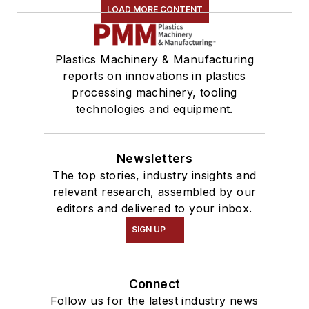
LOAD MORE CONTENT
Plastics Machinery & Manufacturing
reports on innovations in plastics
processing machinery, tooling
technologies and equipment.
Newsletters
The top stories, industry insights and
relevant research, assembled by our
editors and delivered to your inbox.
SIGN UP
Connect
Follow us for the latest industry news