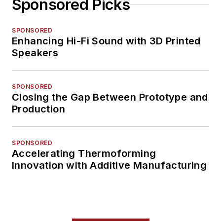
Sponsored Picks
SPONSORED
Enhancing Hi-Fi Sound with 3D Printed
Speakers
SPONSORED
Closing the Gap Between Prototype and
Production
SPONSORED
Accelerating Thermoforming
Innovation with Additive Manufacturing