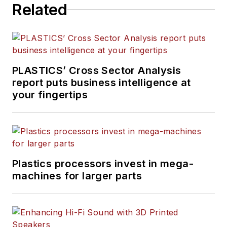
Related
PLASTICS’ Cross Sector Analysis
report puts business intelligence at
your fingertips
Plastics processors invest in mega-
machines for larger parts