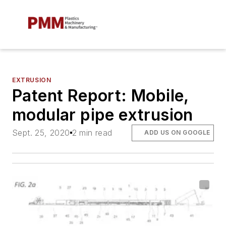
EXTRUSION
Patent Report: Mobile,
modular pipe extrusion
Sept. 25, 2020
2 min read
ADD US ON GOOGLE