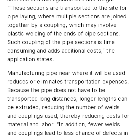
“These sections are transported to the site for
pipe laying, where multiple sections are joined
together by a coupling, which may involve
plastic welding of the ends of pipe sections.
Such coupling of the pipe sections is time
consuming and adds additional costs,” the
application states.
Manufacturing pipe near where it will be used
reduces or eliminates transportation expenses.
Because the pipe does not have to be
transported long distances, longer lengths can
be extruded, reducing the number of welds
and couplings used, thereby reducing costs for
material and labor. “In addition, fewer welds
and couplings lead to less chance of defects in