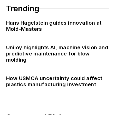
Trending
Hans Hagelstein guides innovation at
Mold-Masters
Uniloy highlights AI, machine vision and
predictive maintenance for blow
molding
How USMCA uncertainty could affect
plastics manufacturing investment