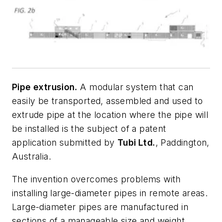
Pipe extrusion.
A modular system that can
easily be transported, assembled and used to
extrude pipe at the location where the pipe will
be installed is the subject of a patent
application submitted by
Tubi Ltd.
, Paddington,
Australia.
The invention overcomes problems with
installing large-diameter pipes in remote areas.
Large-diameter pipes are manufactured in
sections of a manageable size and weight.