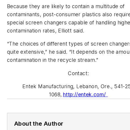
B
ecause they are likely to contain a
multitude of
contaminants,
post-consumer
plastics
also requir
special
screen changers
capable of handling high
contamination rates,
Elliott
said.
“The choices of different types of screen changer
quite extensive,” he said. “It depends on the amou
contamination in the recycle stream.”
Contact:
Entek
Manufacturing, Lebanon, Ore., 541-2
1068,
http://entek.com/
About the Author