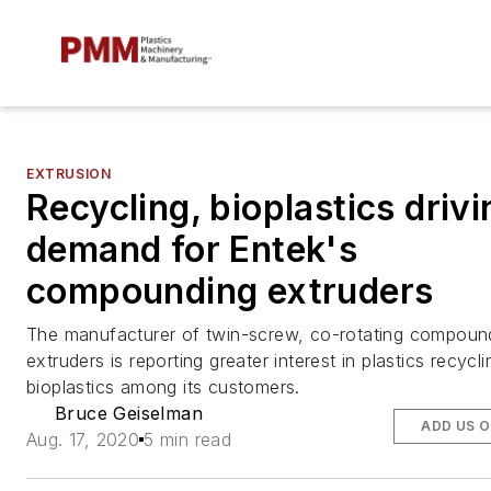
EXTRUSION
Recycling, bioplastics drivi
demand for Entek's
compounding extruders
The manufacturer of twin-screw, co-rotating compoun
extruders is reporting greater interest in plastics recycl
bioplastics among its customers.
Bruce Geiselman
ADD US 
Aug. 17, 2020
5 min read