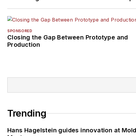
SPONSORED
Closing the Gap Between Prototype and
Production
Trending
Hans Hagelstein guides innovation at Mol