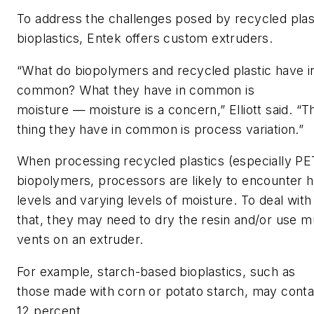
To address the challenges posed by recycled plas
bioplastics
,
Entek
offer
s
custom
extruder
s
.
“What do biopolymers and recycled plastic have i
common? What they have in common is
moisture
—
moisture is a concern,”
Elliott
said. “T
thing they have in common is process variation.”
When processing recycled plastics
(especially P
biopolymers, processors are likely to encounter h
levels and varying levels of moisture. T
o deal with
that,
they
may
need to
dry
the resin
and/or use mu
vents on an extruder.
For example,
starch-based biop
lastics
, such as
those
made with corn or potato starch
,
may
cont
12 percent