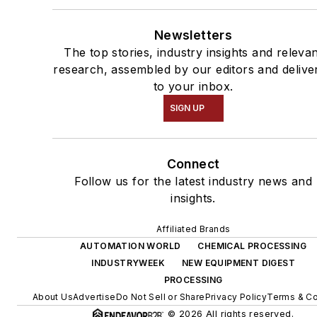
Newsletters
The top stories, industry insights and releva
research, assembled by our editors and delive
to your inbox.
SIGN UP
Connect
Follow us for the latest industry news and
insights.
Affiliated Brands
AUTOMATION WORLD
CHEMICAL PROCESSING
INDUSTRYWEEK
NEW EQUIPMENT DIGEST
PROCESSING
About Us
Advertise
Do Not Sell or Share
Privacy Policy
Terms & Co
© 2026 All rights reserved.