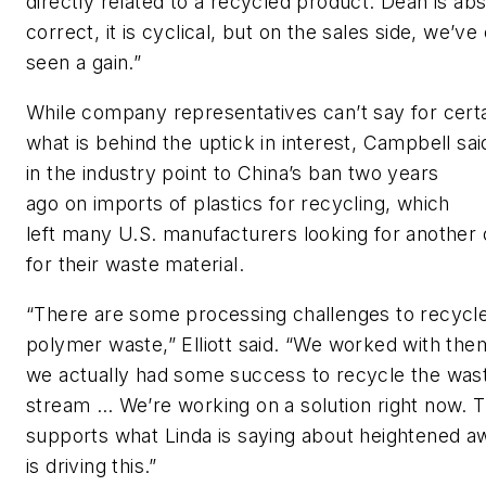
directly
r
elated to a recycled product. Dean is abs
correct, it is cyclical, but on the sales side, we’ve 
seen a gain.”
While company representatives can’t say for cert
what
is
behind the
uptick in inter
est, Campbell sa
in the industry
point to
China’s ban
two years
ago
on
imports of plastic
s
for recycling
, which
left
many
U.S.
manufacturers looking for another 
for their waste
material
.
“There are some processing challenges to recycle
polymer waste,”
Elliott
said.
“
We worked with the
we actually had some success to recycle the was
stream …
We’re
working on a solution right now.
T
supports what Linda is saying about heightened 
is driving this.
”