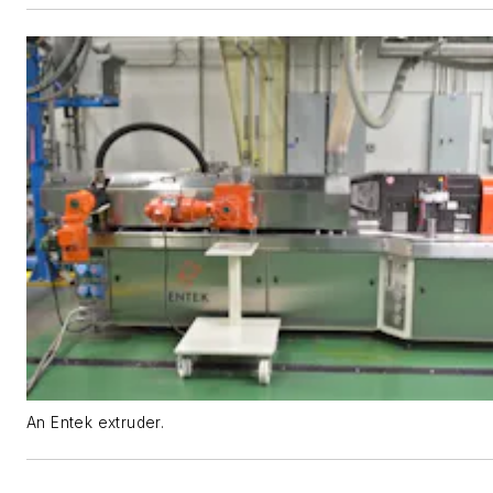
An Entek extruder.