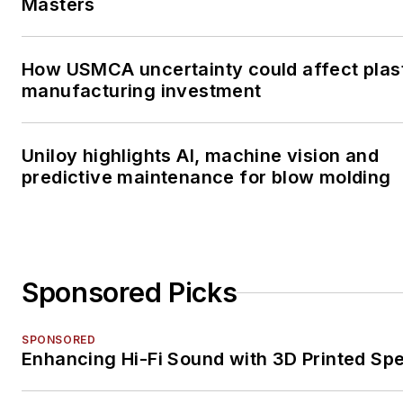
Masters
How USMCA uncertainty could affect plas
manufacturing investment
Uniloy highlights AI, machine vision and
predictive maintenance for blow molding
Sponsored Picks
SPONSORED
Enhancing Hi-Fi Sound with 3D Printed Sp