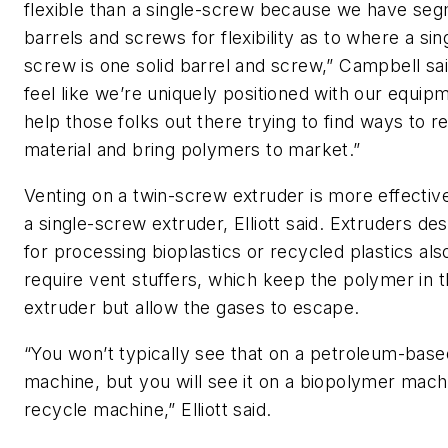
flexible than a single-screw because we have se
barrels and screws for flexibility as to where a sin
screw is one solid barrel and screw,” Campbell sa
feel like we’re uniquely positioned with our equip
help those folks out there trying to find ways to r
material and bring polymers to market.”
Venting on a twin-screw extruder is more effectiv
a single-screw extruder,
Elliott
said. Extruders de
for
processing
bioplastics or recycled plastics al
require vent stuffers, which keep the polymer in 
extruder but allow the gases to escape.
“You won’t typically see that on a petroleum-base
machine, but you will see it on a biopolymer mach
recycle machine,”
Elliott
said.