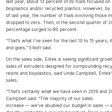
last year
, about 13 percent of its trials focused on
biop
lastics
and/or recycled
plastics
. However, by
o
f las
t year, the number of trials involving those m
dropped to zero. Then
,
in the second quarter of 2
percentage surged to 80 percent.
“That’s what I’ve see
n
for the last 10 to 15 years;
i
and goes,”
Elliott
said.
On the sales side,
Entek
is seeing significant
grow
sales
of extruders designed for
compounding
recy
resins
and biop
lastics
,
said
Linda Campbell,
Entek
sales.
“That’s certainly what we have seen in 2019 and 2
Campbell said. “The majority of our sales
increase
—
we’ve doubled our budget in sales
—
i