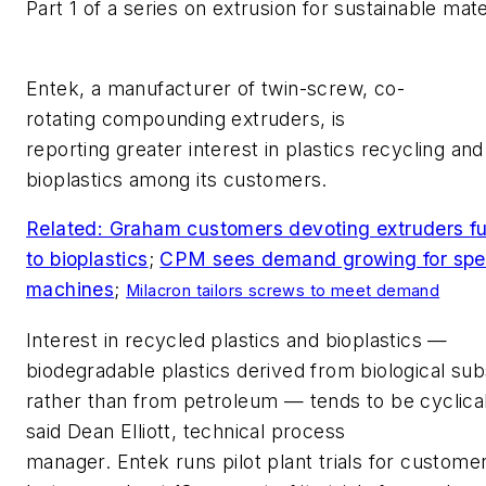
Part 1 of a series on extrusion for sustainable mate
Entek
, a manufacturer of twin-screw,
co-
rotating
compounding
extruders
, is
reporting
greater
inte
rest
in plastics recycling and
bioplastics
among its customers
.
Related: Graham customers devoting extruders fu
to bioplastics
;
CPM sees demand growing for spec
machines
;
Milacron tailors screws to meet demand
Interest in recycled plastics and bioplastic
s —
b
iodegradable plastics derived from biological su
rather than from petroleum
— t
ends to be cyclical
said
Dean Elliott, technical process
manager
.
Entek
r
un
s
pilot plant trials for custome