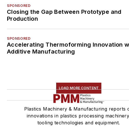
SPONSORED
Closing the Gap Between Prototype and
Production
SPONSORED
Accelerating Thermoforming Innovation w
Additive Manufacturing
LOAD MORE CONTENT
Plastics Machinery & Manufacturing reports 
innovations in plastics processing machinery
tooling technologies and equipment.