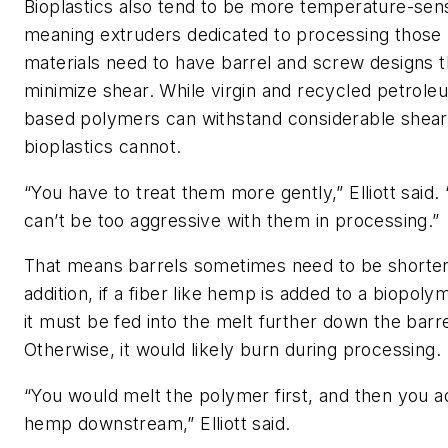
Bioplastics also tend to be more temperature
-
sens
meaning extruders dedicated to processing those
materials need to
have
barrel and screw designs t
minimize shear.
While virgin
and recycled
petrole
based polymers can withstand considerable shear
biop
lastics
cannot.
“You have to treat them more gently,”
Elliott
said.
can’t be too aggressive with them in processing.”
That means barrels
sometimes
need to
be
shorter
addition, if a fiber like hemp is added to a biopoly
it
must be
fed into
the
melt further down the barre
Otherwise,
it would
likely burn during processing.
“You would melt the polymer first, and then you a
hemp downstream,”
Elliott
said.