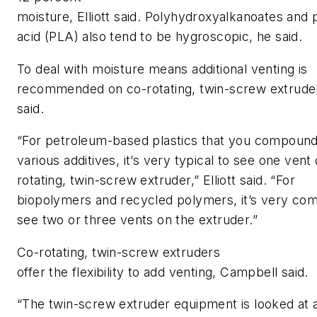
moisture
,
Elliott
said
.
Polyhydroxyalkanoates
and
acid
(PLA)
also tend to be hygroscopic, he said.
To d
eal with moisture means additional venting is
recommended on co-rotating, twin-screw extrude
said.
“For petroleum-based plastics that you compound
various additives, it’s very typical to see one vent
rotating, twin-screw extruder,”
Elliott
said. “
For
biopolymers and recycled polymers, it’s very co
see two or three vents on the extruder.”
Co-rotating, twin-screw extruders
offer
the
flexibility
to
add venting, Campbell said.
“The twin-screw extruder equipment is looked at