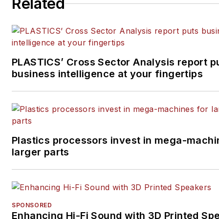
Related
PLASTICS’ Cross Sector Analysis report p
business intelligence at your fingertips
Plastics processors invest in mega-machi
larger parts
SPONSORED
Enhancing Hi-Fi Sound with 3D Printed Sp