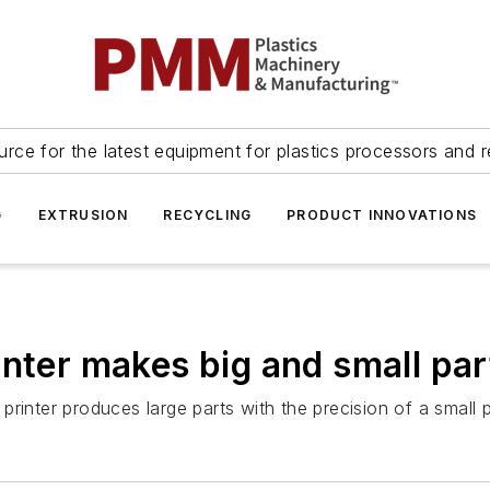
urce for the latest equipment for plastics processors and r
G
EXTRUSION
RECYCLING
PRODUCT INNOVATIONS
inter makes big and small par
rinter produces large parts with the precision of a small pr