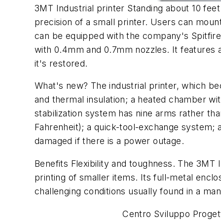
3MT Industrial printer Standing about 10 feet
precision of a small printer. Users can mount
can be equipped with the company's Spitfire
with 0.4mm and 0.7mm nozzles. It features a
it's restored.
What's new? The industrial printer, which be
and thermal insulation; a heated chamber with
stabilization system has nine arms rather tha
Fahrenheit); a quick-tool-exchange system; 
damaged if there is a power outage.
Benefits Flexibility and toughness. The 3MT In
printing of smaller items. Its full-metal enc
challenging conditions usually found in a manu
Centro Sviluppo Proget