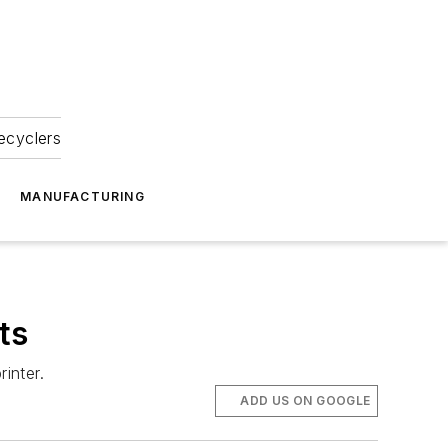
ecyclers
MANUFACTURING
ts
inter.
ADD US ON GOOGLE