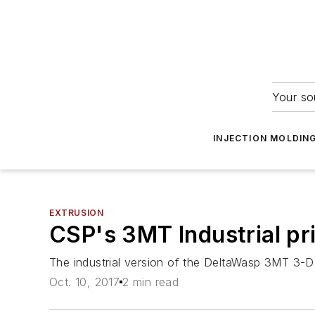
Your so
INJECTION MOLDIN
EXTRUSION
CSP's 3MT Industrial pr
The industrial version of the DeltaWasp 3MT 3-D p
Oct. 10, 2017
2 min read