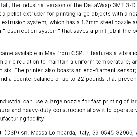
 tall, the industrial version of the DeltaWasp 3MT 3-D
 a pellet extruder for printing large objects with a n
 extrusion system, which has a 1.2mm steel nozzle a
 "resurrection system" that saves a print job if the
came available in May from CSP. It features a vibrat
 air circulation to maintain a uniform temperature; an
n six. The printer also boasts an end-filament sensor
and a counterbalance of up to 22 pounds that prevent
dustrial can use a large nozzle for fast printing of la
losure and heavy-duty construction allow it to operate
facturing facility.
ti (CSP) srl, Massa Lombarda, Italy, 39-0545-82966,