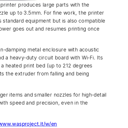
 printer produces large parts with the
ozzle up to 3.5mm. For fine work, the printer
s standard equipment but is also compatible
 power goes out and resumes printing once
ion-damping metal enclosure with acoustic
d a heavy-duty circuit board with Wi-Fi. Its
; a heated print bed (up to 212 degrees
s the extruder from falling and being
rger items and smaller nozzles for high-detail
 with speed and precision, even in the
www.wasproject.it/w/en