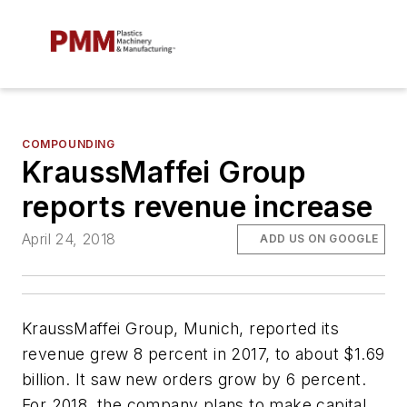
COMPOUNDING
KraussMaffei Group
reports revenue increase
April 24, 2018
ADD US ON GOOGLE
KraussMaffei Group, Munich, reported its
revenue grew 8 percent in 2017, to about $1.69
billion. It saw new orders grow by 6 percent.
For 2018, the company plans to make capital