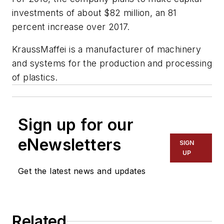
investments of about $82 million, an 81
percent increase over 2017.
KraussMaffei is a manufacturer of machinery
and systems for the production and processing
of plastics.
Sign up for our
eNewsletters
SIGN
UP
Get the latest news and updates
Related