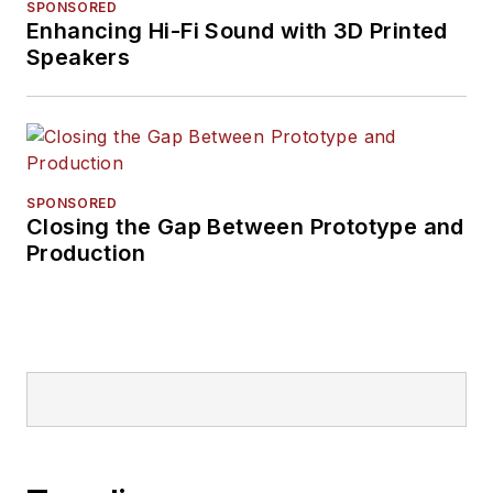
SPONSORED
Enhancing Hi-Fi Sound with 3D Printed
Speakers
SPONSORED
Closing the Gap Between Prototype and
Production