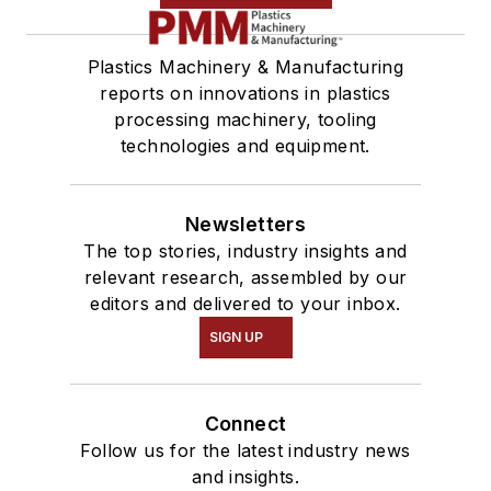
Plastics Machinery & Manufacturing
reports on innovations in plastics
processing machinery, tooling
technologies and equipment.
Newsletters
The top stories, industry insights and
relevant research, assembled by our
editors and delivered to your inbox.
SIGN UP
Connect
Follow us for the latest industry news
and insights.