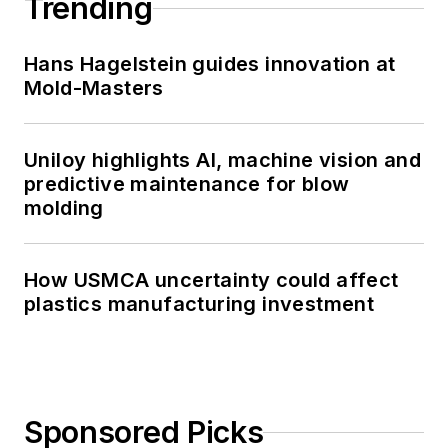
Trending
Hans Hagelstein guides innovation at
Mold-Masters
Uniloy highlights AI, machine vision and
predictive maintenance for blow
molding
How USMCA uncertainty could affect
plastics manufacturing investment
Sponsored Picks