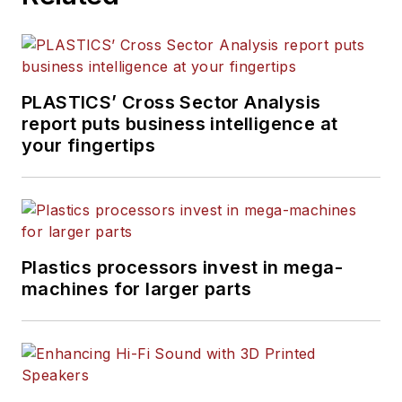
PLASTICS’ Cross Sector Analysis
report puts business intelligence at
your fingertips
Plastics processors invest in mega-
machines for larger parts