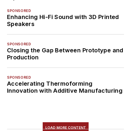
SPONSORED
Enhancing Hi-Fi Sound with 3D Printed
Speakers
SPONSORED
Closing the Gap Between Prototype and
Production
SPONSORED
Accelerating Thermoforming
Innovation with Additive Manufacturing
LOAD MORE CONTENT