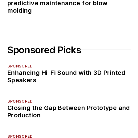
predictive maintenance for blow
molding
Sponsored Picks
SPONSORED
Enhancing Hi-Fi Sound with 3D Printed
Speakers
SPONSORED
Closing the Gap Between Prototype and
Production
SPONSORED