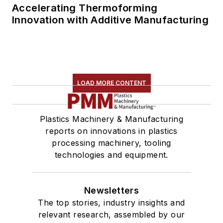
Accelerating Thermoforming
Innovation with Additive Manufacturing
LOAD MORE CONTENT
Plastics Machinery & Manufacturing
reports on innovations in plastics
processing machinery, tooling
technologies and equipment.
Newsletters
The top stories, industry insights and
relevant research, assembled by our