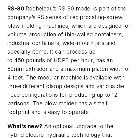
RS-80
Rocheleau’s
RS-80 model is part of the
company’s RS series of reciprocating-screw
blow molding machines, which are designed for
volume production of thin-walled containers,
industrial containers, wide-mouth
jars
and
specialty items. It can process up
to
450
pounds of HDPE per hour, has an
80mm extruder and a maximum platen width of
4 feet. The modular machine is available with
three different clamp designs and various die
head configurations for producing up to 12
parisons. The blow molder has a small
footprint and is easy to operate.
What’s
new?
An optional upgrade to the
hybrid electro-hydraulic technology that