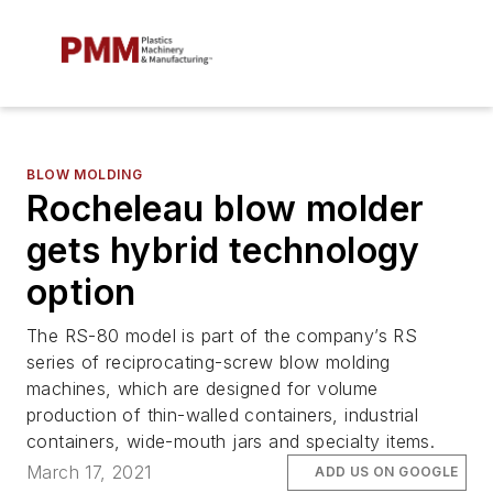
BLOW MOLDING
Rocheleau blow molder
gets hybrid technology
option
The RS-80 model is part of the company’s RS
series of reciprocating-screw blow molding
machines, which are designed for volume
production of thin-walled containers, industrial
containers, wide-mouth jars and specialty items.
March 17, 2021
ADD US ON GOOGLE