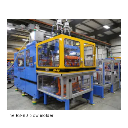
The RS-80 blow molder