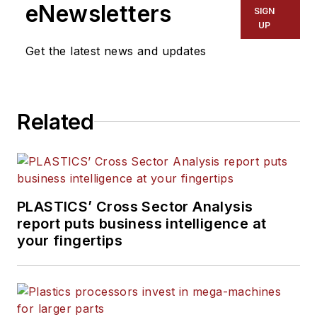
eNewsletters
SIGN
UP
Get the latest news and updates
Related
PLASTICS’ Cross Sector Analysis
report puts business intelligence at
your fingertips