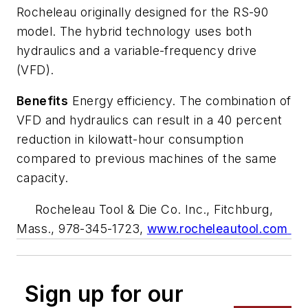
Rocheleau originally designed for the RS-90
model. The hybrid technology uses both
hydraulics and a variable-frequency drive
(VFD).
Benefits
Energy efficiency. The combination of
VFD and hydraulics can result in a 40 percent
reduction in kilowatt-hour consumption
compared to previous machines of the same
capacity.
Rocheleau Tool & Die Co. Inc., Fitchburg,
Mass., 978-345-1723,
www.rocheleautool.com
Sign up for our