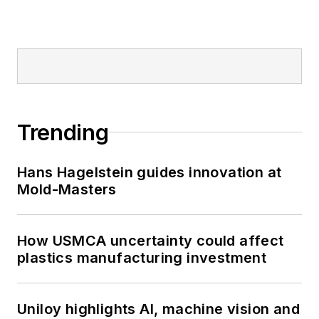
Trending
Hans Hagelstein guides innovation at
Mold-Masters
How USMCA uncertainty could affect
plastics manufacturing investment
Uniloy highlights AI, machine vision and