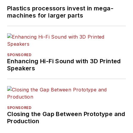
Plastics processors invest in mega-
machines for larger parts
SPONSORED
Enhancing Hi-Fi Sound with 3D Printed
Speakers
SPONSORED
Closing the Gap Between Prototype and
Production