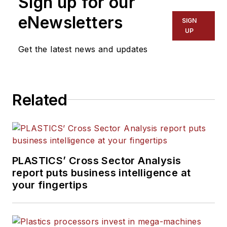
Sign up for our
eNewsletters
SIGN
UP
Get the latest news and updates
Related
PLASTICS’ Cross Sector Analysis
report puts business intelligence at
your fingertips