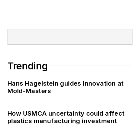
Trending
Hans Hagelstein guides innovation at
Mold-Masters
How USMCA uncertainty could affect
plastics manufacturing investment