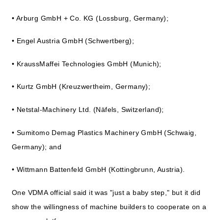
• Arburg GmbH + Co. KG (Lossburg, Germany);
• Engel Austria GmbH (Schwertberg);
• KraussMaffei Technologies GmbH (Munich);
• Kurtz GmbH (Kreuzwertheim, Germany);
• Netstal-Machinery Ltd. (Näfels, Switzerland);
• Sumitomo Demag Plastics Machinery GmbH (Schwaig,
Germany); and
• Wittmann Battenfeld GmbH (Kottingbrunn, Austria).
One VDMA official said it was "just a baby step," but it did
show the willingness of machine builders to cooperate on a