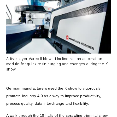
A five-layer Varex II blown film line ran an automation
module for quick resin purging and changes during the K
show.
German manufacturers used the K show to vigorously
promote Industry 4.0 as a way to improve productivity,
process quality, data interchange and flexibility.
A walk through the 19 halls of the sprawling triennial show