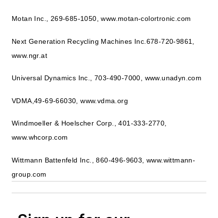
Motan Inc., 269-685-1050, www.motan-colortronic.com
Next Generation Recycling Machines Inc.678-720-9861,
www.ngr.at
Universal Dynamics Inc., 703-490-7000, www.unadyn.com
VDMA,49-69-66030, www.vdma.org
Windmoeller & Hoelscher Corp., 401-333-2770,
www.whcorp.com
Wittmann Battenfeld Inc., 860-496-9603, www.wittmann-
group.com