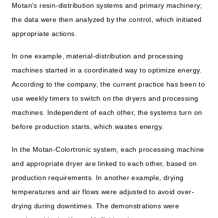
Motan's resin-distribution systems and primary machinery;
the data were then analyzed by the control, which initiated
appropriate actions.
In one example, material-distribution and processing
machines started in a coordinated way to optimize energy.
According to the company, the current practice has been to
use weekly timers to switch on the dryers and processing
machines. Independent of each other, the systems turn on
before production starts, which wastes energy.
In the Motan-Colortronic system, each processing machine
and appropriate dryer are linked to each other, based on
production requirements. In another example, drying
temperatures and air flows were adjusted to avoid over-
drying during downtimes. The demonstrations were