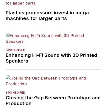
Plastics processors invest in mega-
machines for larger parts
SPONSORED
Enhancing Hi-Fi Sound with 3D Printed
Speakers
SPONSORED
Closing the Gap Between Prototype and
Production