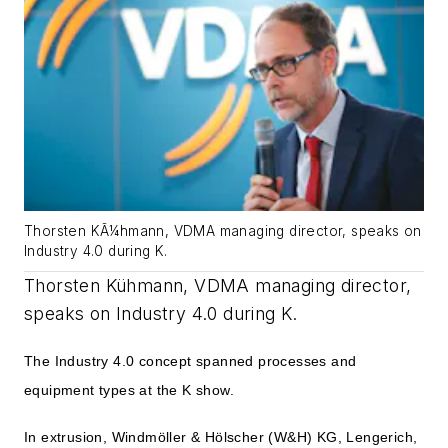
Thorsten KÃ¼hmann, VDMA managing director, speaks on
Industry 4.0 during K.
Thorsten Kühmann, VDMA managing director,
speaks on Industry 4.0 during K.
The Industry 4.0 concept spanned processes and
equipment types at the K show.
In extrusion, Windmöller & Hölscher (W&H) KG, Lengerich,