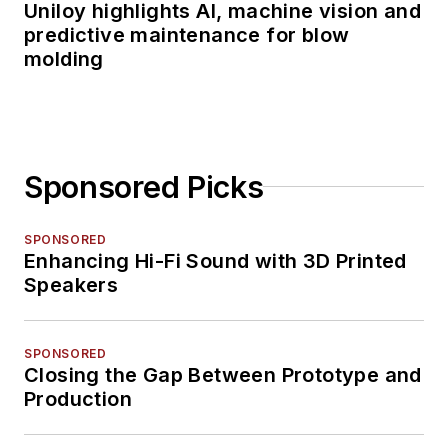
Uniloy highlights AI, machine vision and
predictive maintenance for blow
molding
Sponsored Picks
SPONSORED
Enhancing Hi-Fi Sound with 3D Printed
Speakers
SPONSORED
Closing the Gap Between Prototype and
Production