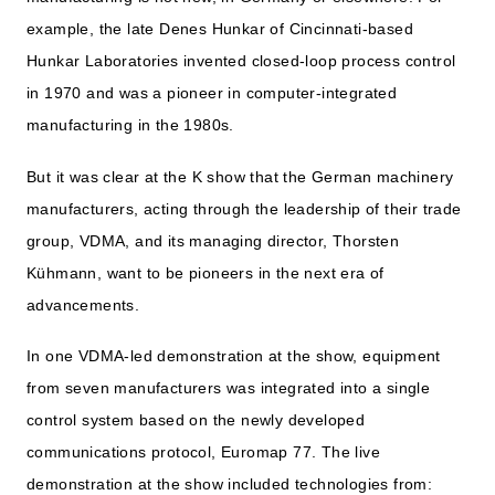
example, the late Denes Hunkar of Cincinnati-based
Hunkar Laboratories invented closed-loop process control
in 1970 and was a pioneer in computer-integrated
manufacturing in the 1980s.
But it was clear at the K show that the German machinery
manufacturers, acting through the leadership of their trade
group, VDMA, and its managing director, Thorsten
Kühmann, want to be pioneers in the next era of
advancements.
In one VDMA-led demonstration at the show, equipment
from seven manufacturers was integrated into a single
control system based on the newly developed
communications protocol, Euromap 77. The live
demonstration at the show included technologies from: