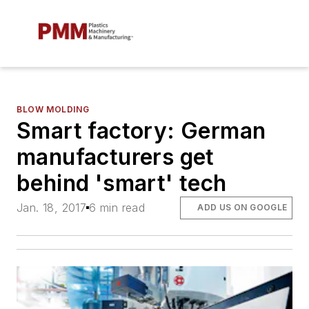
BLOW MOLDING
Smart factory: German
manufacturers get
behind 'smart' tech
Jan. 18, 2017
6 min read
ADD US ON GOOGLE