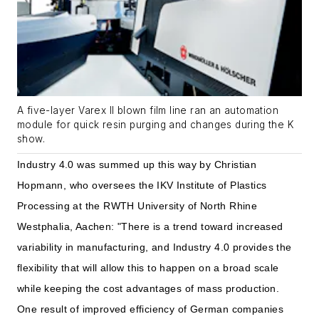
A five-layer Varex II blown film line ran an automation
module for quick resin purging and changes during the K
show.
Industry 4.0 was summed up this way by Christian
Hopmann, who oversees the IKV Institute of Plastics
Processing at the RWTH University of North Rhine
Westphalia, Aachen: "There is a trend toward increased
variability in manufacturing, and Industry 4.0 provides the
flexibility that will allow this to happen on a broad scale
while keeping the cost advantages of mass production.
One result of improved efficiency of German companies