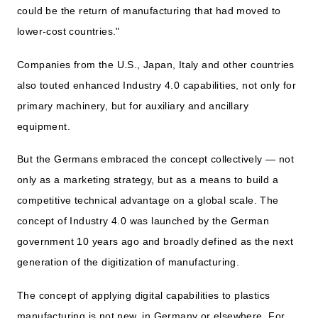
could be the return of manufacturing that had moved to
lower-cost countries."
Companies from the U.S., Japan, Italy and other countries
also touted enhanced Industry 4.0 capabilities, not only for
primary machinery, but for auxiliary and ancillary
equipment.
But the Germans embraced the concept collectively — not
only as a marketing strategy, but as a means to build a
competitive technical advantage on a global scale. The
concept of Industry 4.0 was launched by the German
government 10 years ago and broadly defined as the next
generation of the digitization of manufacturing.
The concept of applying digital capabilities to plastics
manufacturing is not new, in Germany or elsewhere. For