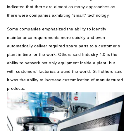
indicated that there are almost as many approaches as
there were companies exhibiting "smart" technology.
Some companies emphasized the ability to identify
maintenance requirements more quickly and even
automatically deliver required spare parts to a customer's
plant in time for the work. Others said Industry 4.0 is the
ability to network not only equipment inside a plant, but
with customers' factories around the world. Still others said
it was the ability to increase customization of manufactured
products.