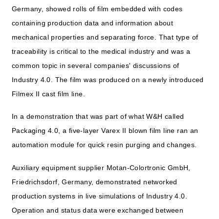
Germany, showed rolls of film embedded with codes
containing production data and information about
mechanical properties and separating force. That type of
traceability is critical to the medical industry and was a
common topic in several companies' discussions of
Industry 4.0. The film was produced on a newly introduced
Filmex II cast film line.
In a demonstration that was part of what W&H called
Packaging 4.0, a five-layer Varex II blown film line ran an
automation module for quick resin purging and changes.
Auxiliary equipment supplier Motan-Colortronic GmbH,
Friedrichsdorf, Germany, demonstrated networked
production systems in live simulations of Industry 4.0.
Operation and status data were exchanged between