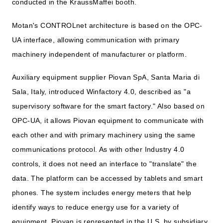
conducted in the KraussMaffei booth.
Motan's CONTROLnet architecture is based on the OPC-
UA interface, allowing communication with primary
machinery independent of manufacturer or platform.
Auxiliary equipment supplier Piovan SpA, Santa Maria di
Sala, Italy, introduced Winfactory 4.0, described as "a
supervisory software for the smart factory." Also based on
OPC-UA, it allows Piovan equipment to communicate with
each other and with primary machinery using the same
communications protocol. As with other Industry 4.0
controls, it does not need an interface to "translate" the
data. The platform can be accessed by tablets and smart
phones. The system includes energy meters that help
identify ways to reduce energy use for a variety of
equipment. Piovan is represented in the U.S. by subsidiary