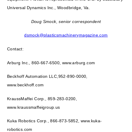
Universal Dynamics Inc., Woodbridge, Va.
Doug Smock, senior correspondent
dsmock@plasticsmachinerymagazine.com
Contact:
Arburg Inc., 860-667-6500, www.arburg.com
Beckhoff Automation LLC,952-890-0000,
www.beckhoff.com
KraussMaffei Corp., 859-283-0200,
www.kraussmaffeigroup.us
Kuka Robotics Corp., 866-873-5852, www.kuka-
robotics.com