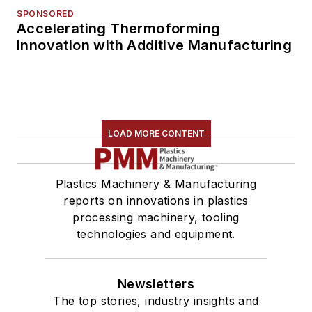
SPONSORED
Accelerating Thermoforming
Innovation with Additive Manufacturing
LOAD MORE CONTENT
Plastics Machinery & Manufacturing
reports on innovations in plastics
processing machinery, tooling
technologies and equipment.
Newsletters
The top stories, industry insights and