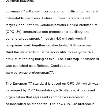
common platform.
Euromap 77 will allow incorporation of multicomponent and
rotary-table machines. Future Euromap standards will
target Open Platform Communications-Unified Architecture
(OPC-UA) communications protocols for auxiliary and
peripheral equipment. "Industry 4.0 will only work if
companies work together on standards," Kühmann said.
"And the standards must be accessible to everyone. We
are just at the beginning of this." The Euromap 77 standard
was published as a Release Candidate at
www.euromap.org/euromap77.
The Euromap 77 standard is based on OPC-UA, which was
developed by OPC Foundation, a Scottsdale, Ariz.-based
organization that represents companies interested in
collaborating on standards. The new OPC-UA protocol is