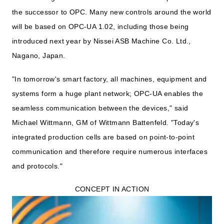
the successor to OPC. Many new controls around the world
will be based on OPC-UA 1.02, including those being
introduced next year by Nissei ASB Machine Co. Ltd.,
Nagano, Japan.
"In tomorrow's smart factory, all machines, equipment and
systems form a huge plant network; OPC-UA enables the
seamless communication between the devices," said
Michael Wittmann, GM of Wittmann Battenfeld. "Today's
integrated production cells are based on point-to-point
communication and therefore require numerous interfaces
and protocols."
CONCEPT IN ACTION