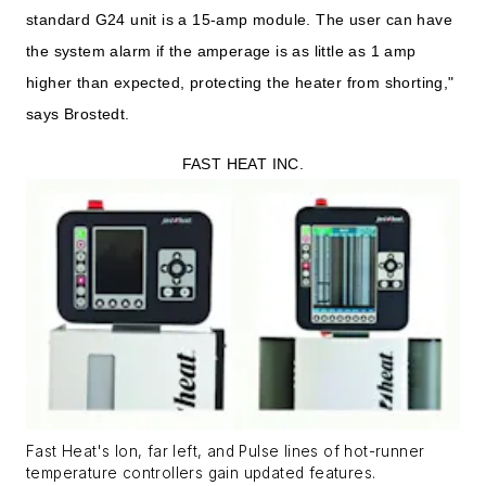
standard G24 unit is a 15-amp module. The user can have
the system alarm if the amperage is as little as 1 amp
higher than expected, protecting the heater from shorting,"
says Brostedt.
FAST HEAT INC.
Fast Heat's Ion, far left, and Pulse lines of hot-runner
temperature controllers gain updated features.