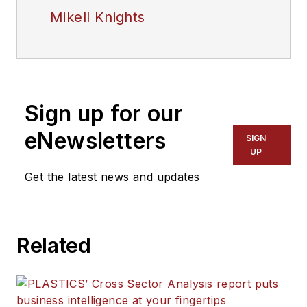
Mikell Knights
Sign up for our
eNewsletters
SIGN
UP
Get the latest news and updates
Related