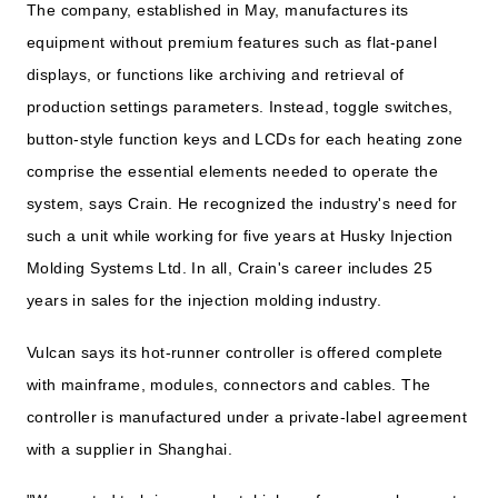
The company, established in May, manufactures its
equipment without premium features such as flat-panel
displays, or functions like archiving and retrieval of
production settings parameters. Instead, toggle switches,
button-style function keys and LCDs for each heating zone
comprise the essential elements needed to operate the
system, says Crain. He recognized the industry's need for
such a unit while working for five years at Husky Injection
Molding Systems Ltd. In all, Crain's career includes 25
years in sales for the injection molding industry.
Vulcan says its hot-runner controller is offered complete
with mainframe, modules, connectors and cables. The
controller is manufactured under a private-label agreement
with a supplier in Shanghai.