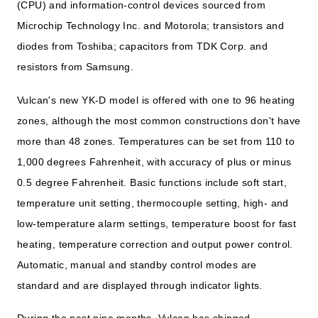
(CPU) and information-control devices sourced from
Microchip Technology Inc. and Motorola; transistors and
diodes from Toshiba; capacitors from TDK Corp. and
resistors from Samsung.
Vulcan's new YK-D model is offered with one to 96 heating
zones, although the most common constructions don't have
more than 48 zones. Temperatures can be set from 110 to
1,000 degrees Fahrenheit, with accuracy of plus or minus
0.5 degree Fahrenheit. Basic functions include soft start,
temperature unit setting, thermocouple setting, high- and
low-temperature alarm settings, temperature boost for fast
heating, temperature correction and output power control.
Automatic, manual and standby control modes are
standard and are displayed through indicator lights.