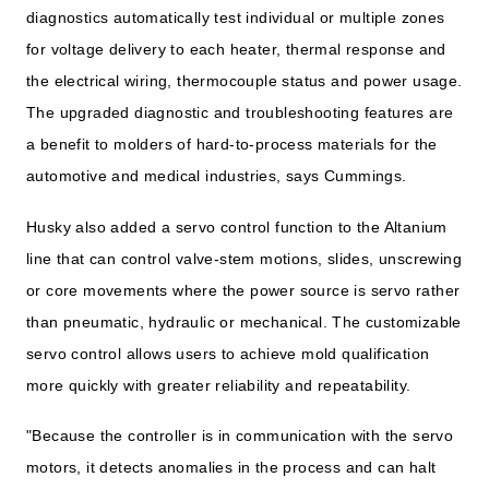
diagnostics automatically test individual or multiple zones
for voltage delivery to each heater, thermal response and
the electrical wiring, thermocouple status and power usage.
The upgraded diagnostic and troubleshooting features are
a benefit to molders of hard-to-process materials for the
automotive and medical industries, says Cummings.
Husky also added a servo control function to the Altanium
line that can control valve-stem motions, slides, unscrewing
or core movements where the power source is servo rather
than pneumatic, hydraulic or mechanical. The customizable
servo control allows users to achieve mold qualification
more quickly with greater reliability and repeatability.
"Because the controller is in communication with the servo
motors, it detects anomalies in the process and can halt