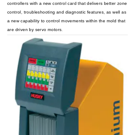
controllers with a new control card that delivers better zone
control, troubleshooting and diagnostic features, as well as
a new capability to control movements within the mold that
are driven by servo motors.