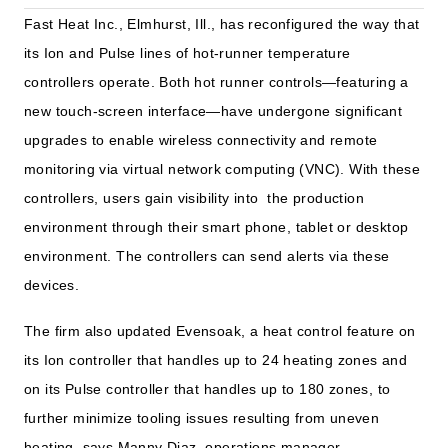
Fast Heat Inc., Elmhurst, Ill., has reconfigured the way that
its Ion and Pulse lines of hot-runner temperature
controllers operate. Both hot runner controls—featuring a
new touch-screen interface—have undergone significant
upgrades to enable wireless connectivity and remote
monitoring via virtual network computing (VNC). With these
controllers, users gain visibility into the production
environment through their smart phone, tablet or desktop
environment. The controllers can send alerts via these
devices.
The firm also updated Evensoak, a heat control feature on
its Ion controller that handles up to 24 heating zones and
on its Pulse controller that handles up to 180 zones, to
further minimize tooling issues resulting from uneven
heating, says Manny Diaz, operations manager.