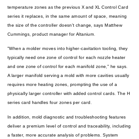
temperature zones as the previous X and XL Control Card
series it replaces, in the same amount of space, meaning
the size of the controller doesn't change, says Matthew
Cummings, product manager for Altanium.
"When a molder moves into higher-cavitation tooling, they
typically need one zone of control for each nozzle heater
and one zone of control for each manifold zone," he says.
A larger manifold serving a mold with more cavities usually
requires more heating zones, prompting the use of a
physically larger controller with added control cards. The H
series card handles four zones per card.
In addition, mold diagnostic and troubleshooting features
deliver a premium level of control and traceability, including
a faster, more accurate analysis of problems. System