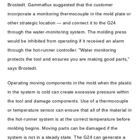
Brostedt. Gammaflux suggested that the customer
incorporate a monitoring thermocouple in the mold plate or
other strategic location — and connect it to the G24
through the water-monitoring system. The molding press
would be inhibited from operating if it received an alarm
through the hot-runner controller. "Water monitoring
protects the tool and ensures you are making good parts,"
says Brostedt.
Operating moving components in the mold when the plastic
in the system is cold can create excessive pressure within
the tool and damage components. Use of a thermocouple
or temperature sensor can ensure that all of the material in
the hot-runner system is at the correct temperature before
molding begins. Moving parts can be damaged if the
system is not in a steady state. The G24 can generate a