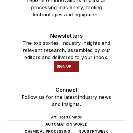
reports on innovations in plastics
processing machinery, tooling
technologies and equipment.
Newsletters
The top stories, industry insights and
relevant research, assembled by our
editors and delivered to your inbox.
SIGN UP
Connect
Follow us for the latest industry news
and insights.
Affiliated Brands
AUTOMATION WORLD
CHEMICAL PROCESSING
INDUSTRYWEEK