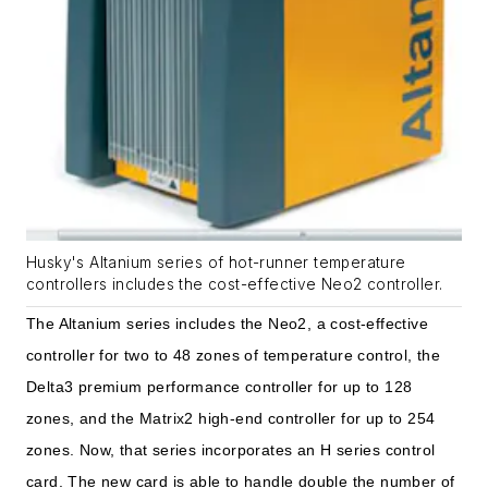
Husky's Altanium series of hot-runner temperature
controllers includes the cost-effective Neo2 controller.
The Altanium series includes the Neo
2, a cost-effective
controller for two to 48 zones of temperature control, the
Delta3 premium performance controller for up to 128
zones, and the Matrix2 high-end controller for up to 254
zones. Now, that series incorporates an H series control
card. The new card is able to handle double the number of