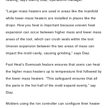
"Larger-mass heaters are used in areas like the manifold
while lower-mass heaters are installed in places like the
drops. How you heat is important because uneven heat
expansion can occur between higher mass and lower mass
areas of the tool, which can crush seals within the tool.
Uneven expansion between the two areas of mass can
impact the mold cavity, causing grinding," says Diaz.
Fast Heat's Evensoak feature ensures that users can heat
the higher mass heaters up to temperature first followed by
the lower mass heaters. "This safeguard ensures that all
the parts in the hot half of the mold expand evenly," say
Diaz.
Molders using the Ion controller can configure their heater