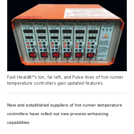
Fast Heatâ€™s Ion, far left, and Pulse lines of hot-runner
temperature controllers gain updated features.
New and established suppliers of hot-runner temperature
controllers have rolled out new process-enhancing
capabilities.