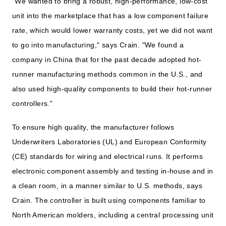
"We wanted to bring a robust, high-performance, low-cost
unit into the marketplace that has a low component failure
rate, which would lower warranty costs, yet we did not want
to go into manufacturing," says Crain. "We found a
company in China that for the past decade adopted hot-
runner manufacturing methods common in the U.S., and
also used high-quality components to build their hot-runner
controllers."
To ensure high quality, the manufacturer follows
Underwriters Laboratories (UL) and European Conformity
(CE) standards for wiring and electrical runs. It performs
electronic component assembly and testing in-house and in
a clean room, in a manner similar to U.S. methods, says
Crain. The controller is built using components familiar to
North American molders, including a central processing unit