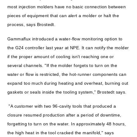
most injection molders have no basic connection between
pieces of equipment that can alert a molder or halt the
process, says Brostedt.
Gammaflux introduced a water-flow monitoring option to
the G24 controller last year at NPE. It can notify the molder
if the proper amount of cooling isn't reaching one or
several channels. "If the molder forgets to turn on the
water or flow is restricted, the hot-runner components can
expand too much during heating and overheat, burning out
gaskets or seals inside the tooling system," Brostedt says.
"A customer with two 96-cavity tools that produced a
closure resumed production after a period of downtime,
forgetting to turn on the water. In approximately 48 hours,
the high heat in the tool cracked the manifold," says