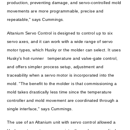
production, preventing damage, and servo-controlled mold
movements are more programmable, precise and
repeatable," says Cummings.
Altanium Servo Control is designed to control up to six
servo axes, and it can work with a wide range of servo
motor types, which Husky or the molder can select. It uses
Husky's hot-runner temperature and valve-gate control,
and offers simpler process setup, adjustment and
traceability when a servo motor is incorporated into the
mold. "The benefit to the molder is that commissioning a
mold takes drastically less time since the temperature
controller and mold movement are coordinated through a
single interface," says Cummings.
The use of an Altanium unit with servo control allowed a