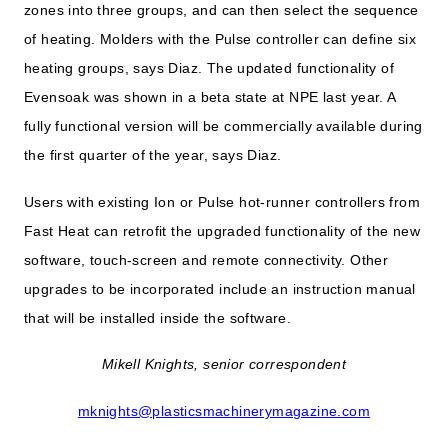
zones into three groups, and can then select the sequence
of heating. Molders with the Pulse controller can define six
heating groups, says Diaz. The updated functionality of
Evensoak was shown in a beta state at NPE last year. A
fully functional version will be commercially available during
the first quarter of the year, says Diaz.
Users with existing Ion or Pulse hot-runner controllers from
Fast Heat can retrofit the upgraded functionality of the new
software, touch-screen and remote connectivity. Other
upgrades to be incorporated include an instruction manual
that will be installed inside the software.
Mikell Knights, senior correspondent
mknights@plasticsmachinerymagazine.com