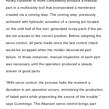
Husky customer to more consistently produce a medical
part in a multicavity tool that incorporated a membrane
created via a coining step. The coining step, previously
achieved with hydraulic actuation of a coining pin located
on the cold half of the tool, generated scrap parts if the pin
did not actuate to the correct position. Before adopting the
servo control, all parts made since the last control check
would be scrapped when the molder discovered part
failure. In those instances, manual inspection of each part
was necessary until the operation produced a steady
stream of good parts.
"With servo control, the process halts the moment a
deviation in pin operation occurs, minimizing the production
of failed parts while pinpointing the source of the trouble,"
says Cummings. The Altanium servo control brings part