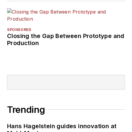
SPONSORED
Closing the Gap Between Prototype and
Production
Trending
Hans Hagelstein guides innovation at