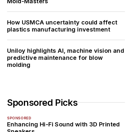
Mold-Masters
How USMCA uncertainty could affect
plastics manufacturing investment
Uniloy highlights AI, machine vision and
predictive maintenance for blow
molding
Sponsored Picks
SPONSORED
Enhancing Hi-Fi Sound with 3D Printed
Speakers