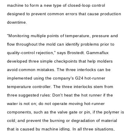
machine to form a new type of closed-loop control
designed to prevent common errors that cause production
downtime.
"Monitoring multiple points of temperature, pressure and
flow throughout the mold can identify problems prior to
quality-control rejection," says Brostedt. Gammaflux
developed three simple checkpoints that help molders
avoid common mistakes. The three interlocks can be
implemented using the company's G24 hot-runner
temperature controller. The three interlocks stem from
three suggested rules: Don't heat the hot runner if the
water is not on; do not operate moving hot-runner
components, such as the valve gate or pin, if the polymer is
cold; and prevent the burning or degradation of material
that is caused by machine idling. In all three situations,