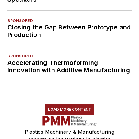
SPONSORED
Closing the Gap Between Prototype and
Production
SPONSORED
Accelerating Thermoforming
Innovation with Additive Manufacturing
LOAD MORE CONTENT
Plastics Machinery & Manufacturing