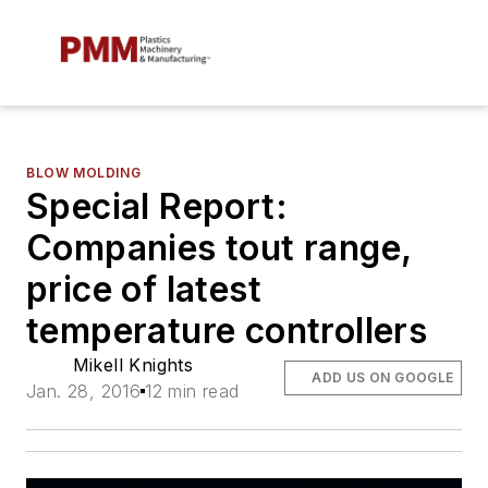
BLOW MOLDING
Special Report:
Companies tout range,
price of latest
temperature controllers
Mikell Knights
ADD US ON GOOGLE
Jan. 28, 2016
12 min read