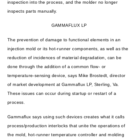
inspection into the process, and the molder no longer
inspects parts manually.
GAMMAFLUX LP
The prevention of damage to functional elements in an
injection mold or its hot-runner components, as well as the
reduction of incidences of material degradation, can be
done through the addition of a common flow- or
temperature-sensing device, says Mike Brostedt, director
of market development at Gammaflux LP, Sterling, Va.
These issues can occur during startup or restart of a
process.
Gammaflux says using such devices creates what it calls
process/production interlocks that unite the operations of
the mold, hot-runner temperature controller and molding