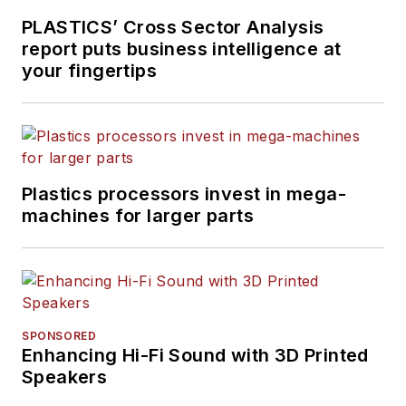
PLASTICS’ Cross Sector Analysis
report puts business intelligence at
your fingertips
Plastics processors invest in mega-
machines for larger parts
SPONSORED
Enhancing Hi-Fi Sound with 3D Printed
Speakers