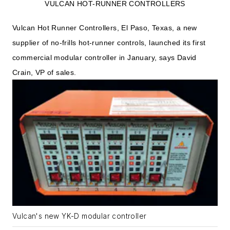
VULCAN HOT-RUNNER CONTROLLERS
Vulcan Hot Runner Controllers, El Paso, Texas, a new
supplier of no-frills hot-runner controls, launched its first
commercial modular controller in January, says David
Crain, VP of sales.
Vulcan's new YK-D modular controller