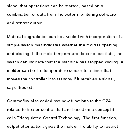
signal that operations can be started, based on a
combination of data from the water-monitoring software
and sensor output.
Material degradation can be avoided with incorporation of a
simple switch that indicates whether the mold is opening
and closing. If the mold temperature does not oscillate, the
switch can indicate that the machine has stopped cycling. A
molder can tie the temperature sensor to a timer that
moves the controller into standby if it receives a signal,
says Brostedt.
Gammaflux also added two new functions to the G24
related to heater control that are based on a concept it
calls Triangulated Control Technology. The first function,
output attenuation, gives the molder the ability to restrict