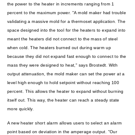
the power to the heater in increments ranging from 1
percent to the maximum power. "A mold maker had trouble
validating a massive mold for a thermoset application. The
space designed into the tool for the heaters to expand into
meant the heaters did not connect to the mass of steel
when cold. The heaters burned out during warm up
because they did not expand fast enough to connect to the
mass they were designed to heat," says Brostedt. With
output attenuation, the mold maker can set the power at a
level high enough to hold setpoint without reaching 100
percent. This allows the heater to expand without burning
itself out. This way, the heater can reach a steady state
more quickly.
A new heater short alarm allows users to select an alarm
point based on deviation in the amperage output. "Our