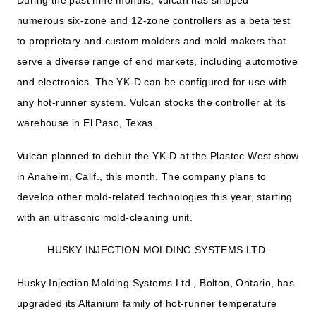
During the past nine months, Vulcan has shipped
numerous six-zone and 12-zone controllers as a beta test
to proprietary and custom molders and mold makers that
serve a diverse range of end markets, including automotive
and electronics. The YK-D can be configured for use with
any hot-runner system. Vulcan stocks the controller at its
warehouse in El Paso, Texas.
Vulcan planned to debut the YK-D at the Plastec West show
in Anaheim, Calif., this month. The company plans to
develop other mold-related technologies this year, starting
with an ultrasonic mold-cleaning unit.
HUSKY INJECTION MOLDING SYSTEMS LTD.
Husky Injection Molding Systems Ltd., Bolton, Ontario, has
upgraded its Altanium family of hot-runner temperature