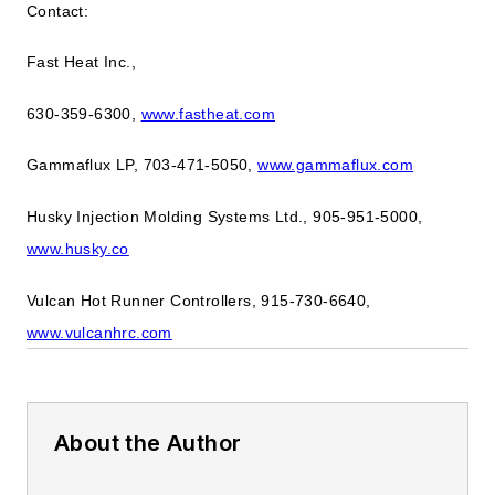
Contact:
Fast Heat Inc.,
630-359-6300,
www.fastheat.com
Gammaflux LP, 703-471-5050,
www.gammaflux.com
Husky Injection Molding Systems Ltd., 905-951-5000,
www.husky.co
Vulcan Hot Runner Controllers, 915-730-6640,
www.vulcanhrc.com
About the Author